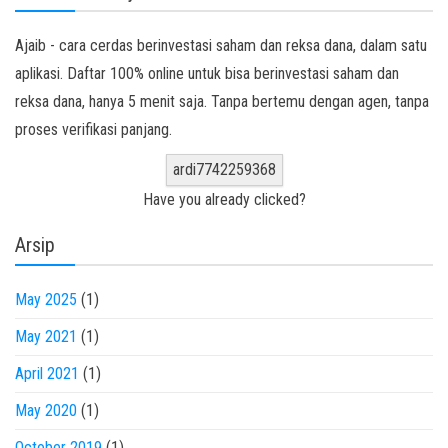
Ajaib - cara cerdas berinvestasi saham dan reksa dana, dalam satu
aplikasi. Daftar 100% online untuk bisa berinvestasi saham dan
reksa dana, hanya 5 menit saja. Tanpa bertemu dengan agen, tanpa
proses verifikasi panjang.
ardi7742259368
Have you already clicked?
Arsip
May 2025
(1)
May 2021
(1)
April 2021
(1)
May 2020
(1)
October 2019
(1)