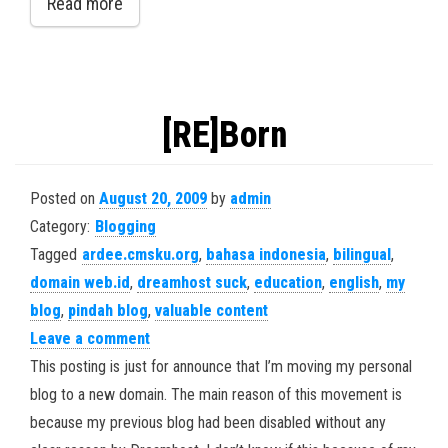
Read more
[RE]Born
Posted on
August 20, 2009
by
admin
Category:
Blogging
Tagged
ardee.cmsku.org
,
bahasa indonesia
,
bilingual
,
domain web.id
,
dreamhost suck
,
education
,
english
,
my
blog
,
pindah blog
,
valuable content
Leave a comment
This posting is just for announce that I’m moving my personal
blog to a new domain. The main reason of this movement is
because my previous blog had been disabled without any