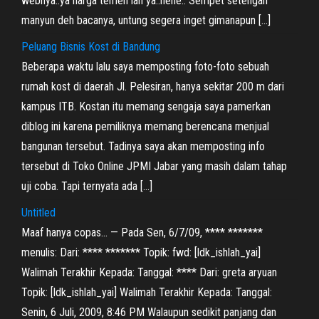
webnya..ya harga temen lah ya..hehe.. Sempet setengah
manyun deh bacanya, untung segera inget gimanapun […]
Peluang Bisnis Kost di Bandung
Beberapa waktu lalu saya memposting foto-foto sebuah
rumah kost di daerah Jl. Pelesiran, hanya sekitar 200 m dari
kampus ITB. Kostan itu memang sengaja saya pamerkan
diblog ini karena pemiliknya memang berencana menjual
bangunan tersebut. Tadinya saya akan memposting info
tersebut di Toko Online JPMI Jabar yang masih dalam tahap
uji coba. Tapi ternyata ada […]
Untitled
Maaf hanya copas… — Pada Sen, 6/7/09, **** *******
menulis: Dari: **** ******* Topik: fwd: [ldk_ishlah_yai]
Walimah Terakhir Kepada: Tanggal: **** Dari: greta aryuan
Topik: [ldk_ishlah_yai] Walimah Terakhir Kepada: Tanggal:
Senin, 6 Juli, 2009, 8:46 PM Walaupun sedikit panjang dan