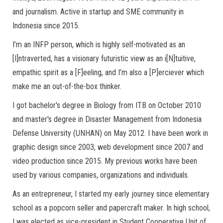
and journalism. Active in startup and SME community in
Indonesia since 2015.
I’m an INFP person, which is highly self-motivated as an
[I]ntraverted, has a visionary futuristic view as an i[N]tuitive,
empathic spirit as a [F]eeling, and I’m also a [P]erciever which
make me an out-of-the-box thinker.
I got bachelor's degree in Biology from ITB on October 2010
and master's degree in Disaster Management from Indonesia
Defense University (UNHAN) on May 2012. I have been work in
graphic design since 2003, web development since 2007 and
video production since 2015. My previous works have been
used by various companies, organizations and individuals.
As an entrepreneur, I started my early journey since elementary
school as a popcorn seller and papercraft maker. In high school,
I was elected as vice-president in Student Cooperative Unit of