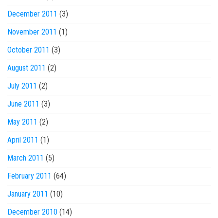
December 2011
(3)
November 2011
(1)
October 2011
(3)
August 2011
(2)
July 2011
(2)
June 2011
(3)
May 2011
(2)
April 2011
(1)
March 2011
(5)
February 2011
(64)
January 2011
(10)
December 2010
(14)