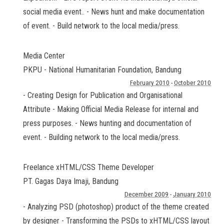
social media event.. - News hunt and make documentation
of event. - Build network to the local media/press.
Media Center
PKPU - National Humanitarian Foundation
,
Bandung
February 2010
-
October 2010
- Creating Design for Publication and Organisational
Attribute - Making Official Media Release for internal and
press purposes. - News hunting and documentation of
event. - Building network to the local media/press.
Freelance xHTML/CSS Theme Developer
PT. Gagas Daya Imaji
,
Bandung
December 2009
-
January 2010
- Analyzing PSD (photoshop) product of the theme created
by designer - Transforming the PSDs to xHTML/CSS layout