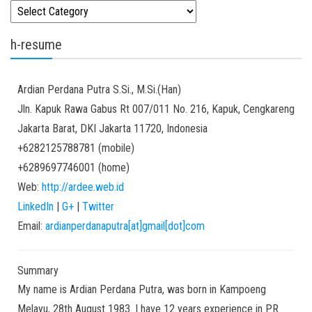
Kategori
h-resume
Ardian
Perdana Putra
S.Si., M.Si.(Han)
Jln. Kapuk Rawa Gabus Rt 007/011 No. 216, Kapuk, Cengkareng
Jakarta Barat
,
DKI Jakarta
11720
,
Indonesia
+6282125788781
(
mobile
)
+6289697746001
(
home
)
Web:
http://ardee.web.id
LinkedIn
|
G+
|
Twitter
Email:
ardianperdanaputra[at]gmail[dot]com
Summary
My name is Ardian Perdana Putra, was born in Kampoeng
Melayu, 28th August 1983. I have 12 years experience in PR