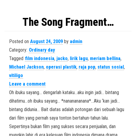
The Song Fragment…
Posted on
August 24, 2009
by
admin
Category:
Ordinary day
Tagged
film indonesia
,
jacko
,
lirik lagu
,
meriam bellina
,
Michael Jackson
,
operasi plastik
,
raja pop
,
status sosial
,
vitiligo
Leave a comment
Oh ibuku sayang… dengarlah kataku…aku ingin jadi… bintang
dihatimu…oh ibuku sayang… *nananananana*…Aku ‘kan jadi…
bintang didunia… Bait diatas adalah potongan dari sebuah lagu
dari film yang pernah saya tonton bertahun-tahun lalu.
Sepertinya bukan film yang sukses secara penjualan, dan
mungkin lahir di era kelesuan film indonesia dimana drama