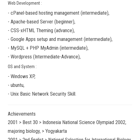
Web Development :
-
cPanel-based hosting management
(
intermediate
),
-
Apache-based Server
(
beginner
),
-
CSS-xHTML Theming
(
advance
),
-
Google Apps
setup and management (
intermediate
),
-
MySQL + PHP MyAdmin
(
intermediate
),
-
Wordpress
(
Intermediate-Advance
),
OS and System :
-
Windows XP
,
-
ubuntu
,
-
Unix Basic Network Security
Skill.
Achievements
2001 > Best 30 > Indonesia National Science Olympiad 2002,
majoring biology, > Yogyakarta
2001 > 2nd finalist > National Selection for International Biology