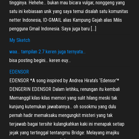
tingginya. Hehehe… bukan mau bicara vulgar, nonggeng yang
satu ini kebiasaan unik yang saya temui disalah satu komunitas
netter Indonesia, ID-GMAIL alias Kampung Gajah alias Milis
pengguna Gmail Indonesia. Saya juga baru […]
My Sketch
waa… tampilan 2.7 keren juga ternyata…
bisa posting begini… keren euy…
EDENSOR
EDENSOR *A song inspired by Andrea Hirata’s ‘Edensor’*
DENGERIN EDENSOR Dalam letihku, renungan itu kembali
Memanggil kilas-kilas memori yang sulit hilang meski tak
kunjung kutemukan jawabannya… oh sosokmu yang dulu
pernah hadir memaksaku mengungkit misteri yang tak
terjawab bagai tersihir kulangkahkan kaki ini menapak setiap
jejak yang tertinggal tentangmu Bridge: Melayang imajiku