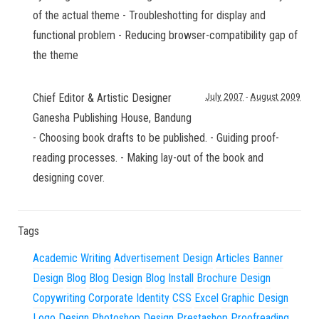
of the actual theme - Troubleshotting for display and
functional problem - Reducing browser-compatibility gap of
the theme
Chief Editor & Artistic Designer
July 2007
-
August 2009
Ganesha Publishing House
,
Bandung
- Choosing book drafts to be published. - Guiding proof-
reading processes. - Making lay-out of the book and
designing cover.
Tags
Academic Writing
Advertisement Design
Articles
Banner
Design
Blog
Blog Design
Blog Install
Brochure Design
Copywriting
Corporate Identity
CSS
Excel
Graphic Design
Logo Design
Photoshop Design
Prestashop
Proofreading