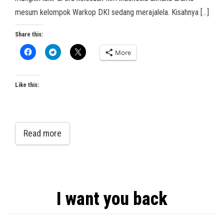
mesum kelompok Warkop DKI sedang merajalela. Kisahnya […]
Share this:
More
Like this:
Read more
I want you back