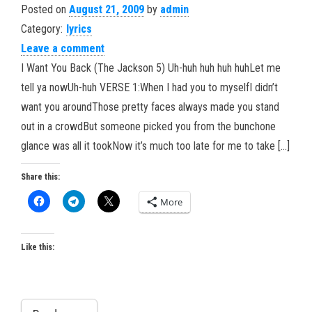
Posted on
August 21, 2009
by
admin
Category:
lyrics
Leave a comment
I Want You Back (The Jackson 5) Uh-huh huh huh huhLet me
tell ya nowUh-huh VERSE 1:When I had you to myselfI didn’t
want you aroundThose pretty faces always made you stand
out in a crowdBut someone picked you from the bunchone
glance was all it tookNow it’s much too late for me to take […]
Share this:
More
Like this: