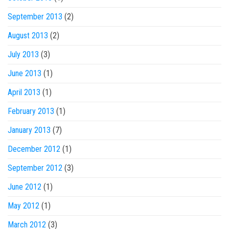
September 2013
(2)
August 2013
(2)
July 2013
(3)
June 2013
(1)
April 2013
(1)
February 2013
(1)
January 2013
(7)
December 2012
(1)
September 2012
(3)
June 2012
(1)
May 2012
(1)
March 2012
(3)