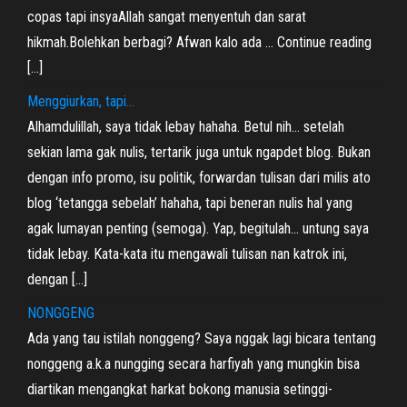
copas tapi insyaAllah sangat menyentuh dan sarat
hikmah.Bolehkan berbagi? Afwan kalo ada … Continue reading
[…]
Menggiurkan, tapi…
Alhamdulillah, saya tidak lebay hahaha. Betul nih… setelah
sekian lama gak nulis, tertarik juga untuk ngapdet blog. Bukan
dengan info promo, isu politik, forwardan tulisan dari milis ato
blog ‘tetangga sebelah’ hahaha, tapi beneran nulis hal yang
agak lumayan penting (semoga). Yap, begitulah… untung saya
tidak lebay. Kata-kata itu mengawali tulisan nan katrok ini,
dengan […]
NONGGENG
Ada yang tau istilah nonggeng? Saya nggak lagi bicara tentang
nonggeng a.k.a nungging secara harfiyah yang mungkin bisa
diartikan mengangkat harkat bokong manusia setinggi-