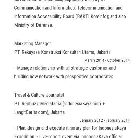
Communication and Informatics; Telecommunication and
Information Accessibility Board (BAKTI Kominfo); and also
Ministry of Defense.
Marketing Manager
PT. Rekayasa Konstruksi Konsultan Utama
,
Jakarta
March 2014
-
October 2014
- Manage relationship with all strategic customer and
building new network with prospective coorporates.
Travel & Culture Journalist
PT. Redbuzz Mediatama (IndonesiaKaya.com +
LangitBerita.com)
,
Jakarta
January 2012
-
February 2014
- Plan, design and execute itinerary plan for IndonesiaKaya
Expedition. - Live-report event via IndonesiaKaya official