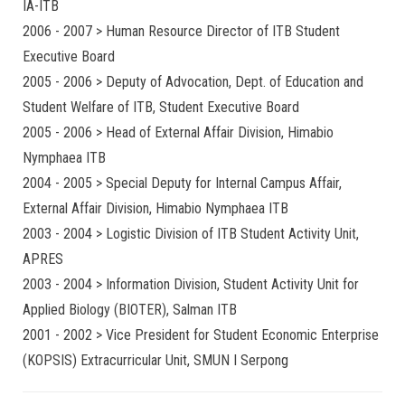
IA-ITB
2006 - 2007 > Human Resource Director of ITB Student
Executive Board
2005 - 2006 > Deputy of Advocation, Dept. of Education and
Student Welfare of ITB, Student Executive Board
2005 - 2006 > Head of External Affair Division, Himabio
Nymphaea ITB
2004 - 2005 > Special Deputy for Internal Campus Affair,
External Affair Division, Himabio Nymphaea ITB
2003 - 2004 > Logistic Division of ITB Student Activity Unit,
APRES
2003 - 2004 > Information Division, Student Activity Unit for
Applied Biology (BIOTER), Salman ITB
2001 - 2002 > Vice President for Student Economic Enterprise
(KOPSIS) Extracurricular Unit, SMUN I Serpong