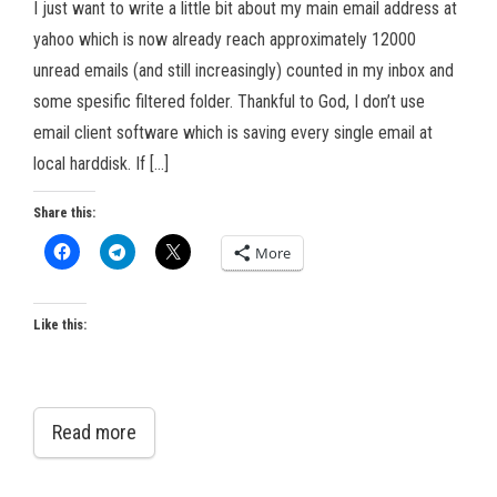
I just want to write a little bit about my main email address at
yahoo which is now already reach approximately 12000
unread emails (and still increasingly) counted in my inbox and
some spesific filtered folder. Thankful to God, I don’t use
email client software which is saving every single email at
local harddisk. If […]
Share this:
More
Like this:
Read more