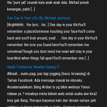
the ‘pure jail’ ceunah kata anak-anak dulu. Ma’had penuh
kenangan, pahit […]
One Day In Your Life (By Michael Jackson)
[Arghhhhhh… the lyric… hix…] One day in your lifeYou’ll
remember a placeSomeone touching your faceYou’ll come
back and you’ll look around, youll . . . One day in your lifeYou’ll
remember the love you found hereYou’ll remember me
somehowThough you dont need me nowI will stay in your
heartAnd when things fall apartYou’ll remember one […]
Nasib Freelancer Newbie bidang IT
Alkisah… suatu pagi, pas lagi jogging (baca: browsing) di
Taman Facebook. Ada message masuk ke inboxku…
Assalamualaikum..Bang Ardian tu yg bikin webnya Yunus-
ridwan ya..? misalnya minta bikinin web untuk usaha ane kira2
bisa gak Bang..?berapa biayanya kalo dari desain sampe jadi