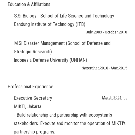
Education & Affiliations
S.Si Biology - School of Life Science and Technology
Bandung Institute of Technology (ITB)
July 2003
-
October 2010
M.Si Disaster Management (School of Defense and
Strategic Research)
Indonesia Defense University (UNHAN)
November 2010
-
May 2012
Professional Experience
Executive Secretary
March 2021
-
...
MIKTI
,
Jakarta
- Build relationship and partnership with ecosystem's
stakeholders. Execute and monitor the operation of MIKTI's
partnership programs.