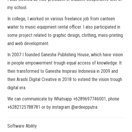
my school.
In college, I worked on various freelance job from canteen
waiter to music equipment rental officer. I also participated in
some project related to graphic design, clothing, mass-printing
and web development.
In 2007 I founded Ganesha Publishing House, which have vision
in people empowerment trough equal access of knowledge. It
then transformed to Ganesha Inspirasi Indonesia in 2009 and
then Arashi Digital Creative in 2018 to extend the vision trough
digital era.
We can communicate by Whatsapp +6289697746001, phone
+6282125788781 or by instagram @ardeepputra.
Software Ability