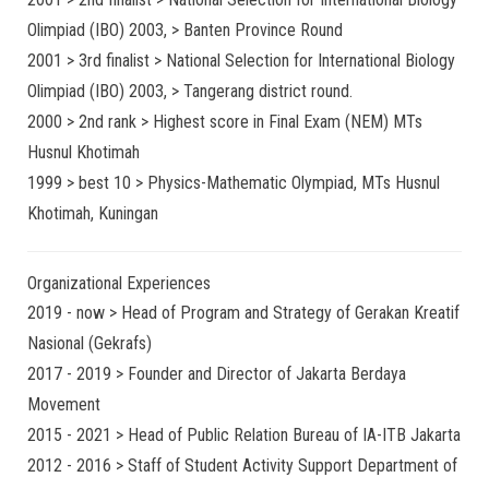
Olimpiad (IBO) 2003, > Banten Province Round
2001 > 3rd finalist > National Selection for International Biology
Olimpiad (IBO) 2003, > Tangerang district round.
2000 > 2nd rank > Highest score in Final Exam (NEM) MTs
Husnul Khotimah
1999 > best 10 > Physics-Mathematic Olympiad, MTs Husnul
Khotimah, Kuningan
Organizational Experiences
2019 - now > Head of Program and Strategy of Gerakan Kreatif
Nasional (Gekrafs)
2017 - 2019 > Founder and Director of Jakarta Berdaya
Movement
2015 - 2021 > Head of Public Relation Bureau of IA-ITB Jakarta
2012 - 2016 > Staff of Student Activity Support Department of