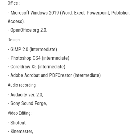
Office :
-
Microsoft Windows 2019
(Word, Excel, Powerpoint, Publisher,
Access),
-
OpenOffice.org 2.0.
Design :
-
GIMP 2.0
(
intermediate
)
-
Photoshop CS4
(
intermediate
)
-
Coreldraw X5
(
intermediate
)
-
Adobe Acrobat
and
PDFCreator
(
intermediate
)
Audio recording :
-
Audacity ver. 2.0
,
-
Sony Sound Forge
,
Video Editing :
-
Shotcut
,
-
Kinemaster
,