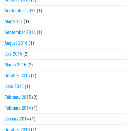
September 2018
(1)
May 2017
(1)
September 2016
(1)
August 2016
(1)
July 2016
(2)
March 2016
(2)
October 2015
(1)
June 2015
(1)
February 2015
(2)
February 2014
(1)
January 2014
(1)
October 2013
(1)