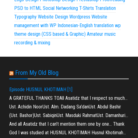
PSD to HTML
Social Networking
T-Shirts
Translation
Typography
Website Design
Wordpress
Website
management with WP
Indonesian-English translation
wp
theme design (CSS based & Graphic)
Amateur music
recording & mixing
From My Old Blog
Episode HUSNUL KHOTIMAH [1]
A GRATEFUL THANKS TOAll Asatidz that I respect so much…
Ust. Achidin NoorUst. Alm. Dadang Sa’danUst. Abdul Bashir
(Ust. Bashor)Ust. SabiqinUst. Masduki RahmatUst. Damanhuri…
And all Asatidz that I can’t mention them one by one… Thank
God I was studied at HUSNUL KHOTIMAH Husnul Khotimah…