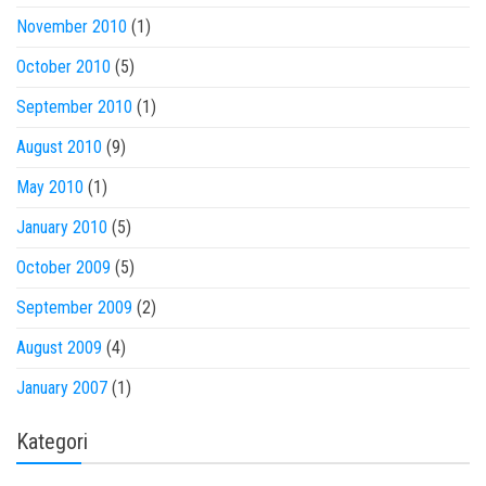
November 2010
(1)
October 2010
(5)
September 2010
(1)
August 2010
(9)
May 2010
(1)
January 2010
(5)
October 2009
(5)
September 2009
(2)
August 2009
(4)
January 2007
(1)
Kategori