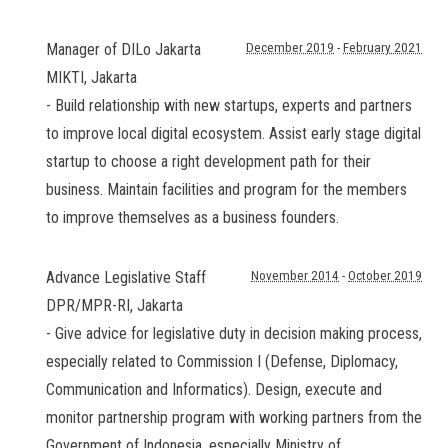
Manager of DILo Jakarta
December 2019
-
February 2021
MIKTI
,
Jakarta
- Build relationship with new startups, experts and partners
to improve local digital ecosystem. Assist early stage digital
startup to choose a right development path for their
business. Maintain facilities and program for the members
to improve themselves as a business founders.
Advance Legislative Staff
November 2014
-
October 2019
DPR/MPR-RI
,
Jakarta
- Give advice for legislative duty in decision making process,
especially related to Commission I (Defense, Diplomacy,
Communication and Informatics). Design, execute and
monitor partnership program with working partners from the
Government of Indonesia, especially Ministry of