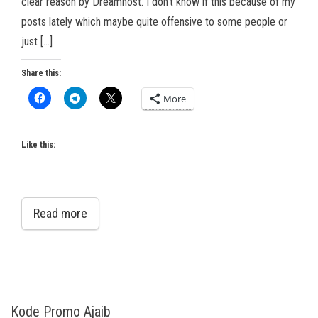
clear reason by Dreamhost. I don’t know if this because of my
posts lately which maybe quite offensive to some people or
just […]
Share this:
More
Like this:
Read more
Kode Promo Ajaib