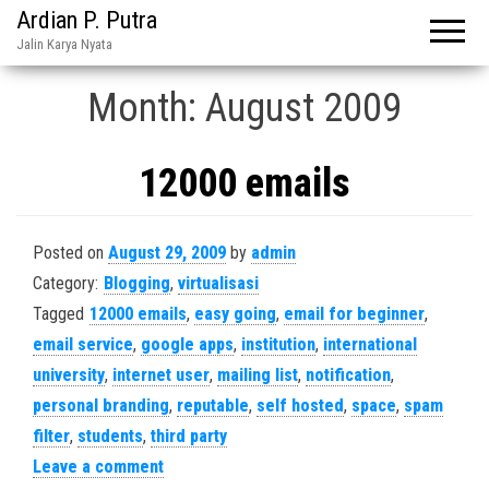
Ardian P. Putra
Jalin Karya Nyata
Month:
August 2009
12000 emails
Posted on
August 29, 2009
by
admin
Category:
Blogging
,
virtualisasi
Tagged
12000 emails
,
easy going
,
email for beginner
,
email service
,
google apps
,
institution
,
international
university
,
internet user
,
mailing list
,
notification
,
personal branding
,
reputable
,
self hosted
,
space
,
spam
filter
,
students
,
third party
Leave a comment