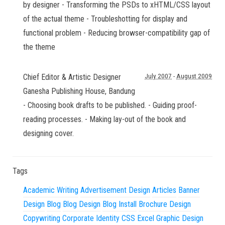
by designer - Transforming the PSDs to xHTML/CSS layout
of the actual theme - Troubleshotting for display and
functional problem - Reducing browser-compatibility gap of
the theme
Chief Editor & Artistic Designer
July 2007
-
August 2009
Ganesha Publishing House
,
Bandung
- Choosing book drafts to be published. - Guiding proof-
reading processes. - Making lay-out of the book and
designing cover.
Tags
Academic Writing
Advertisement Design
Articles
Banner
Design
Blog
Blog Design
Blog Install
Brochure Design
Copywriting
Corporate Identity
CSS
Excel
Graphic Design