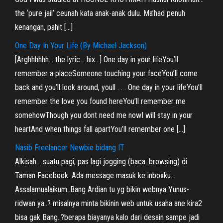
the ‘pure jail’ ceunah kata anak-anak dulu. Ma’had penuh
kenangan, pahit […]
One Day In Your Life (By Michael Jackson)
[Arghhhhhh… the lyric… hix…] One day in your lifeYou’ll
remember a placeSomeone touching your faceYou’ll come
back and you’ll look around, youll . . . One day in your lifeYou’ll
remember the love you found hereYou’ll remember me
somehowThough you dont need me nowI will stay in your
heartAnd when things fall apartYou’ll remember one […]
Nasib Freelancer Newbie bidang IT
Alkisah… suatu pagi, pas lagi jogging (baca: browsing) di
Taman Facebook. Ada message masuk ke inboxku…
Assalamualaikum..Bang Ardian tu yg bikin webnya Yunus-
ridwan ya..? misalnya minta bikinin web untuk usaha ane kira2
bisa gak Bang..?berapa biayanya kalo dari desain sampe jadi