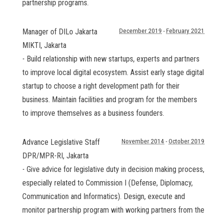
partnership programs.
Manager of DILo Jakarta
December 2019
-
February 2021
MIKTI
,
Jakarta
- Build relationship with new startups, experts and partners
to improve local digital ecosystem. Assist early stage digital
startup to choose a right development path for their
business. Maintain facilities and program for the members
to improve themselves as a business founders.
Advance Legislative Staff
November 2014
-
October 2019
DPR/MPR-RI
,
Jakarta
- Give advice for legislative duty in decision making process,
especially related to Commission I (Defense, Diplomacy,
Communication and Informatics). Design, execute and
monitor partnership program with working partners from the