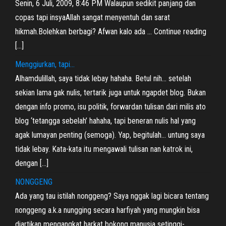
Senin, 6 Juli, 2009, 8:46 PM Walaupun sedikit panjang dan
copas tapi insyaAllah sangat menyentuh dan sarat
hikmah.Bolehkan berbagi? Afwan kalo ada … Continue reading
[…]
Menggiurkan, tapi…
Alhamdulillah, saya tidak lebay hahaha. Betul nih… setelah
sekian lama gak nulis, tertarik juga untuk ngapdet blog. Bukan
dengan info promo, isu politik, forwardan tulisan dari milis ato
blog ‘tetangga sebelah’ hahaha, tapi beneran nulis hal yang
agak lumayan penting (semoga). Yap, begitulah… untung saya
tidak lebay. Kata-kata itu mengawali tulisan nan katrok ini,
dengan […]
NONGGENG
Ada yang tau istilah nonggeng? Saya nggak lagi bicara tentang
nonggeng a.k.a nungging secara harfiyah yang mungkin bisa
diartikan mengangkat harkat bokong manusia setinggi-