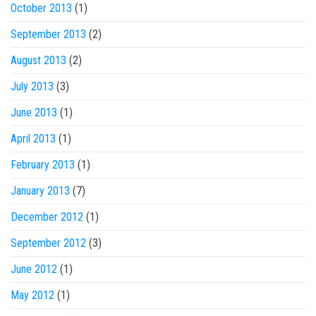
October 2013
(1)
September 2013
(2)
August 2013
(2)
July 2013
(3)
June 2013
(1)
April 2013
(1)
February 2013
(1)
January 2013
(7)
December 2012
(1)
September 2012
(3)
June 2012
(1)
May 2012
(1)