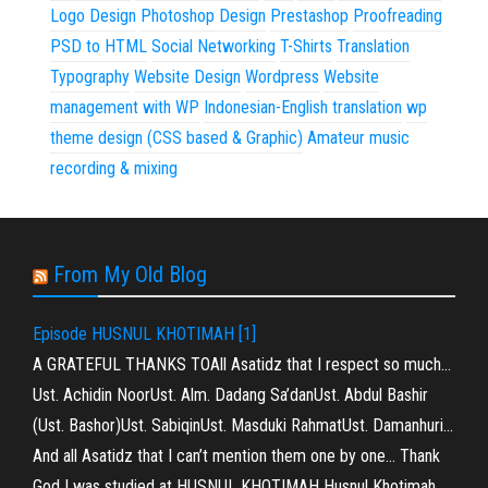
Logo Design
Photoshop Design
Prestashop
Proofreading
PSD to HTML
Social Networking
T-Shirts
Translation
Typography
Website Design
Wordpress
Website
management with WP
Indonesian-English translation
wp
theme design (CSS based & Graphic)
Amateur music
recording & mixing
From My Old Blog
Episode HUSNUL KHOTIMAH [1]
A GRATEFUL THANKS TOAll Asatidz that I respect so much…
Ust. Achidin NoorUst. Alm. Dadang Sa’danUst. Abdul Bashir
(Ust. Bashor)Ust. SabiqinUst. Masduki RahmatUst. Damanhuri…
And all Asatidz that I can’t mention them one by one… Thank
God I was studied at HUSNUL KHOTIMAH Husnul Khotimah…