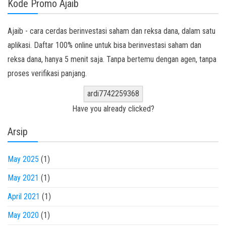
Kode Promo Ajaib
Ajaib - cara cerdas berinvestasi saham dan reksa dana, dalam satu
aplikasi. Daftar 100% online untuk bisa berinvestasi saham dan
reksa dana, hanya 5 menit saja. Tanpa bertemu dengan agen, tanpa
proses verifikasi panjang.
ardi7742259368
Have you already clicked?
Arsip
May 2025
(1)
May 2021
(1)
April 2021
(1)
May 2020
(1)