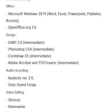
Office :
-
Microsoft Windows 2019
(Word, Excel, Powerpoint, Publisher,
Access),
-
OpenOffice.org 2.0.
Design :
-
GIMP 2.0
(
intermediate
)
-
Photoshop CS4
(
intermediate
)
-
Coreldraw X5
(
intermediate
)
-
Adobe Acrobat
and
PDFCreator
(
intermediate
)
Audio recording :
-
Audacity ver. 2.0
,
-
Sony Sound Forge
,
Video Editing :
-
Shotcut
,
-
Kinemaster
,