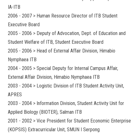
IA-ITB
2006 - 2007 > Human Resource Director of ITB Student
Executive Board
2005 - 2006 > Deputy of Advocation, Dept. of Education and
Student Welfare of ITB, Student Executive Board
2005 - 2006 > Head of External Affair Division, Himabio
Nymphaea ITB
2004 - 2005 > Special Deputy for Internal Campus Affair,
External Affair Division, Himabio Nymphaea ITB
2003 - 2004 > Logistic Division of ITB Student Activity Unit,
APRES
2003 - 2004 > Information Division, Student Activity Unit for
Applied Biology (BIOTER), Salman ITB
2001 - 2002 > Vice President for Student Economic Enterprise
(KOPSIS) Extracurricular Unit, SMUN I Serpong