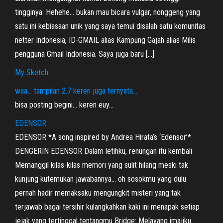
tingginya. Hehehe… bukan mau bicara vulgar, nonggeng yang
satu ini kebiasaan unik yang saya temui disalah satu komunitas
netter Indonesia, ID-GMAIL alias Kampung Gajah alias Milis
pengguna Gmail Indonesia. Saya juga baru […]
My Sketch
waa… tampilan 2.7 keren juga ternyata…
bisa posting begini… keren euy…
EDENSOR
EDENSOR *A song inspired by Andrea Hirata’s ‘Edensor’*
DENGERIN EDENSOR Dalam letihku, renungan itu kembali
Memanggil kilas-kilas memori yang sulit hilang meski tak
kunjung kutemukan jawabannya… oh sosokmu yang dulu
pernah hadir memaksaku mengungkit misteri yang tak
terjawab bagai tersihir kulangkahkan kaki ini menapak setiap
jejak yang tertinggal tentangmu Bridge: Melayang imajiku