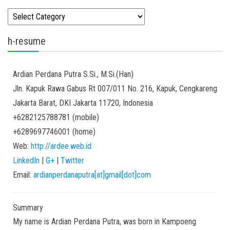
Kategori
h-resume
Ardian
Perdana Putra
S.Si., M.Si.(Han)
Jln. Kapuk Rawa Gabus Rt 007/011 No. 216, Kapuk, Cengkareng
Jakarta Barat
,
DKI Jakarta
11720
,
Indonesia
+6282125788781
(
mobile
)
+6289697746001
(
home
)
Web:
http://ardee.web.id
LinkedIn
|
G+
|
Twitter
Email:
ardianperdanaputra[at]gmail[dot]com
Summary
My name is Ardian Perdana Putra, was born in Kampoeng