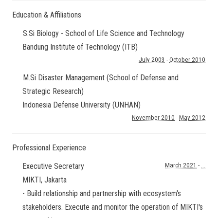
Education & Affiliations
S.Si Biology - School of Life Science and Technology
Bandung Institute of Technology (ITB)
July 2003
-
October 2010
M.Si Disaster Management (School of Defense and
Strategic Research)
Indonesia Defense University (UNHAN)
November 2010
-
May 2012
Professional Experience
Executive Secretary
March 2021
-
...
MIKTI
,
Jakarta
- Build relationship and partnership with ecosystem's
stakeholders. Execute and monitor the operation of MIKTI's