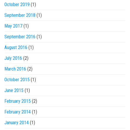
October 2019
(1)
September 2018
(1)
May 2017
(1)
September 2016
(1)
August 2016
(1)
July 2016
(2)
March 2016
(2)
October 2015
(1)
June 2015
(1)
February 2015
(2)
February 2014
(1)
January 2014
(1)