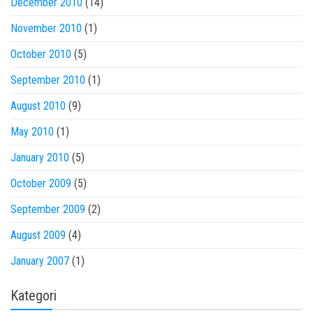
December 2010
(14)
November 2010
(1)
October 2010
(5)
September 2010
(1)
August 2010
(9)
May 2010
(1)
January 2010
(5)
October 2009
(5)
September 2009
(2)
August 2009
(4)
January 2007
(1)
Kategori