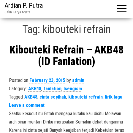
Ardian P. Putra
Jalin Karya Nyata
Tag:
kibouteki refrain
Kibouteki Refrain – AKB48
(ID Fanlation)
Posted on
February 23, 2015
by
admin
Category:
AKB48
,
fanlation
,
Isengism
Tagged
AKB48
,
cinta sepihak
,
kibouteki refrain
,
lirik lagu
Leave a comment
Saatku kesudut itu Entah mengapa kutahu kau disitu Melawan
arah sinar mentari Diriku merasakan Semakin dekat denganmu
Karena ini cinta sejati Banyak keajaiban terjadi Kebetulan terus