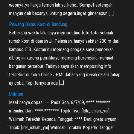
webnya..ya harga temen lah ya..hehe.. Sempet setengah
manyun deh bacanya, untung segera inget gimanapun […]
Peluang Bisnis Kost di Bandung
Beberapa waktu lalu saya memposting foto-foto sebuah
rumah kost di daerah Jl. Pelesiran, hanya sekitar 200 m dari
kampus ITB. Kostan itu memang sengaja saya pamerkan
diblog ini karena pemiliknya memang berencana menjual
bangunan tersebut. Tadinya saya akan memposting info
tersebut di Toko Online JPMI Jabar yang masih dalam tahap
uji coba. Tapi ternyata ada […]
Untitled
Maaf hanya copas… — Pada Sen, 6/7/09, **** *******
menulis: Dari: **** ******* Topik: fwd: [ldk_ishlah_yai]
Walimah Terakhir Kepada: Tanggal: **** Dari: greta aryuan
Topik: [ldk_ishlah_yai] Walimah Terakhir Kepada: Tanggal: