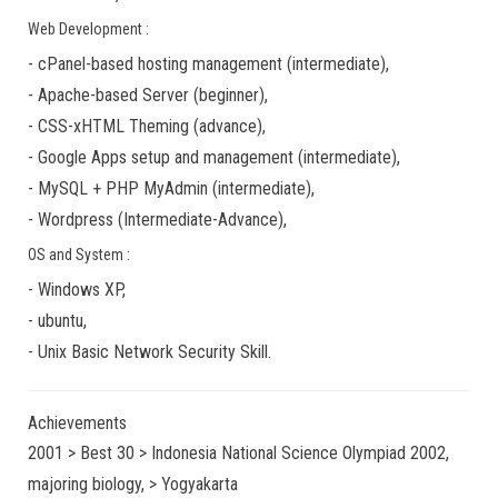
Web Development :
-
cPanel-based hosting management
(
intermediate
),
-
Apache-based Server
(
beginner
),
-
CSS-xHTML Theming
(
advance
),
-
Google Apps
setup and management (
intermediate
),
-
MySQL + PHP MyAdmin
(
intermediate
),
-
Wordpress
(
Intermediate-Advance
),
OS and System :
-
Windows XP
,
-
ubuntu
,
-
Unix Basic Network Security
Skill.
Achievements
2001 > Best 30 > Indonesia National Science Olympiad 2002,
majoring biology, > Yogyakarta