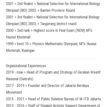
2001 > 2nd finalist > National Selection for International Biology
Olimpiad (IBO) 2003, > Banten Province Round
2001 > 3rd finalist > National Selection for International Biology
Olimpiad (IBO) 2003, > Tangerang district round.
2000 > 2nd rank > Highest score in Final Exam (NEM) MTs
Husnul Khotimah
1999 > best 10 > Physics-Mathematic Olympiad, MTs Husnul
Khotimah, Kuningan
Organizational Experiences
2019 - now > Head of Program and Strategy of Gerakan Kreatif
Nasional (Gekrafs)
2017 - 2019 > Founder and Director of Jakarta Berdaya
Movement
2015 - 2021 > Head of Public Relation Bureau of IA-ITB Jakarta
2012 - 2016 > Staff of Student Activity Support Department of