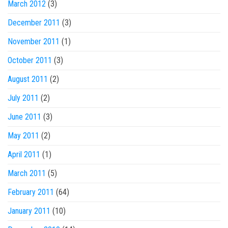
March 2012
(3)
December 2011
(3)
November 2011
(1)
October 2011
(3)
August 2011
(2)
July 2011
(2)
June 2011
(3)
May 2011
(2)
April 2011
(1)
March 2011
(5)
February 2011
(64)
January 2011
(10)