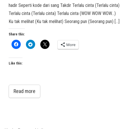
hadir Seperti kode dari sang Takdir Terlalu cinta (Terlalu cinta)
Terlalu cinta (Terlalu cinta) Terlalu cinta (WOW WOW WOW…)
Ku tak melihat (Ku tak melihat) Seorang pun (Seorang pun) […]
Share this:
More
Like this:
Read more