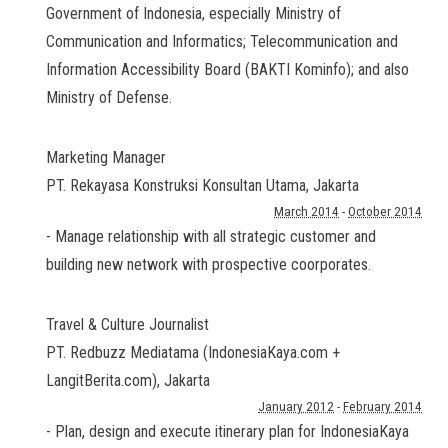
Government of Indonesia, especially Ministry of
Communication and Informatics; Telecommunication and
Information Accessibility Board (BAKTI Kominfo); and also
Ministry of Defense.
Marketing Manager
PT. Rekayasa Konstruksi Konsultan Utama
,
Jakarta
March 2014
-
October 2014
- Manage relationship with all strategic customer and
building new network with prospective coorporates.
Travel & Culture Journalist
PT. Redbuzz Mediatama (IndonesiaKaya.com +
LangitBerita.com)
,
Jakarta
January 2012
-
February 2014
- Plan, design and execute itinerary plan for IndonesiaKaya