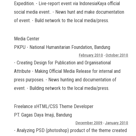
Expedition. - Live-report event via IndonesiaKaya official
social media event.. - News hunt and make documentation
of event. - Build network to the local media/press.
Media Center
PKPU - National Humanitarian Foundation
,
Bandung
February 2010
-
October 2010
- Creating Design for Publication and Organisational
Attribute - Making Official Media Release for internal and
press purposes. - News hunting and documentation of
event. - Building network to the local media/press.
Freelance xHTML/CSS Theme Developer
PT. Gagas Daya Imaji
,
Bandung
December 2009
-
January 2010
- Analyzing PSD (photoshop) product of the theme created