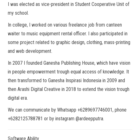
I was elected as vice-president in Student Cooperative Unit of
my school.
In college, I worked on various freelance job from canteen
waiter to music equipment rental officer. I also participated in
some project related to graphic design, clothing, mass-printing
and web development.
In 2007 I founded Ganesha Publishing House, which have vision
in people empowerment trough equal access of knowledge. It
then transformed to Ganesha Inspirasi Indonesia in 2009 and
then Arashi Digital Creative in 2018 to extend the vision trough
digital era.
We can communicate by Whatsapp +6289697746001, phone
+6282125788781 or by instagram @ardeepputra.
Software Ability