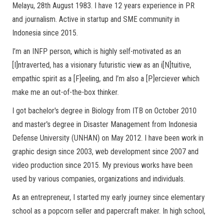
Melayu, 28th August 1983. I have 12 years experience in PR
and journalism. Active in startup and SME community in
Indonesia since 2015.
I’m an INFP person, which is highly self-motivated as an
[I]ntraverted, has a visionary futuristic view as an i[N]tuitive,
empathic spirit as a [F]eeling, and I’m also a [P]erciever which
make me an out-of-the-box thinker.
I got bachelor's degree in Biology from ITB on October 2010
and master's degree in Disaster Management from Indonesia
Defense University (UNHAN) on May 2012. I have been work in
graphic design since 2003, web development since 2007 and
video production since 2015. My previous works have been
used by various companies, organizations and individuals.
As an entrepreneur, I started my early journey since elementary
school as a popcorn seller and papercraft maker. In high school,