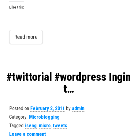
Like this:
Read more
#twittorial #wordpress Ingin
t…
Posted on
February 2, 2011
by
admin
Category:
Microblogging
Tagged
iseng
,
micro
,
tweets
Leave a comment