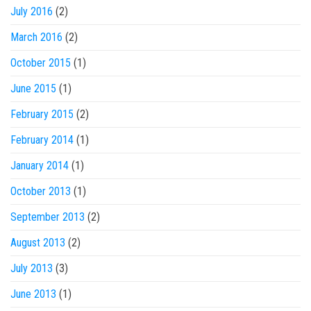
July 2016
(2)
March 2016
(2)
October 2015
(1)
June 2015
(1)
February 2015
(2)
February 2014
(1)
January 2014
(1)
October 2013
(1)
September 2013
(2)
August 2013
(2)
July 2013
(3)
June 2013
(1)