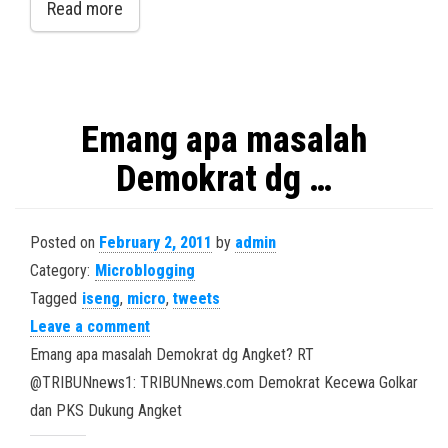
Read more
Emang apa masalah
Demokrat dg …
Posted on
February 2, 2011
by
admin
Category:
Microblogging
Tagged
iseng
,
micro
,
tweets
Leave a comment
Emang apa masalah Demokrat dg Angket? RT
@TRIBUNnews1: TRIBUNnews.com Demokrat Kecewa Golkar
dan PKS Dukung Angket