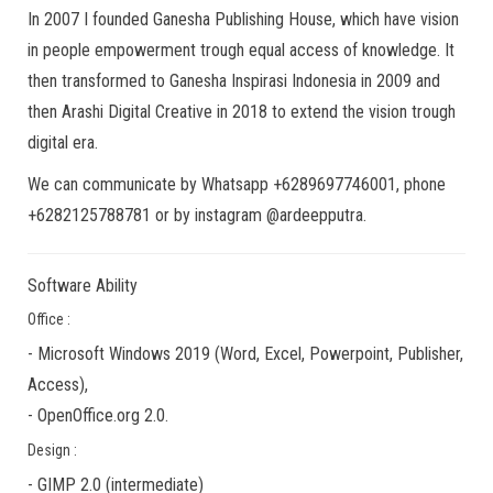
In 2007 I founded Ganesha Publishing House, which have vision
in people empowerment trough equal access of knowledge. It
then transformed to Ganesha Inspirasi Indonesia in 2009 and
then Arashi Digital Creative in 2018 to extend the vision trough
digital era.
We can communicate by Whatsapp +6289697746001, phone
+6282125788781 or by instagram @ardeepputra.
Software Ability
Office :
-
Microsoft Windows 2019
(Word, Excel, Powerpoint, Publisher,
Access),
-
OpenOffice.org 2.0.
Design :
-
GIMP 2.0
(
intermediate
)