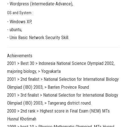
-
Wordpress
(
Intermediate-Advance
),
OS and System :
-
Windows XP
,
-
ubuntu
,
-
Unix Basic Network Security
Skill.
Achievements
2001 > Best 30 > Indonesia National Science Olympiad 2002,
majoring biology, > Yogyakarta
2001 > 2nd finalist > National Selection for International Biology
Olimpiad (IBO) 2003, > Banten Province Round
2001 > 3rd finalist > National Selection for International Biology
Olimpiad (IBO) 2003, > Tangerang district round.
2000 > 2nd rank > Highest score in Final Exam (NEM) MTs
Husnul Khotimah
1999 > best 10 > Physics-Mathematic Olympiad, MTs Husnul