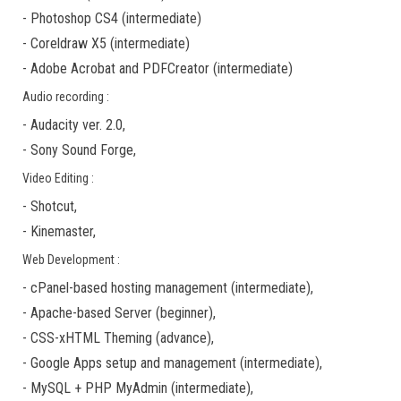
-
Photoshop CS4
(
intermediate
)
-
Coreldraw X5
(
intermediate
)
-
Adobe Acrobat
and
PDFCreator
(
intermediate
)
Audio recording :
-
Audacity ver. 2.0
,
-
Sony Sound Forge
,
Video Editing :
-
Shotcut
,
-
Kinemaster
,
Web Development :
-
cPanel-based hosting management
(
intermediate
),
-
Apache-based Server
(
beginner
),
-
CSS-xHTML Theming
(
advance
),
-
Google Apps
setup and management (
intermediate
),
-
MySQL + PHP MyAdmin
(
intermediate
),