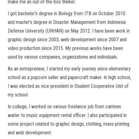
make me an out-of-the-box thinker.
I got bachelor's degree in Biology from ITB on October 2010
and master's degree in Disaster Management from Indonesia
Defense University (UNHAN) on May 2012. I have been work in
graphic design since 2003, web development since 2007 and
video production since 2015. My previous works have been
used by various companies, organizations and individuals.
As an entrepreneur, I started my early journey since elementary
school as a popcorn seller and papercraft maker. In high school,
I was elected as vice-president in Student Cooperative Unit of
my school.
In college, I worked on various freelance job from canteen
waiter to music equipment rental officer. I also participated in
some project related to graphic design, clothing, mass-printing
and web development.