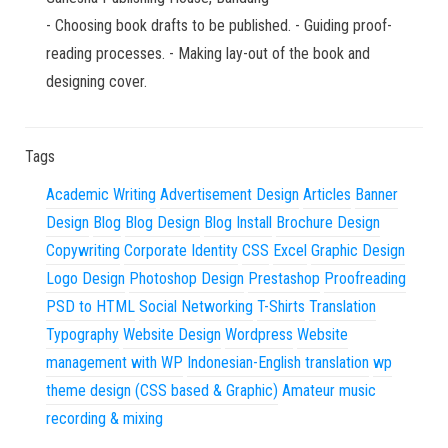
- Choosing book drafts to be published. - Guiding proof-
reading processes. - Making lay-out of the book and
designing cover.
Tags
Academic Writing
Advertisement Design
Articles
Banner
Design
Blog
Blog Design
Blog Install
Brochure Design
Copywriting
Corporate Identity
CSS
Excel
Graphic Design
Logo Design
Photoshop Design
Prestashop
Proofreading
PSD to HTML
Social Networking
T-Shirts
Translation
Typography
Website Design
Wordpress
Website
management with WP
Indonesian-English translation
wp
theme design (CSS based & Graphic)
Amateur music
recording & mixing