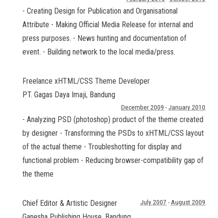
- Creating Design for Publication and Organisational
Attribute - Making Official Media Release for internal and
press purposes. - News hunting and documentation of
event. - Building network to the local media/press.
Freelance xHTML/CSS Theme Developer
PT. Gagas Daya Imaji
,
Bandung
December 2009
-
January 2010
- Analyzing PSD (photoshop) product of the theme created
by designer - Transforming the PSDs to xHTML/CSS layout
of the actual theme - Troubleshotting for display and
functional problem - Reducing browser-compatibility gap of
the theme
Chief Editor & Artistic Designer
July 2007
-
August 2009
Ganesha Publishing House
,
Bandung