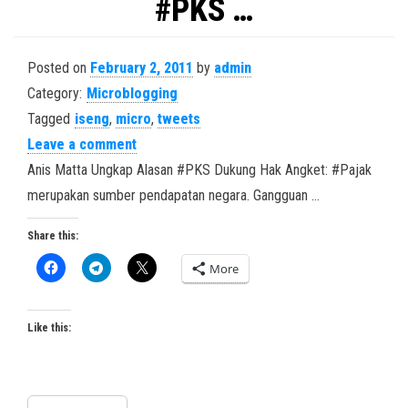
#PKS …
Posted on
February 2, 2011
by
admin
Category:
Microblogging
Tagged
iseng
,
micro
,
tweets
Leave a comment
Anis Matta Ungkap Alasan #PKS Dukung Hak Angket: #Pajak
merupakan sumber pendapatan negara. Gangguan …
Share this:
More
Like this: