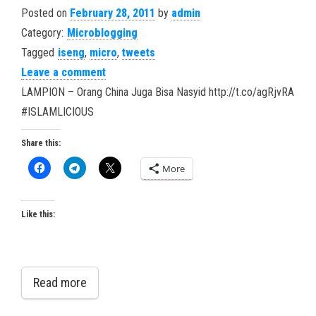
Posted on
February 28, 2011
by
admin
Category:
Microblogging
Tagged
iseng
,
micro
,
tweets
Leave a comment
LAMPION – Orang China Juga Bisa Nasyid http://t.co/agRjvRA
#ISLAMLICIOUS
Share this:
More
Like this:
Read more