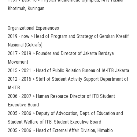
Khotimah, Kuningan
Organizational Experiences
2019 - now > Head of Program and Strategy of Gerakan Kreatif
Nasional (Gekrafs)
2017 - 2019 > Founder and Director of Jakarta Berdaya
Movement
2015 - 2021 > Head of Public Relation Bureau of IA-ITB Jakarta
2012 - 2016 > Staff of Student Activity Support Department of
IA-ITB
2006 - 2007 > Human Resource Director of ITB Student
Executive Board
2005 - 2006 > Deputy of Advocation, Dept. of Education and
Student Welfare of ITB, Student Executive Board
2005 - 2006 > Head of External Affair Division, Himabio