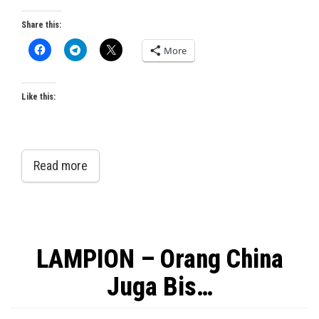
Share this:
More
Like this:
Read more
LAMPION – Orang China
Juga Bis…