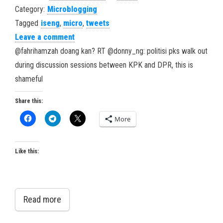
Category:
Microblogging
Tagged
iseng
,
micro
,
tweets
Leave a comment
@fahrihamzah doang kan? RT @donny_ng: politisi pks walk out
during discussion sessions between KPK and DPR, this is
shameful
Share this:
More
Like this:
Read more