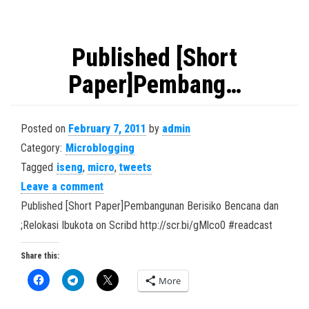
Published [Short
Paper]Pembang…
Posted on
February 7, 2011
by
admin
Category:
Microblogging
Tagged
iseng
,
micro
,
tweets
Leave a comment
Published [Short Paper]Pembangunan Berisiko Bencana dan
;Relokasi Ibukota on Scribd http://scr.bi/gMlco0 #readcast
Share this:
More