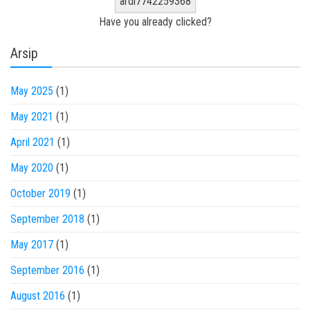
ardi7742259368
Have you already clicked?
Arsip
May 2025
(1)
May 2021
(1)
April 2021
(1)
May 2020
(1)
October 2019
(1)
September 2018
(1)
May 2017
(1)
September 2016
(1)
August 2016
(1)