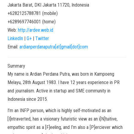
Jakarta Barat
,
DKI Jakarta
11720
,
Indonesia
+6282125788781
(
mobile
)
+6289697746001
(
home
)
Web:
http://ardee.web.id
LinkedIn
|
G+
|
Twitter
Email:
ardianperdanaputra[at]gmail[dot]com
Summary
My name is Ardian Perdana Putra, was born in Kampoeng
Melayu, 28th August 1983. I have 12 years experience in PR
and journalism. Active in startup and SME community in
Indonesia since 2015.
I’m an INFP person, which is highly self-motivated as an
[I]ntraverted, has a visionary futuristic view as an i[N]tuitive,
empathic spirit as a [F]eeling, and I’m also a [P]erciever which