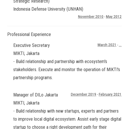
Strategic Research)
Indonesia Defense University (UNHAN)
November 2010
-
May 2012
Professional Experience
Executive Secretary
March 2021
-
...
MIKTI
,
Jakarta
- Build relationship and partnership with ecosystem's
stakeholders. Execute and monitor the operation of MIKTI's
partnership programs.
Manager of DILo Jakarta
December 2019
-
February 2021
MIKTI
,
Jakarta
- Build relationship with new startups, experts and partners
to improve local digital ecosystem. Assist early stage digital
startup to choose a right development path for their