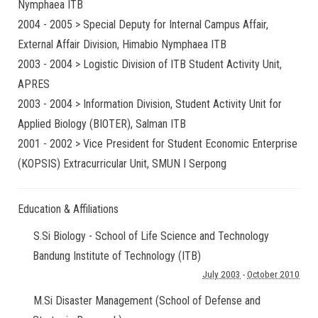
Nymphaea ITB
2004 - 2005 > Special Deputy for Internal Campus Affair,
External Affair Division, Himabio Nymphaea ITB
2003 - 2004 > Logistic Division of ITB Student Activity Unit,
APRES
2003 - 2004 > Information Division, Student Activity Unit for
Applied Biology (BIOTER), Salman ITB
2001 - 2002 > Vice President for Student Economic Enterprise
(KOPSIS) Extracurricular Unit, SMUN I Serpong
Education & Affiliations
S.Si Biology - School of Life Science and Technology
Bandung Institute of Technology (ITB)
July 2003
-
October 2010
M.Si Disaster Management (School of Defense and