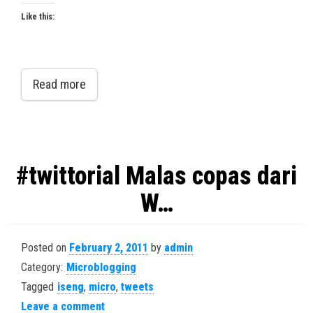
Like this:
Read more
#twittorial Malas copas dari
W…
Posted on
February 2, 2011
by
admin
Category:
Microblogging
Tagged
iseng
,
micro
,
tweets
Leave a comment