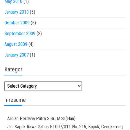
May 2010
(1)
January 2010
(5)
October 2009
(5)
September 2009
(2)
August 2009
(4)
January 2007
(1)
Kategori
Kategori
h-resume
Ardian
Perdana Putra
S.Si., M.Si.(Han)
Jln. Kapuk Rawa Gabus Rt 007/011 No. 216, Kapuk, Cengkareng