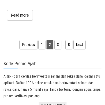
Read more
Posts pagination
Previous
1
2
3
…
8
Next
Kode Promo Ajaib
Ajaib - cara cerdas berinvestasi saham dan reksa dana, dalam satu
aplikasi. Daftar 100% online untuk bisa berinvestasi saham dan
reksa dana, hanya 5 menit saja. Tanpa bertemu dengan agen, tanpa
proses verifikasi panjang.