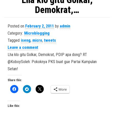
Lha klo gitu Golkar,
Demokrat,…
Posted on
February 2, 2011
by
admin
Category:
Microblogging
Tagged
iseng
,
micro
,
tweets
Leave a comment
Lha klo gitu Golkar, Demokrat, PDIP apa dong? RT
@KoboySoleh: Pokoknya PKS buat gue Partai Kumpulan
Setan!
Share this:
More
Like this: