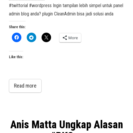
#twittorial #wordpress Ingin tampilan lebih simpel untuk panel
admin blog anda? plugin CleanAdmin bisa jadi solusi anda
Share this:
More
Like this:
Read more
Anis Matta Ungkap Alasan