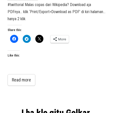
#twittorial Malas copas dari Wikipedia? Download aja
PDFnya… klik ‘Print/Export>Download as PDF’ di kiri halaman…
hanya 2 klik
Share this:
More
Like this:
Read more