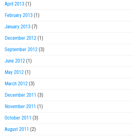
April 2013
(1)
February 2013
(1)
January 2013
(7)
December 2012
(1)
September 2012
(3)
June 2012
(1)
May 2012
(1)
March 2012
(3)
December 2011
(3)
November 2011
(1)
October 2011
(3)
August 2011
(2)