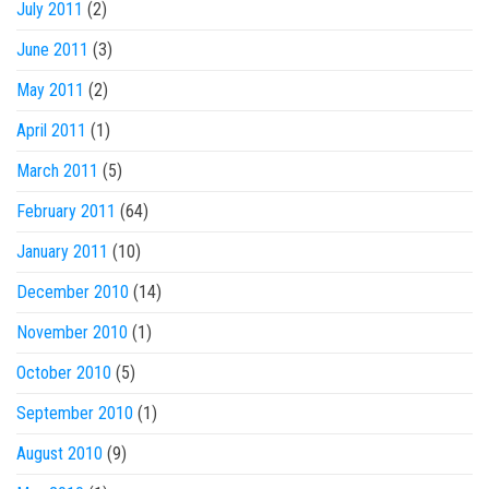
July 2011
(2)
June 2011
(3)
May 2011
(2)
April 2011
(1)
March 2011
(5)
February 2011
(64)
January 2011
(10)
December 2010
(14)
November 2010
(1)
October 2010
(5)
September 2010
(1)
August 2010
(9)