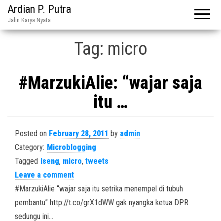
Ardian P. Putra
Jalin Karya Nyata
Tag:
micro
#MarzukiAlie: “wajar saja
itu …
Posted on
February 28, 2011
by
admin
Category:
Microblogging
Tagged
iseng
,
micro
,
tweets
Leave a comment
#MarzukiAlie “wajar saja itu setrika menempel di tubuh
pembantu” http://t.co/grX1dWW gak nyangka ketua DPR
sedungu ini…