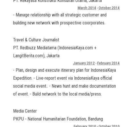
PT. Rekayasa Konstruksi Konsultan Utama
,
Jakarta
March 2014
-
October 2014
- Manage relationship with all strategic customer and
building new network with prospective coorporates.
Travel & Culture Journalist
PT. Redbuzz Mediatama (IndonesiaKaya.com +
LangitBerita.com)
,
Jakarta
January 2012
-
February 2014
- Plan, design and execute itinerary plan for IndonesiaKaya
Expedition. - Live-report event via IndonesiaKaya official
social media event.. - News hunt and make documentation
of event. - Build network to the local media/press.
Media Center
PKPU - National Humanitarian Foundation
,
Bandung
February 2010
-
October 2010