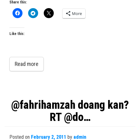
Share this:
More
Like this:
Read more
@fahrihamzah doang kan?
RT @do…
Posted on
February 2, 2011
by
admin