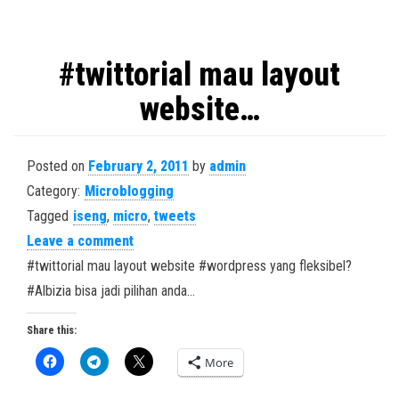
#twittorial mau layout
website…
Posted on
February 2, 2011
by
admin
Category:
Microblogging
Tagged
iseng
,
micro
,
tweets
Leave a comment
#twittorial mau layout website #wordpress yang fleksibel?
#Albizia bisa jadi pilihan anda…
Share this:
More