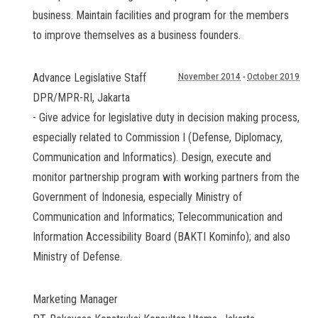
business. Maintain facilities and program for the members
to improve themselves as a business founders.
Advance Legislative Staff
November 2014
-
October 2019
DPR/MPR-RI
,
Jakarta
- Give advice for legislative duty in decision making process,
especially related to Commission I (Defense, Diplomacy,
Communication and Informatics). Design, execute and
monitor partnership program with working partners from the
Government of Indonesia, especially Ministry of
Communication and Informatics; Telecommunication and
Information Accessibility Board (BAKTI Kominfo); and also
Ministry of Defense.
Marketing Manager