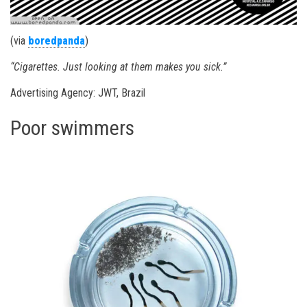
(via
boredpanda
)
“Cigarettes. Just looking at them makes you sick.”
Advertising Agency: JWT, Brazil
Poor swimmers