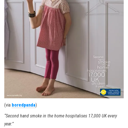
(via
boredpanda
)
“Second hand smoke in the home hospitalises 17,000 UK every
year.”