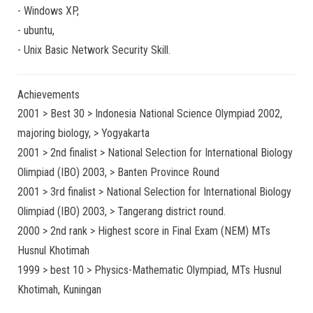
-
Windows XP
,
-
ubuntu
,
-
Unix Basic Network Security
Skill.
Achievements
2001 > Best 30 > Indonesia National Science Olympiad 2002,
majoring biology, > Yogyakarta
2001 > 2nd finalist > National Selection for International Biology
Olimpiad (IBO) 2003, > Banten Province Round
2001 > 3rd finalist > National Selection for International Biology
Olimpiad (IBO) 2003, > Tangerang district round.
2000 > 2nd rank > Highest score in Final Exam (NEM) MTs
Husnul Khotimah
1999 > best 10 > Physics-Mathematic Olympiad, MTs Husnul
Khotimah, Kuningan