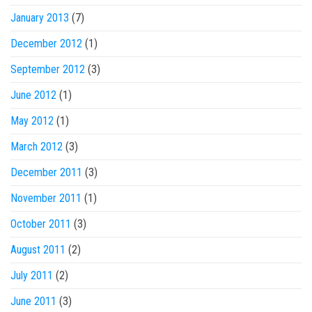
January 2013
(7)
December 2012
(1)
September 2012
(3)
June 2012
(1)
May 2012
(1)
March 2012
(3)
December 2011
(3)
November 2011
(1)
October 2011
(3)
August 2011
(2)
July 2011
(2)
June 2011
(3)