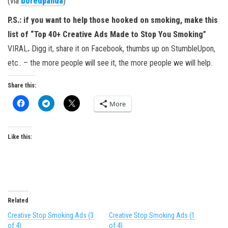
(via
boredpanda
)
P.S.: if you want to help those hooked on smoking, make this
list of
“Top 40+ Creative Ads Made to Stop You Smoking”
VIRAL
.
Digg it, share it on Facebook, thumbs up on StumbleUpon,
etc.. – the more people will see it, the more people we will help.
Share this:
More
Like this:
Related
Creative Stop Smoking Ads (3
Creative Stop Smoking Ads (1
of 4)
of 4)