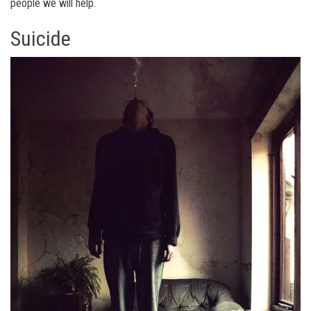
people we will help.
Suicide