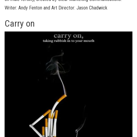
Writer: Andy Fenton and Art Director: Jason Chadwick
Carry on