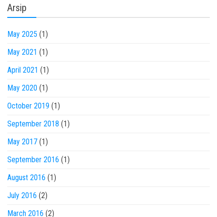
Arsip
May 2025
(1)
May 2021
(1)
April 2021
(1)
May 2020
(1)
October 2019
(1)
September 2018
(1)
May 2017
(1)
September 2016
(1)
August 2016
(1)
July 2016
(2)
March 2016
(2)