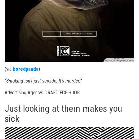
(via
boredpanda
)
“Smoking isn’t just suicide. It’s murder.”
Advertising Agency: DRAFT FCB + IDB
Just looking at them makes you
sick