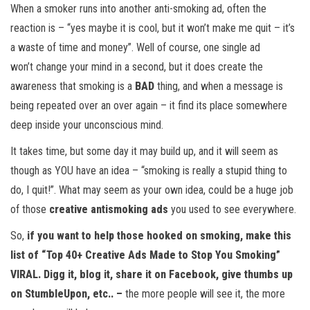
When a smoker runs into another anti-smoking ad, often the
reaction is – “yes maybe it is cool, but it won’t make me quit – it’s
a waste of time and money”. Well of course, one single ad
won’t change your mind in a second, but it does create the
awareness that smoking is a
BAD
thing, and when a message is
being repeated over an over again – it find its place somewhere
deep inside your unconscious mind.
It takes time, but some day it may build up, and it will seem as
though as YOU have an idea – “smoking is really a stupid thing to
do, I quit!”. What may seem as your own idea, could be a huge job
of those
creative antismoking ads
you used to see everywhere.
So,
if you want to help those hooked on smoking, make this
list of
“Top 40+ Creative Ads Made to Stop You Smoking”
VIRAL
. Digg it, blog it, share it on Facebook, give thumbs up
on StumbleUpon, etc.. –
the more people will see it, the more