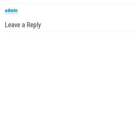
admin
Leave a Reply