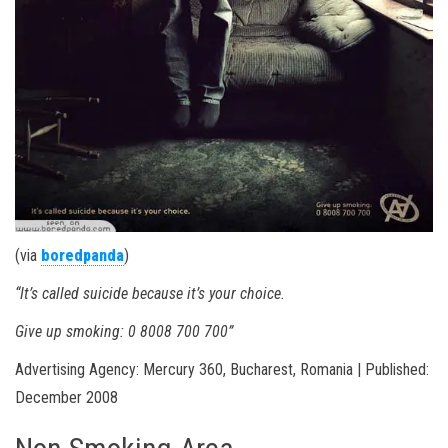
(via
boredpanda
)
“It’s called suicide because it’s your choice.
Give up smoking: 0 8008 700 700”
Advertising Agency: Mercury 360, Bucharest, Romania | Published:
December 2008