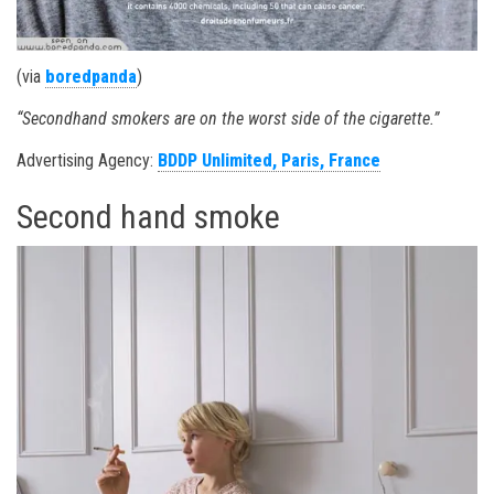
(via
boredpanda
)
“Secondhand smokers are on the worst side of the cigarette.”
Advertising Agency:
BDDP Unlimited, Paris, France
Second hand smoke