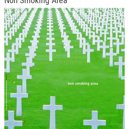
Non Smoking Area