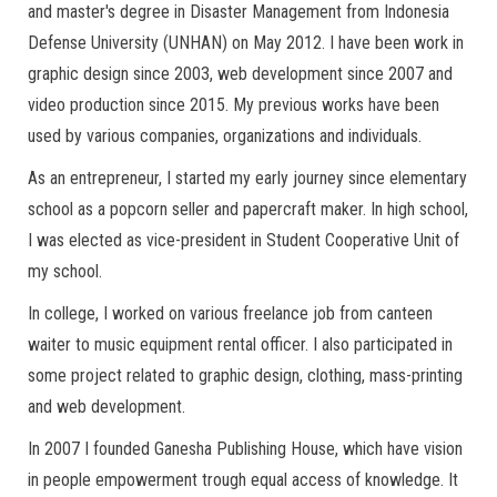
and master's degree in Disaster Management from Indonesia
Defense University (UNHAN) on May 2012. I have been work in
graphic design since 2003, web development since 2007 and
video production since 2015. My previous works have been
used by various companies, organizations and individuals.
As an entrepreneur, I started my early journey since elementary
school as a popcorn seller and papercraft maker. In high school,
I was elected as vice-president in Student Cooperative Unit of
my school.
In college, I worked on various freelance job from canteen
waiter to music equipment rental officer. I also participated in
some project related to graphic design, clothing, mass-printing
and web development.
In 2007 I founded Ganesha Publishing House, which have vision
in people empowerment trough equal access of knowledge. It