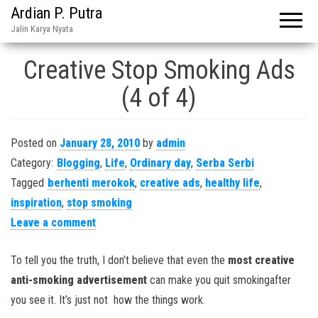
Ardian P. Putra
Jalin Karya Nyata
Creative Stop Smoking Ads
(4 of 4)
Posted on
January 28, 2010
by
admin
Category:
Blogging
,
Life
,
Ordinary day
,
Serba Serbi
Tagged
berhenti merokok
,
creative ads
,
healthy life
,
inspiration
,
stop smoking
Leave a comment
To tell you the truth, I don’t believe that even the
most creative
anti-smoking advertisement
can make you quit smokingafter
you see it. It’s just not how the things work.