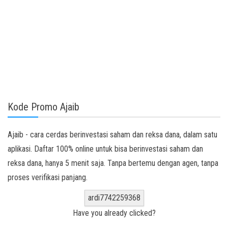
Kode Promo Ajaib
Ajaib - cara cerdas berinvestasi saham dan reksa dana, dalam satu
aplikasi. Daftar 100% online untuk bisa berinvestasi saham dan
reksa dana, hanya 5 menit saja. Tanpa bertemu dengan agen, tanpa
proses verifikasi panjang.
ardi7742259368
Have you already clicked?