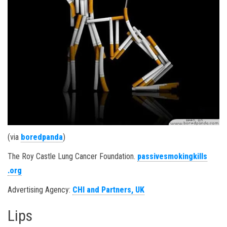
(via
boredpanda
)
The Roy Castle Lung Cancer Foundation.
passivesmokingkills
.org
Advertising Agency:
CHI and Partners, UK
Lips