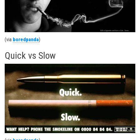
(via
boredpanda
)
Quick vs Slow