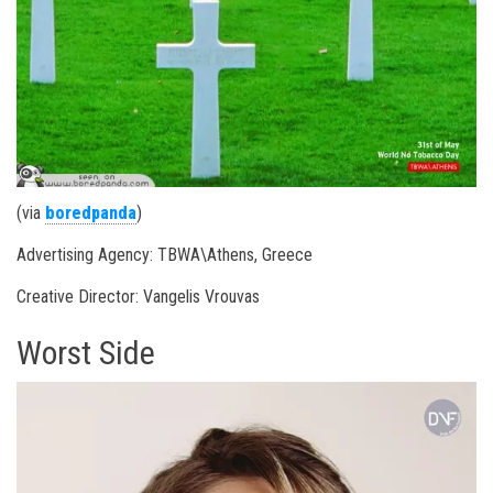
(via
boredpanda
)
Advertising Agency: TBWA\Athens, Greece
Creative Director: Vangelis Vrouvas
Worst Side