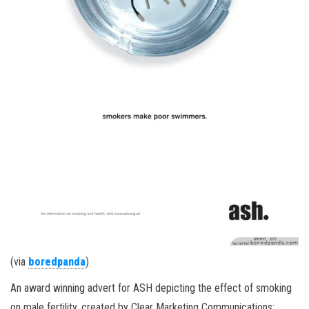
(via
boredpanda
)
An award winning advert for ASH depicting the effect of smoking
on male fertility, created by Clear Marketing Communications: