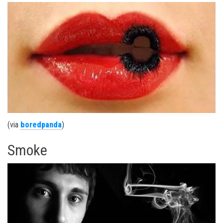
(via
boredpanda
)
Smoke