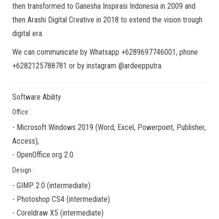
then transformed to Ganesha Inspirasi Indonesia in 2009 and
then Arashi Digital Creative in 2018 to extend the vision trough
digital era.
We can communicate by Whatsapp +6289697746001, phone
+6282125788781 or by instagram @ardeepputra.
Software Ability
Office :
-
Microsoft Windows 2019
(Word, Excel, Powerpoint, Publisher,
Access),
-
OpenOffice.org 2.0.
Design :
-
GIMP 2.0
(
intermediate
)
-
Photoshop CS4
(
intermediate
)
-
Coreldraw X5
(
intermediate
)