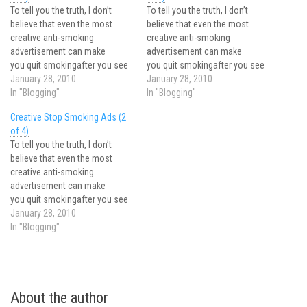
To tell you the truth, I don’t
To tell you the truth, I don’t
believe that even the most
believe that even the most
creative anti-smoking
creative anti-smoking
advertisement can make
advertisement can make
you quit smokingafter you see
you quit smokingafter you see
it. It’s just not how the things
January 28, 2010
it. It’s just not how the things
January 28, 2010
work. When a smoker runs into
In "Blogging"
work. When a smoker runs into
In "Blogging"
another anti-smoking ad, often
another anti-smoking ad, often
Creative Stop Smoking Ads (2
the reaction is – “yes maybe it
the reaction is – “yes maybe it
of 4)
is cool, but it won’t make…
is cool, but it won’t make…
To tell you the truth, I don’t
believe that even the most
creative anti-smoking
advertisement can make
you quit smokingafter you see
it. It’s just not how the things
January 28, 2010
work. When a smoker runs into
In "Blogging"
another anti-smoking ad, often
the reaction is – “yes maybe it
is cool, but it won’t make…
About the author