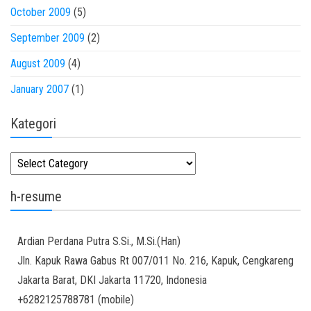
October 2009
(5)
September 2009
(2)
August 2009
(4)
January 2007
(1)
Kategori
Kategori
h-resume
Ardian
Perdana Putra
S.Si., M.Si.(Han)
Jln. Kapuk Rawa Gabus Rt 007/011 No. 216, Kapuk, Cengkareng
Jakarta Barat
,
DKI Jakarta
11720
,
Indonesia
+6282125788781
(
mobile
)