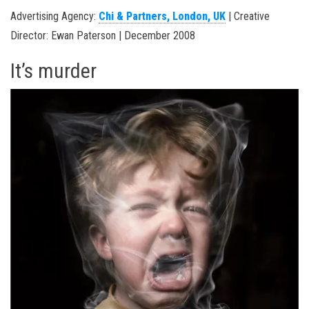
Advertising Agency:
Chi & Partners, London, UK
| Creative
Director: Ewan Paterson | December 2008
It’s murder