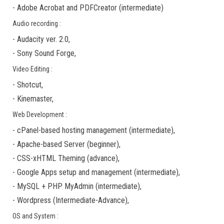
-
Adobe Acrobat
and
PDFCreator
(
intermediate
)
Audio recording :
-
Audacity ver. 2.0
,
-
Sony Sound Forge
,
Video Editing :
-
Shotcut
,
-
Kinemaster
,
Web Development :
-
cPanel-based hosting management
(
intermediate
),
-
Apache-based Server
(
beginner
),
-
CSS-xHTML Theming
(
advance
),
-
Google Apps
setup and management (
intermediate
),
-
MySQL + PHP MyAdmin
(
intermediate
),
-
Wordpress
(
Intermediate-Advance
),
OS and System :