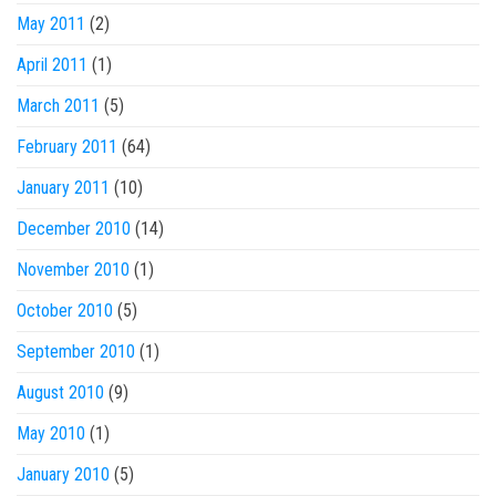
May 2011
(2)
April 2011
(1)
March 2011
(5)
February 2011
(64)
January 2011
(10)
December 2010
(14)
November 2010
(1)
October 2010
(5)
September 2010
(1)
August 2010
(9)
May 2010
(1)
January 2010
(5)