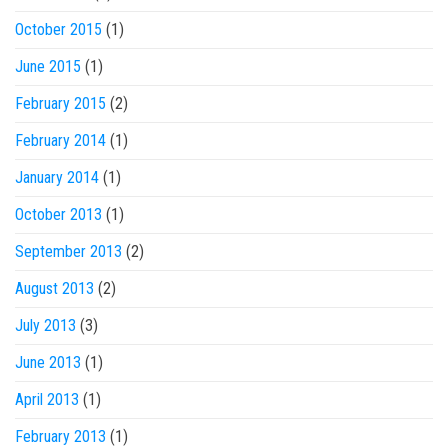
October 2015
(1)
June 2015
(1)
February 2015
(2)
February 2014
(1)
January 2014
(1)
October 2013
(1)
September 2013
(2)
August 2013
(2)
July 2013
(3)
June 2013
(1)
April 2013
(1)
February 2013
(1)