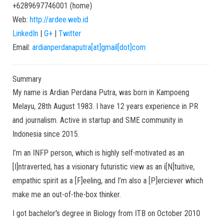
+6289697746001
(
home
)
Web:
http://ardee.web.id
LinkedIn
|
G+
|
Twitter
Email:
ardianperdanaputra[at]gmail[dot]com
Summary
My name is Ardian Perdana Putra, was born in Kampoeng
Melayu, 28th August 1983. I have 12 years experience in PR
and journalism. Active in startup and SME community in
Indonesia since 2015.
I’m an INFP person, which is highly self-motivated as an
[I]ntraverted, has a visionary futuristic view as an i[N]tuitive,
empathic spirit as a [F]eeling, and I’m also a [P]erciever which
make me an out-of-the-box thinker.
I got bachelor's degree in Biology from ITB on October 2010