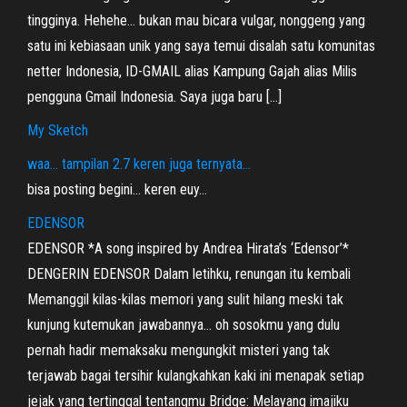
tingginya. Hehehe… bukan mau bicara vulgar, nonggeng yang
satu ini kebiasaan unik yang saya temui disalah satu komunitas
netter Indonesia, ID-GMAIL alias Kampung Gajah alias Milis
pengguna Gmail Indonesia. Saya juga baru […]
My Sketch
waa… tampilan 2.7 keren juga ternyata…
bisa posting begini… keren euy…
EDENSOR
EDENSOR *A song inspired by Andrea Hirata’s ‘Edensor’*
DENGERIN EDENSOR Dalam letihku, renungan itu kembali
Memanggil kilas-kilas memori yang sulit hilang meski tak
kunjung kutemukan jawabannya… oh sosokmu yang dulu
pernah hadir memaksaku mengungkit misteri yang tak
terjawab bagai tersihir kulangkahkan kaki ini menapak setiap
jejak yang tertinggal tentangmu Bridge: Melayang imajiku