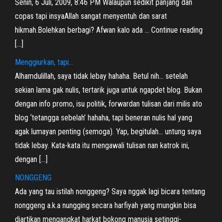
Senin, 6 Juli, 2009, 8:46 PM Walaupun sedikit panjang dan
copas tapi insyaAllah sangat menyentuh dan sarat
hikmah.Bolehkan berbagi? Afwan kalo ada … Continue reading
[…]
Menggiurkan, tapi…
Alhamdulillah, saya tidak lebay hahaha. Betul nih… setelah
sekian lama gak nulis, tertarik juga untuk ngapdet blog. Bukan
dengan info promo, isu politik, forwardan tulisan dari milis ato
blog ‘tetangga sebelah’ hahaha, tapi beneran nulis hal yang
agak lumayan penting (semoga). Yap, begitulah… untung saya
tidak lebay. Kata-kata itu mengawali tulisan nan katrok ini,
dengan […]
NONGGENG
Ada yang tau istilah nonggeng? Saya nggak lagi bicara tentang
nonggeng a.k.a nungging secara harfiyah yang mungkin bisa
diartikan mengangkat harkat bokong manusia setinggi-