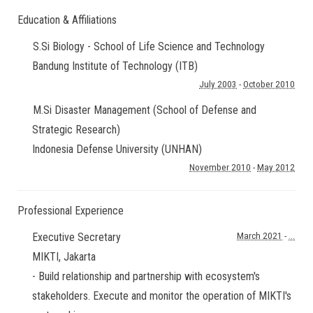
Education & Affiliations
S.Si Biology - School of Life Science and Technology
Bandung Institute of Technology (ITB)
July 2003
-
October 2010
M.Si Disaster Management (School of Defense and
Strategic Research)
Indonesia Defense University (UNHAN)
November 2010
-
May 2012
Professional Experience
Executive Secretary
March 2021
-
...
MIKTI
,
Jakarta
- Build relationship and partnership with ecosystem's
stakeholders. Execute and monitor the operation of MIKTI's