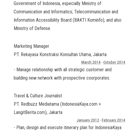
Government of Indonesia, especially Ministry of
Communication and Informatics; Telecommunication and
Information Accessibility Board (BAKTI Kominfo); and also
Ministry of Defense.
Marketing Manager
PT. Rekayasa Konstruksi Konsultan Utama
,
Jakarta
March 2014
-
October 2014
- Manage relationship with all strategic customer and
building new network with prospective coorporates.
Travel & Culture Journalist
PT. Redbuzz Mediatama (IndonesiaKaya.com +
LangitBerita.com)
,
Jakarta
January 2012
-
February 2014
- Plan, design and execute itinerary plan for IndonesiaKaya