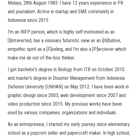
Melayu, 28th August 1983. I have 12 years experience in PR
and journalism. Active in startup and SME community in
Indonesia since 2015.
I’m an INFP person, which is highly self-motivated as an
[I]ntraverted, has a visionary futuristic view as an i[N]tuitive,
empathic spirit as a [F]eeling, and I’m also a [P]erciever which
make me an out-of-the-box thinker.
I got bachelor's degree in Biology from ITB on October 2010
and master's degree in Disaster Management from Indonesia
Defense University (UNHAN) on May 2012. I have been work in
graphic design since 2003, web development since 2007 and
video production since 2015. My previous works have been
used by various companies, organizations and individuals.
As an entrepreneur, I started my early journey since elementary
school as a popcorn seller and papercraft maker. In high school,