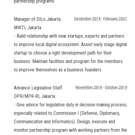
partnership programs.
Manager of DILo Jakarta
December 2019
-
February 2021
MIKTI
,
Jakarta
- Build relationship with new startups, experts and partners
to improve local digital ecosystem. Assist early stage digital
startup to choose a right development path for their
business. Maintain facilities and program for the members
to improve themselves as a business founders.
Advance Legislative Staff
November 2014
-
October 2019
DPR/MPR-RI
,
Jakarta
- Give advice for legislative duty in decision making process,
especially related to Commission I (Defense, Diplomacy,
Communication and Informatics). Design, execute and
monitor partnership program with working partners from the