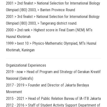
2001 > 2nd finalist > National Selection for International Biology
Olimpiad (IBO) 2003, > Banten Province Round
2001 > 3rd finalist > National Selection for International Biology
Olimpiad (IBO) 2003, > Tangerang district round.
2000 > 2nd rank > Highest score in Final Exam (NEM) MTs
Husnul Khotimah
1999 > best 10 > Physics-Mathematic Olympiad, MTs Husnul
Khotimah, Kuningan
Organizational Experiences
2019 - now > Head of Program and Strategy of Gerakan Kreatif
Nasional (Gekrafs)
2017 - 2019 > Founder and Director of Jakarta Berdaya
Movement
2015 - 2021 > Head of Public Relation Bureau of IA-ITB Jakarta
2012 - 2016 > Staff of Student Activity Support Department of