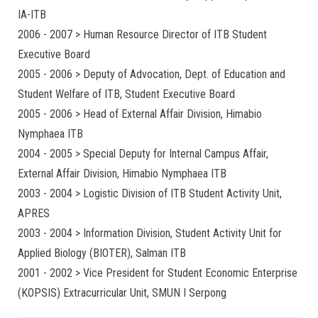
IA-ITB
2006 - 2007 > Human Resource Director of ITB Student
Executive Board
2005 - 2006 > Deputy of Advocation, Dept. of Education and
Student Welfare of ITB, Student Executive Board
2005 - 2006 > Head of External Affair Division, Himabio
Nymphaea ITB
2004 - 2005 > Special Deputy for Internal Campus Affair,
External Affair Division, Himabio Nymphaea ITB
2003 - 2004 > Logistic Division of ITB Student Activity Unit,
APRES
2003 - 2004 > Information Division, Student Activity Unit for
Applied Biology (BIOTER), Salman ITB
2001 - 2002 > Vice President for Student Economic Enterprise
(KOPSIS) Extracurricular Unit, SMUN I Serpong