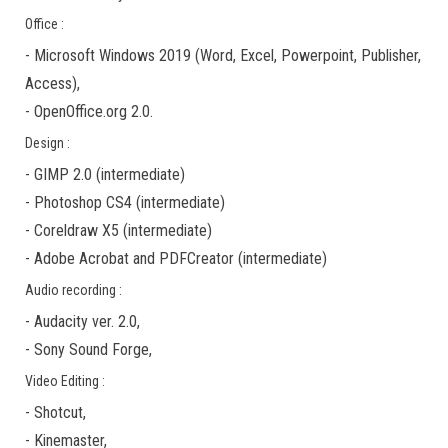
Office :
-
Microsoft Windows 2019
(Word, Excel, Powerpoint, Publisher,
Access),
-
OpenOffice.org 2.0.
Design :
-
GIMP 2.0
(
intermediate
)
-
Photoshop CS4
(
intermediate
)
-
Coreldraw X5
(
intermediate
)
-
Adobe Acrobat
and
PDFCreator
(
intermediate
)
Audio recording :
-
Audacity ver. 2.0
,
-
Sony Sound Forge
,
Video Editing :
-
Shotcut
,
-
Kinemaster
,