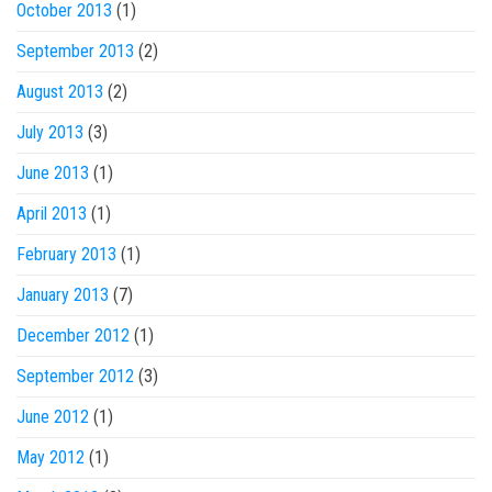
October 2013
(1)
September 2013
(2)
August 2013
(2)
July 2013
(3)
June 2013
(1)
April 2013
(1)
February 2013
(1)
January 2013
(7)
December 2012
(1)
September 2012
(3)
June 2012
(1)
May 2012
(1)