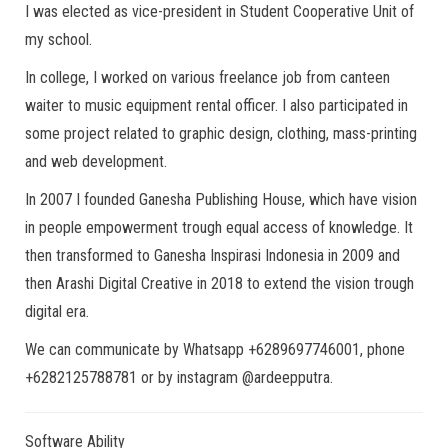
I was elected as vice-president in Student Cooperative Unit of
my school.
In college, I worked on various freelance job from canteen
waiter to music equipment rental officer. I also participated in
some project related to graphic design, clothing, mass-printing
and web development.
In 2007 I founded Ganesha Publishing House, which have vision
in people empowerment trough equal access of knowledge. It
then transformed to Ganesha Inspirasi Indonesia in 2009 and
then Arashi Digital Creative in 2018 to extend the vision trough
digital era.
We can communicate by Whatsapp +6289697746001, phone
+6282125788781 or by instagram @ardeepputra.
Software Ability