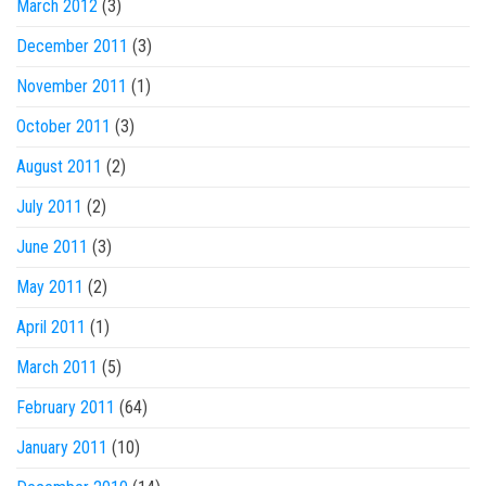
March 2012
(3)
December 2011
(3)
November 2011
(1)
October 2011
(3)
August 2011
(2)
July 2011
(2)
June 2011
(3)
May 2011
(2)
April 2011
(1)
March 2011
(5)
February 2011
(64)
January 2011
(10)