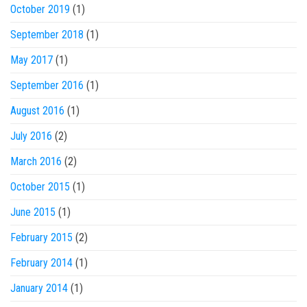
October 2019
(1)
September 2018
(1)
May 2017
(1)
September 2016
(1)
August 2016
(1)
July 2016
(2)
March 2016
(2)
October 2015
(1)
June 2015
(1)
February 2015
(2)
February 2014
(1)
January 2014
(1)