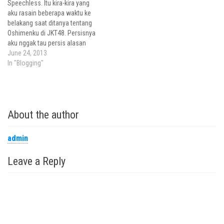
Speechless. Itu kira-kira yang
memposisikan diri sebagai
aku rasain beberapa waktu ke
panitia dengan saat menjadi
belakang saat ditanya tentang
mempelai ya? Besok semua
Oshimenku di JKT48. Persisnya
berubah,…
aku nggak tau persis alasan
kenapa aku memilih
June 24, 2013
mensupport si Gadis istimewa
In "Blogging"
yang punya kekuatan
telekinesis super typo dan jago
menghipnotis dirinya sendiri,
Achan. Sebagai fans yang juga
About the author
seorang jurnalis, pasti hal
yang…
admin
Leave a Reply