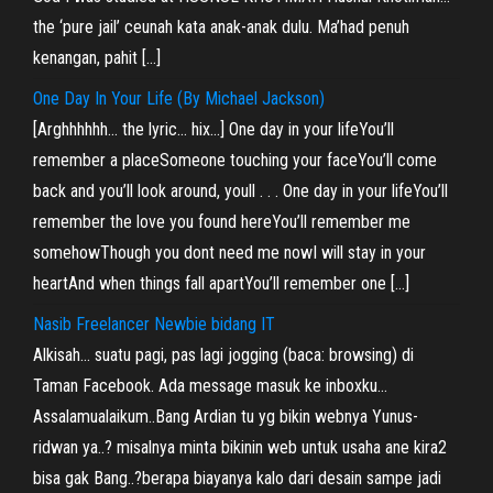
the ‘pure jail’ ceunah kata anak-anak dulu. Ma’had penuh
kenangan, pahit […]
One Day In Your Life (By Michael Jackson)
[Arghhhhhh… the lyric… hix…] One day in your lifeYou’ll
remember a placeSomeone touching your faceYou’ll come
back and you’ll look around, youll . . . One day in your lifeYou’ll
remember the love you found hereYou’ll remember me
somehowThough you dont need me nowI will stay in your
heartAnd when things fall apartYou’ll remember one […]
Nasib Freelancer Newbie bidang IT
Alkisah… suatu pagi, pas lagi jogging (baca: browsing) di
Taman Facebook. Ada message masuk ke inboxku…
Assalamualaikum..Bang Ardian tu yg bikin webnya Yunus-
ridwan ya..? misalnya minta bikinin web untuk usaha ane kira2
bisa gak Bang..?berapa biayanya kalo dari desain sampe jadi