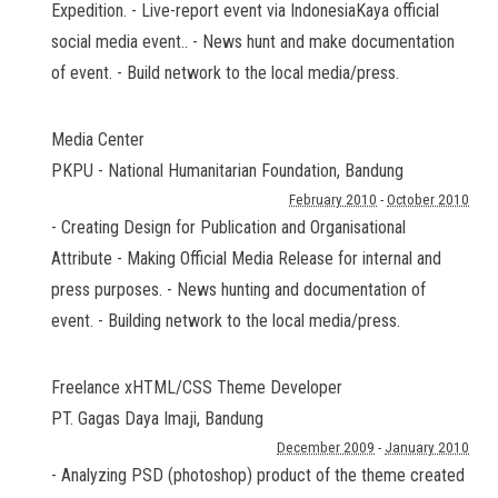
Expedition. - Live-report event via IndonesiaKaya official
social media event.. - News hunt and make documentation
of event. - Build network to the local media/press.
Media Center
PKPU - National Humanitarian Foundation
,
Bandung
February 2010
-
October 2010
- Creating Design for Publication and Organisational
Attribute - Making Official Media Release for internal and
press purposes. - News hunting and documentation of
event. - Building network to the local media/press.
Freelance xHTML/CSS Theme Developer
PT. Gagas Daya Imaji
,
Bandung
December 2009
-
January 2010
- Analyzing PSD (photoshop) product of the theme created