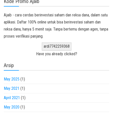
Kode Promo Ajaib
Ajaib - cara cerdas berinvestasi saham dan reksa dana, dalam satu
aplikasi. Daftar 100% online untuk bisa berinvestasi saham dan
reksa dana, hanya 5 menit saja. Tanpa bertemu dengan agen, tanpa
proses verifikasi panjang.
ardi7742259368
Have you already clicked?
Arsip
May 2025
(1)
May 2021
(1)
April 2021
(1)
May 2020
(1)