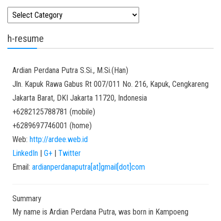
Kategori
h-resume
Ardian
Perdana Putra
S.Si., M.Si.(Han)
Jln. Kapuk Rawa Gabus Rt 007/011 No. 216, Kapuk, Cengkareng
Jakarta Barat
,
DKI Jakarta
11720
,
Indonesia
+6282125788781
(
mobile
)
+6289697746001
(
home
)
Web:
http://ardee.web.id
LinkedIn
|
G+
|
Twitter
Email:
ardianperdanaputra[at]gmail[dot]com
Summary
My name is Ardian Perdana Putra, was born in Kampoeng