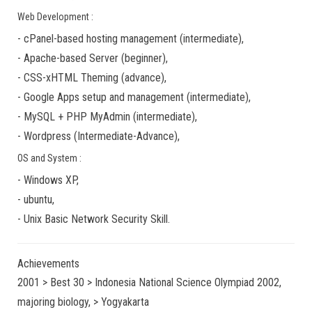
Web Development :
-
cPanel-based hosting management
(
intermediate
),
-
Apache-based Server
(
beginner
),
-
CSS-xHTML Theming
(
advance
),
-
Google Apps
setup and management (
intermediate
),
-
MySQL + PHP MyAdmin
(
intermediate
),
-
Wordpress
(
Intermediate-Advance
),
OS and System :
-
Windows XP
,
-
ubuntu
,
-
Unix Basic Network Security
Skill.
Achievements
2001 > Best 30 > Indonesia National Science Olympiad 2002,
majoring biology, > Yogyakarta