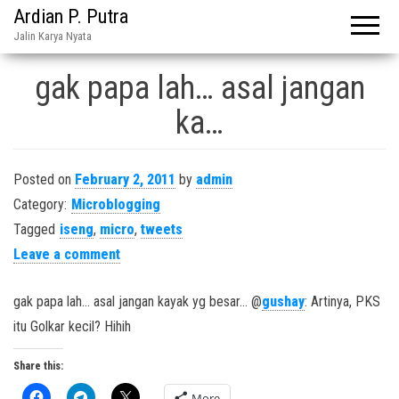
Ardian P. Putra
Jalin Karya Nyata
gak papa lah… asal jangan
ka…
Posted on
February 2, 2011
by
admin
Category:
Microblogging
Tagged
iseng
,
micro
,
tweets
Leave a comment
gak papa lah… asal jangan kayak yg besar… @
gushay
: Artinya, PKS
itu Golkar kecil? Hihih
Share this:
More