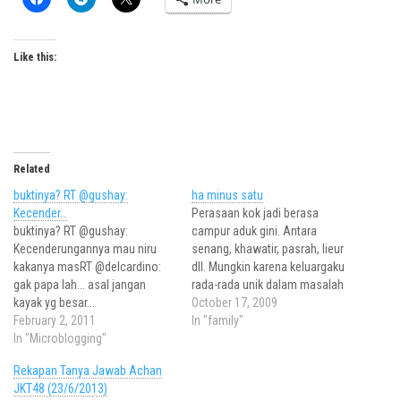
Like this:
Related
buktinya? RT @gushay:
ha minus satu
Kecender…
Perasaan kok jadi berasa
buktinya? RT @gushay:
campur aduk gini. Antara
Kecenderungannya mau niru
senang, khawatir, pasrah, lieur
kakanya masRT @delcardino:
dll. Mungkin karena keluargaku
gak papa lah... asal jangan
rada-rada unik dalam masalah
kayak yg besar...
komunikasi, semuanya jadi
October 17, 2009
February 2, 2011
sedikit beda dengan
In "family"
In "Microblogging"
pernikahan-pernikahan yang
aku terlibat sebagai panitianya.
Rekapan Tanya Jawab Achan
Atau mungkin memang
JKT48 (23/6/2013)
berbeda rasanya saat