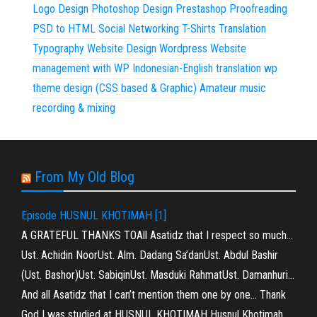
Logo Design
Photoshop Design
Prestashop
Proofreading
PSD to HTML
Social Networking
T-Shirts
Translation
Typography
Website Design
Wordpress
Website
management with WP
Indonesian-English translation
wp
theme design (CSS based & Graphic)
Amateur music
recording & mixing
From My Old Blog
Episode HUSNUL KHOTIMAH [1]
A GRATEFUL THANKS TOAll Asatidz that I respect so much…
Ust. Achidin NoorUst. Alm. Dadang Sa’danUst. Abdul Bashir
(Ust. Bashor)Ust. SabiqinUst. Masduki RahmatUst. Damanhuri…
And all Asatidz that I can’t mention them one by one… Thank
God I was studied at HUSNUL KHOTIMAH Husnul Khotimah…