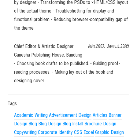
by designer - Transforming the PSDs to xHTML/CSS layout
of the actual theme - Troubleshotting for display and
functional problem - Reducing browser-compatibility gap of
the theme
Chief Editor & Artistic Designer
July 2007
-
August 2009
Ganesha Publishing House
,
Bandung
- Choosing book drafts to be published. - Guiding proof-
reading processes. - Making lay-out of the book and
designing cover.
Tags
Academic Writing
Advertisement Design
Articles
Banner
Design
Blog
Blog Design
Blog Install
Brochure Design
Copywriting
Corporate Identity
CSS
Excel
Graphic Design