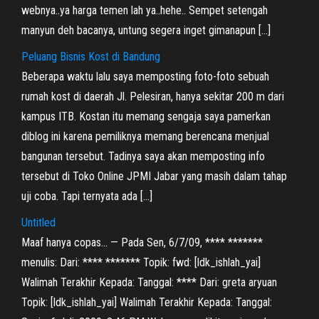
webnya..ya harga temen lah ya..hehe.. Sempet setengah
manyun deh bacanya, untung segera inget gimanapun […]
Peluang Bisnis Kost di Bandung
Beberapa waktu lalu saya memposting foto-foto sebuah
rumah kost di daerah Jl. Pelesiran, hanya sekitar 200 m dari
kampus ITB. Kostan itu memang sengaja saya pamerkan
diblog ini karena pemiliknya memang berencana menjual
bangunan tersebut. Tadinya saya akan memposting info
tersebut di Toko Online JPMI Jabar yang masih dalam tahap
uji coba. Tapi ternyata ada […]
Untitled
Maaf hanya copas… — Pada Sen, 6/7/09, **** *******
menulis: Dari: **** ******* Topik: fwd: [ldk_ishlah_yai]
Walimah Terakhir Kepada: Tanggal: **** Dari: greta aryuan
Topik: [ldk_ishlah_yai] Walimah Terakhir Kepada: Tanggal: