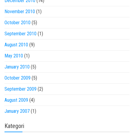
December 2010
(14)
November 2010
(1)
October 2010
(5)
September 2010
(1)
August 2010
(9)
May 2010
(1)
January 2010
(5)
October 2009
(5)
September 2009
(2)
August 2009
(4)
January 2007
(1)
Kategori