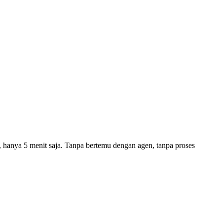
a, hanya 5 menit saja. Tanpa bertemu dengan agen, tanpa proses