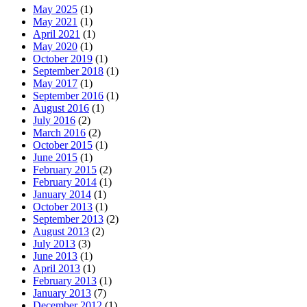
May 2025
(1)
May 2021
(1)
April 2021
(1)
May 2020
(1)
October 2019
(1)
September 2018
(1)
May 2017
(1)
September 2016
(1)
August 2016
(1)
July 2016
(2)
March 2016
(2)
October 2015
(1)
June 2015
(1)
February 2015
(2)
February 2014
(1)
January 2014
(1)
October 2013
(1)
September 2013
(2)
August 2013
(2)
July 2013
(3)
June 2013
(1)
April 2013
(1)
February 2013
(1)
January 2013
(7)
December 2012
(1)