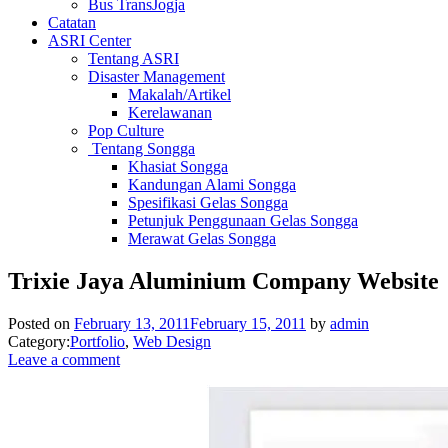
Bus TransJogja
Catatan
ASRI Center
Tentang ASRI
Disaster Management
Makalah/Artikel
Kerelawanan
Pop Culture
Tentang Songga
Khasiat Songga
Kandungan Alami Songga
Spesifikasi Gelas Songga
Petunjuk Penggunaan Gelas Songga
Merawat Gelas Songga
Trixie Jaya Aluminium Company Website
Posted on
February 13, 2011
February 15, 2011
by
admin
Category:
Portfolio
,
Web Design
Leave a comment