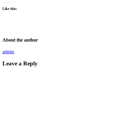
Like this:
About the author
admin
Leave a Reply