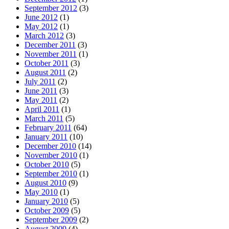
September 2012
(3)
June 2012
(1)
May 2012
(1)
March 2012
(3)
December 2011
(3)
November 2011
(1)
October 2011
(3)
August 2011
(2)
July 2011
(2)
June 2011
(3)
May 2011
(2)
April 2011
(1)
March 2011
(5)
February 2011
(64)
January 2011
(10)
December 2010
(14)
November 2010
(1)
October 2010
(5)
September 2010
(1)
August 2010
(9)
May 2010
(1)
January 2010
(5)
October 2009
(5)
September 2009
(2)
August 2009
(4)