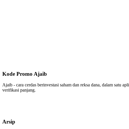
Kode Promo Ajaib
Ajaib - cara cerdas berinvestasi saham dan reksa dana, dalam satu ap
verifikasi panjang.
Arsip