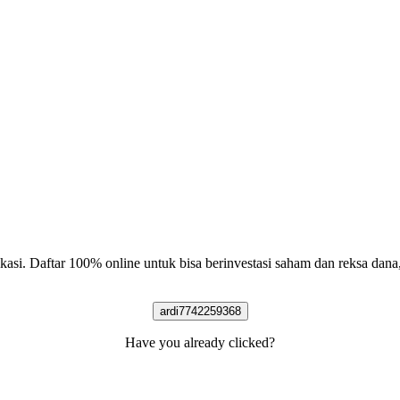
likasi. Daftar 100% online untuk bisa berinvestasi saham dan reksa dan
ardi7742259368
Have you already clicked?