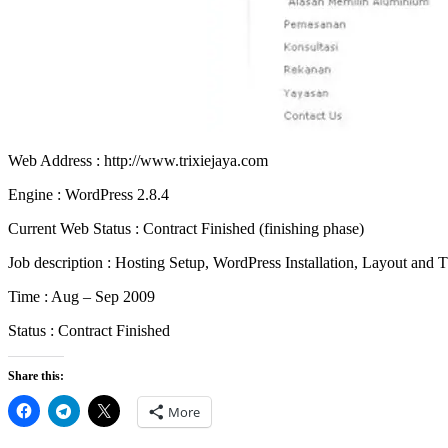
Web Address : http://www.trixiejaya.com
Engine : WordPress 2.8.4
Current Web Status : Contract Finished (finishing phase)
Job description : Hosting Setup, WordPress Installation, Layout a
Time : Aug – Sep 2009
Status : Contract Finished
Share this:
More