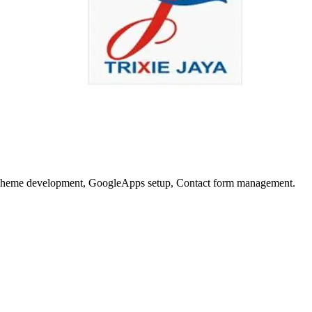
nd Theme development, GoogleApps setup, Contact form management.