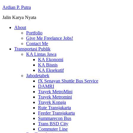
Ardian P. Putra
Jalin Karya Nyata
About
Portfolio
Give Me Freelance Jobs!
Contact Me
Transportasi Publik
KA Lintas Jawa
KA Ekonomi
KA Bisnis
KA Eksekutif
Jabodetabek
fX Senayan Shuttle Bus Service
DAMRI
Trayek MetroMini
Trayek Metromini
Trayek Kopaja
Rute Transjakarta
Feeder Transjakarta
Summarecon Bus
Trans BSD City
Commuter Line