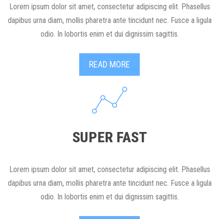
Lorem ipsum dolor sit amet, consectetur adipiscing elit. Phasellus
dapibus urna diam, mollis pharetra ante tincidunt nec. Fusce a ligula
odio. In lobortis enim et dui dignissim sagittis.
READ MORE
SUPER FAST
Lorem ipsum dolor sit amet, consectetur adipiscing elit. Phasellus
dapibus urna diam, mollis pharetra ante tincidunt nec. Fusce a ligula
odio. In lobortis enim et dui dignissim sagittis.