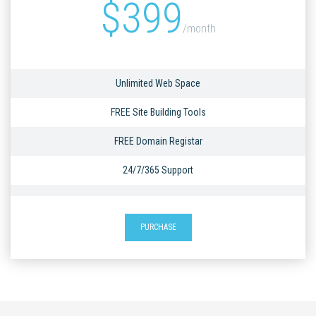
$
399
/month
Unlimited Web Space
FREE Site Building Tools
FREE Domain Registar
24/7/365 Support
PURCHASE