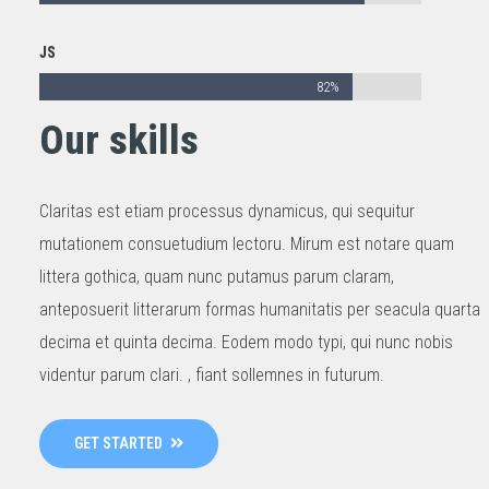
JS
82%
Our skills
Claritas est etiam processus dynamicus, qui sequitur
mutationem consuetudium lectoru. Mirum est notare quam
littera gothica, quam nunc putamus parum claram,
anteposuerit litterarum formas humanitatis per seacula quarta
decima et quinta decima. Eodem modo typi, qui nunc nobis
videntur parum clari. , fiant sollemnes in futurum.
GET STARTED