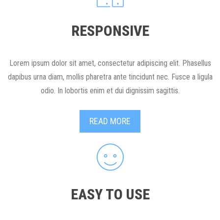
RESPONSIVE
Lorem ipsum dolor sit amet, consectetur adipiscing elit. Phasellus
dapibus urna diam, mollis pharetra ante tincidunt nec. Fusce a ligula
odio. In lobortis enim et dui dignissim sagittis.
READ MORE
EASY TO USE