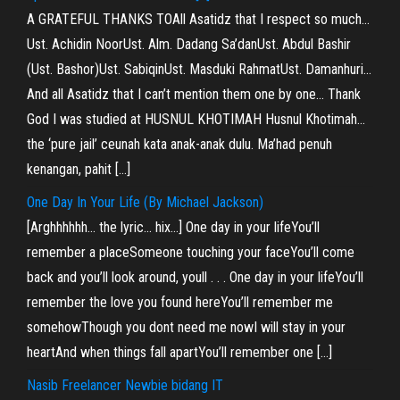
A GRATEFUL THANKS TOAll Asatidz that I respect so much…
Ust. Achidin NoorUst. Alm. Dadang Sa’danUst. Abdul Bashir
(Ust. Bashor)Ust. SabiqinUst. Masduki RahmatUst. Damanhuri…
And all Asatidz that I can’t mention them one by one… Thank
God I was studied at HUSNUL KHOTIMAH Husnul Khotimah…
the ‘pure jail’ ceunah kata anak-anak dulu. Ma’had penuh
kenangan, pahit […]
One Day In Your Life (By Michael Jackson)
[Arghhhhhh… the lyric… hix…] One day in your lifeYou’ll
remember a placeSomeone touching your faceYou’ll come
back and you’ll look around, youll . . . One day in your lifeYou’ll
remember the love you found hereYou’ll remember me
somehowThough you dont need me nowI will stay in your
heartAnd when things fall apartYou’ll remember one […]
Nasib Freelancer Newbie bidang IT