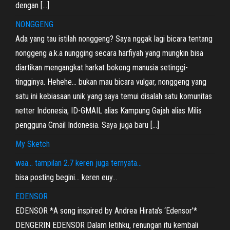
dengan […]
NONGGENG
Ada yang tau istilah nonggeng? Saya nggak lagi bicara tentang
nonggeng a.k.a nungging secara harfiyah yang mungkin bisa
diartikan mengangkat harkat bokong manusia setinggi-
tingginya. Hehehe… bukan mau bicara vulgar, nonggeng yang
satu ini kebiasaan unik yang saya temui disalah satu komunitas
netter Indonesia, ID-GMAIL alias Kampung Gajah alias Milis
pengguna Gmail Indonesia. Saya juga baru […]
My Sketch
waa… tampilan 2.7 keren juga ternyata…
bisa posting begini… keren euy…
EDENSOR
EDENSOR *A song inspired by Andrea Hirata’s ‘Edensor’*
DENGERIN EDENSOR Dalam letihku, renungan itu kembali