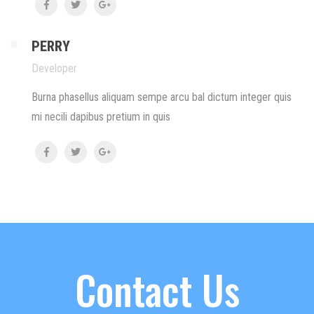
PERRY
Developer
Burna phasellus aliquam sempe arcu bal dictum integer quis
mi necili dapibus pretium in quis
Contact Us