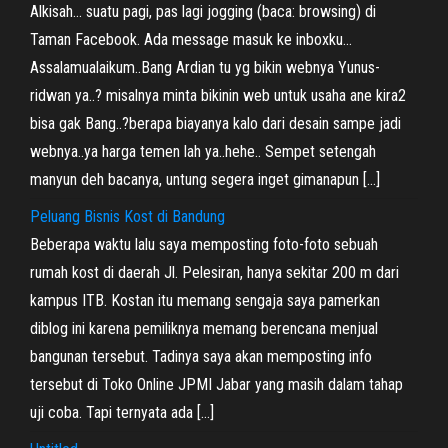
Alkisah… suatu pagi, pas lagi jogging (baca: browsing) di
Taman Facebook. Ada message masuk ke inboxku…
Assalamualaikum..Bang Ardian tu yg bikin webnya Yunus-
ridwan ya..? misalnya minta bikinin web untuk usaha ane kira2
bisa gak Bang..?berapa biayanya kalo dari desain sampe jadi
webnya..ya harga temen lah ya..hehe.. Sempet setengah
manyun deh bacanya, untung segera inget gimanapun […]
Peluang Bisnis Kost di Bandung
Beberapa waktu lalu saya memposting foto-foto sebuah
rumah kost di daerah Jl. Pelesiran, hanya sekitar 200 m dari
kampus ITB. Kostan itu memang sengaja saya pamerkan
diblog ini karena pemiliknya memang berencana menjual
bangunan tersebut. Tadinya saya akan memposting info
tersebut di Toko Online JPMI Jabar yang masih dalam tahap
uji coba. Tapi ternyata ada […]