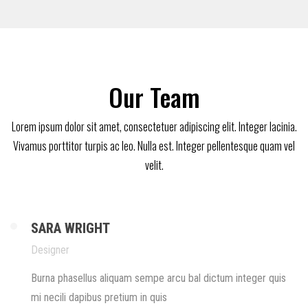
Our Team
Lorem ipsum dolor sit amet, consectetuer adipiscing elit. Integer lacinia.
Vivamus porttitor turpis ac leo. Nulla est. Integer pellentesque quam vel
velit.
SARA WRIGHT
Designer
Burna phasellus aliquam sempe arcu bal dictum integer quis
mi necili dapibus pretium in quis