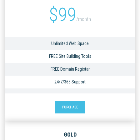
$
99
/month
Unlimited Web Space
FREE Site Building Tools
FREE Domain Registar
24/7/365 Support
PURCHASE
GOLD