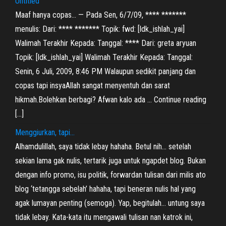
Untitled
Maaf hanya copas… — Pada Sen, 6/7/09, **** *******
menulis: Dari: **** ******* Topik: fwd: [ldk_ishlah_yai]
Walimah Terakhir Kepada: Tanggal: **** Dari: greta aryuan
Topik: [ldk_ishlah_yai] Walimah Terakhir Kepada: Tanggal:
Senin, 6 Juli, 2009, 8:46 PM Walaupun sedikit panjang dan
copas tapi insyaAllah sangat menyentuh dan sarat
hikmah.Bolehkan berbagi? Afwan kalo ada … Continue reading
[…]
Menggiurkan, tapi…
Alhamdulillah, saya tidak lebay hahaha. Betul nih… setelah
sekian lama gak nulis, tertarik juga untuk ngapdet blog. Bukan
dengan info promo, isu politik, forwardan tulisan dari milis ato
blog ‘tetangga sebelah’ hahaha, tapi beneran nulis hal yang
agak lumayan penting (semoga). Yap, begitulah… untung saya
tidak lebay. Kata-kata itu mengawali tulisan nan katrok ini,