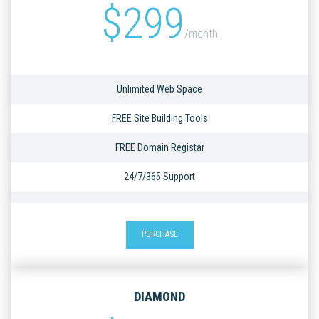
$
299
/month
Unlimited Web Space
FREE Site Building Tools
FREE Domain Registar
24/7/365 Support
PURCHASE
DIAMOND