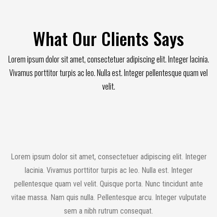
What Our Clients Says
Lorem ipsum dolor sit amet, consectetuer adipiscing elit. Integer lacinia.
Vivamus porttitor turpis ac leo. Nulla est. Integer pellentesque quam vel
velit.
Lorem ipsum dolor sit amet, consectetuer adipiscing elit. Integer
lacinia. Vivamus porttitor turpis ac leo. Nulla est. Integer
pellentesque quam vel velit. Quisque porta. Nunc tincidunt ante
vitae massa. Nam quis nulla. Pellentesque arcu. Integer vulputate
sem a nibh rutrum consequat.