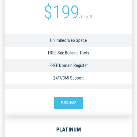
$
199
/month
Unlimited Web Space
FREE Site Building Tools
FREE Domain Registar
24/7/365 Support
PURCHASE
PLATINUM