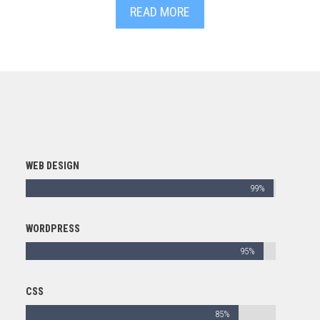
READ MORE
WEB DESIGN
99%
WORDPRESS
95%
CSS
85%