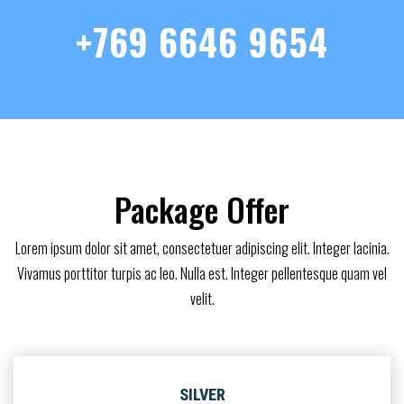
+769 6646 9654
Package Offer
Lorem ipsum dolor sit amet, consectetuer adipiscing elit. Integer lacinia.
Vivamus porttitor turpis ac leo. Nulla est. Integer pellentesque quam vel
velit.
SILVER