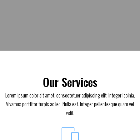
Our Services
Lorem ipsum dolor sit amet, consectetuer adipiscing elit. Integer lacinia.
Vivamus porttitor turpis ac leo. Nulla est. Integer pellentesque quam vel
velit.