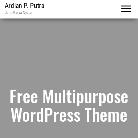
Ardian P. Putra
Jalin Karya Nyata
Free Multipurpose
WordPress Theme