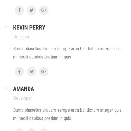
KEVIN PERRY
Designer
Burna phasellus aliquam sempe arcu bal dictum integer quis
mi necili dapibus pretium in quis
AMANDA
Developer
Burna phasellus aliquam sempe arcu bal dictum integer quis
mi necili dapibus pretium in quis