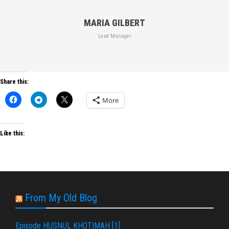
MARIA GILBERT
Lead Manager
Share this:
More
Like this:
From My Old Blog
Episode HUSNUL KHOTIMAH [1]