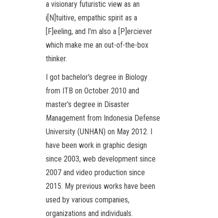
a visionary futuristic view as an
i[N]tuitive, empathic spirit as a
[F]eeling, and I’m also a [P]erciever
which make me an out-of-the-box
thinker.
I got bachelor's degree in Biology
from ITB on October 2010 and
master's degree in Disaster
Management from Indonesia Defense
University (UNHAN) on May 2012. I
have been work in graphic design
since 2003, web development since
2007 and video production since
2015. My previous works have been
used by various companies,
organizations and individuals.