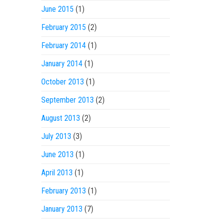
June 2015
(1)
February 2015
(2)
February 2014
(1)
January 2014
(1)
October 2013
(1)
September 2013
(2)
August 2013
(2)
July 2013
(3)
June 2013
(1)
April 2013
(1)
February 2013
(1)
January 2013
(7)