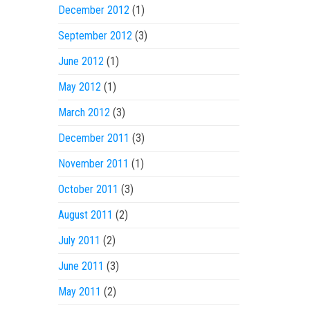
December 2012
(1)
September 2012
(3)
June 2012
(1)
May 2012
(1)
March 2012
(3)
December 2011
(3)
November 2011
(1)
October 2011
(3)
August 2011
(2)
July 2011
(2)
June 2011
(3)
May 2011
(2)