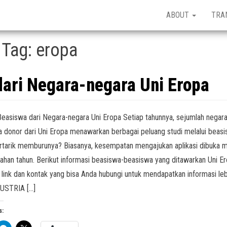
ABOUT
TRA
Tag:
eropa
dari Negara-negara Uni Eropa
Beasiswa dari Negara-negara Uni Eropa Setiap tahunnya, sejumlah negar
 donor dari Uni Eropa menawarkan berbagai peluang studi melalui beasi
rtarik memburunya? Biasanya, kesempatan mengajukan aplikasi dibuka m
ahan tahun. Berikut informasi beasiswa-beasiswa yang ditawarkan Uni Er
 link dan kontak yang bisa Anda hubungi untuk mendapatkan informasi leb
AUSTRIA […]
s: