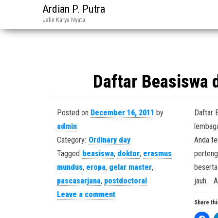
Ardian P. Putra
Jalin Karya Nyata
Daftar Beasiswa 
Posted on
December 16, 2011
by
Daftar 
admin
lembaga
Category:
Ordinary day
Anda te
Tagged
beasiswa
,
doktor
,
erasmus
perteng
mundus
,
eropa
,
gelar master
,
beserta
pascasarjana
,
postdoctoral
jauh. 
Leave a comment
Share thi