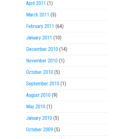
April 2011
(1)
March 2011
(5)
February 2011
(64)
January 2011
(10)
December 2010
(14)
November 2010
(1)
October 2010
(5)
September 2010
(1)
August 2010
(9)
May 2010
(1)
January 2010
(5)
October 2009
(5)