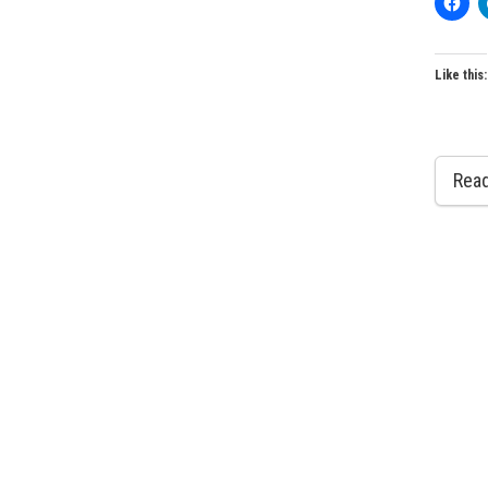
Like this:
Rea