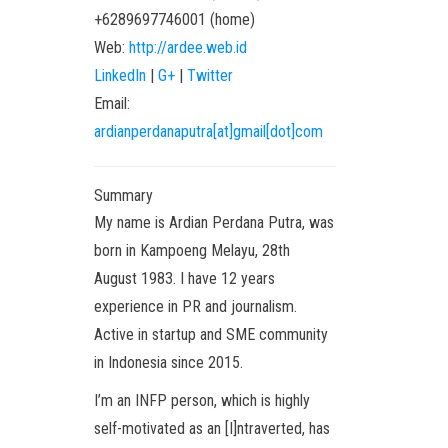
+6289697746001
(
home
)
Web:
http://ardee.web.id
LinkedIn
|
G+
|
Twitter
Email:
ardianperdanaputra[at]gmail[dot]com
Summary
My name is Ardian Perdana Putra, was
born in Kampoeng Melayu, 28th
August 1983. I have 12 years
experience in PR and journalism.
Active in startup and SME community
in Indonesia since 2015.
I’m an INFP person, which is highly
self-motivated as an [I]ntraverted, has