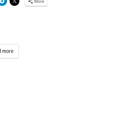
More
d more