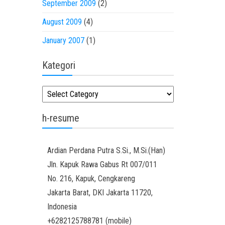
September 2009
(2)
August 2009
(4)
January 2007
(1)
Kategori
Kategori
h-resume
Ardian
Perdana Putra
S.Si., M.Si.(Han)
Jln. Kapuk Rawa Gabus Rt 007/011
No. 216, Kapuk, Cengkareng
Jakarta Barat
,
DKI Jakarta
11720
,
Indonesia
+6282125788781
(
mobile
)