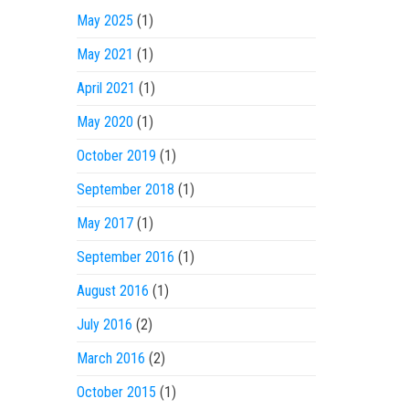
May 2025
(1)
May 2021
(1)
April 2021
(1)
May 2020
(1)
October 2019
(1)
September 2018
(1)
May 2017
(1)
September 2016
(1)
August 2016
(1)
July 2016
(2)
March 2016
(2)
October 2015
(1)