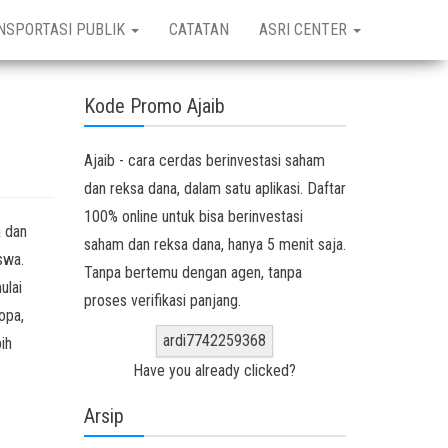
NSPORTASI PUBLIK
CATATAN
ASRI CENTER
Kode Promo Ajaib
Ajaib - cara cerdas berinvestasi saham
dan reksa dana, dalam satu aplikasi. Daftar
100% online untuk bisa berinvestasi
a dan
saham dan reksa dana, hanya 5 menit saja.
swa.
Tanpa bertemu dengan agen, tanpa
ulai
proses verifikasi panjang.
opa,
ardi7742259368
ih
Have you already clicked?
Arsip