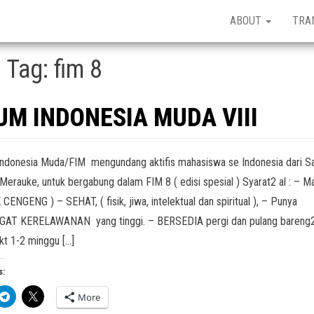
ABOUT
TRA
Tag:
fim 8
RUM INDONESIA MUDA VIII
ndonesia Muda/FIM mengundang aktifis mahasiswa se Indonesia dari S
Merauke, untuk bergabung dalam FIM 8 ( edisi spesial ) Syarat2 al : – Ma
CENGENG ) – SEHAT, ( fisik, jiwa, intelektual dan spiritual ), – Punya
AT KERELAWANAN yang tinggi. – BERSEDIA pergi dan pulang bareng
kt 1-2 minggu […]
s:
More