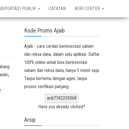
NSPORTASI PUBLIK
CATATAN
ASRI CENTER
Kode Promo Ajaib
Ajaib - cara cerdas berinvestasi saham
dan reksa dana, dalam satu aplikasi. Daftar
100% online untuk bisa berinvestasi
abang
saham dan reksa dana, hanya 5 menit saja.
ndiri,
Tanpa bertemu dengan agen, tanpa
proses verifikasi panjang.
2
ardi7742259368
Have you already clicked?
Arsip