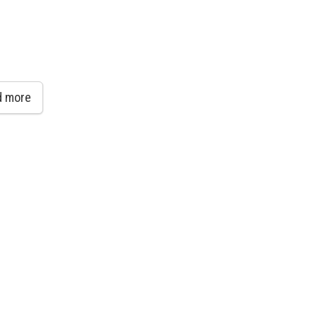
d more