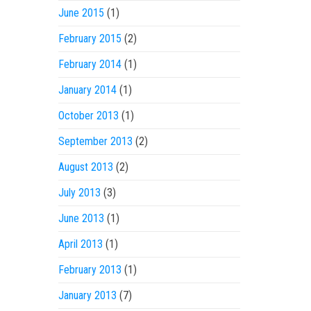
June 2015
(1)
February 2015
(2)
February 2014
(1)
January 2014
(1)
October 2013
(1)
September 2013
(2)
August 2013
(2)
July 2013
(3)
June 2013
(1)
April 2013
(1)
February 2013
(1)
January 2013
(7)