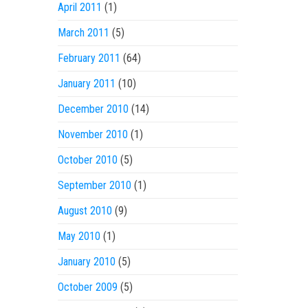
April 2011
(1)
March 2011
(5)
February 2011
(64)
January 2011
(10)
December 2010
(14)
November 2010
(1)
October 2010
(5)
September 2010
(1)
August 2010
(9)
May 2010
(1)
January 2010
(5)
October 2009
(5)