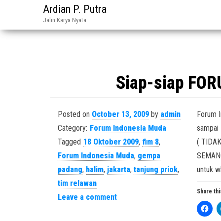
Ardian P. Putra
Jalin Karya Nyata
Siap-siap FO
Posted on
October 13, 2009
by
admin
Forum I
Category:
Forum Indonesia Muda
sampai 
Tagged
18 Oktober 2009
,
fim 8
,
( TIDAK 
Forum Indonesia Muda
,
gempa
SEMANG
padang
,
halim
,
jakarta
,
tanjung priok
,
untuk w
tim relawan
Share thi
Leave a comment