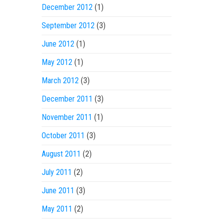
December 2012
(1)
September 2012
(3)
June 2012
(1)
May 2012
(1)
March 2012
(3)
December 2011
(3)
November 2011
(1)
October 2011
(3)
August 2011
(2)
July 2011
(2)
June 2011
(3)
May 2011
(2)