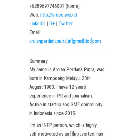
+6289697746001
(
home
)
Web:
http://ardee.web.id
LinkedIn
|
G+
|
Twitter
Email:
ardianperdanaputra[at]gmail[dot]com
Summary
My name is Ardian Perdana Putra, was
born in Kampoeng Melayu, 28th
August 1983. I have 12 years
experience in PR and journalism.
Active in startup and SME community
in Indonesia since 2015.
I’m an INFP person, which is highly
self-motivated as an [I]ntraverted, has