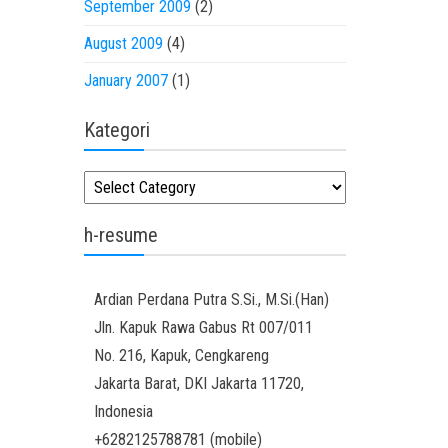
September 2009
(2)
August 2009
(4)
January 2007
(1)
Kategori
Kategori
h-resume
Ardian
Perdana Putra
S.Si., M.Si.(Han)
Jln. Kapuk Rawa Gabus Rt 007/011
No. 216, Kapuk, Cengkareng
Jakarta Barat
,
DKI Jakarta
11720
,
Indonesia
+6282125788781
(
mobile
)