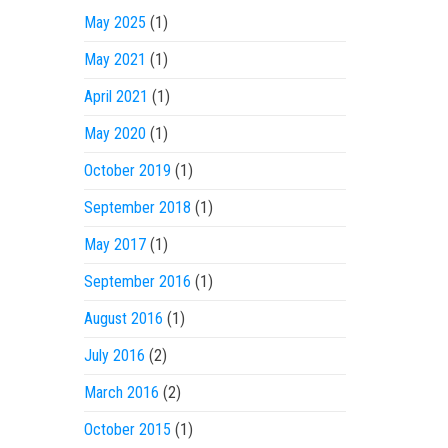
May 2025
(1)
May 2021
(1)
April 2021
(1)
May 2020
(1)
October 2019
(1)
September 2018
(1)
May 2017
(1)
September 2016
(1)
August 2016
(1)
July 2016
(2)
March 2016
(2)
October 2015
(1)