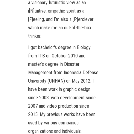
a visionary futuristic view as an
i[N]tuitive, empathic spirit as a
[F]eeling, and I’m also a [P]erciever
which make me an out-of-the-box
thinker.
I got bachelor's degree in Biology
from ITB on October 2010 and
master's degree in Disaster
Management from Indonesia Defense
University (UNHAN) on May 2012. I
have been work in graphic design
since 2003, web development since
2007 and video production since
2015. My previous works have been
used by various companies,
organizations and individuals.