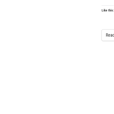
Like this:
Rea