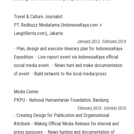
Travel & Culture Journalist
PT. Redbuzz Mediatama (IndonesiaKaya.com +
LangitBerita.com)
,
Jakarta
January 2012
-
February 2014
- Plan, design and execute itinerary plan for IndonesiaKaya
Expedition. - Live-report event via IndonesiaKaya official
social media event.. - News hunt and make documentation
of event. - Build network to the local media/press.
Media Center
PKPU - National Humanitarian Foundation
,
Bandung
February 2010
-
October 2010
- Creating Design for Publication and Organisational
Attribute - Making Official Media Release for internal and
press purposes. - News hunting and documentation of