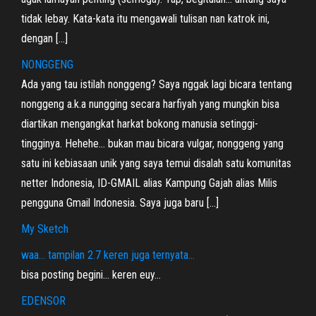
tidak lebay. Kata-kata itu mengawali tulisan nan katrok ini,
dengan […]
NONGGENG
Ada yang tau istilah nonggeng? Saya nggak lagi bicara tentang
nonggeng a.k.a nungging secara harfiyah yang mungkin bisa
diartikan mengangkat harkat bokong manusia setinggi-
tingginya. Hehehe… bukan mau bicara vulgar, nonggeng yang
satu ini kebiasaan unik yang saya temui disalah satu komunitas
netter Indonesia, ID-GMAIL alias Kampung Gajah alias Milis
pengguna Gmail Indonesia. Saya juga baru […]
My Sketch
waa… tampilan 2.7 keren juga ternyata…
bisa posting begini… keren euy…
EDENSOR