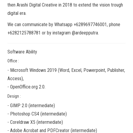
then Arashi Digital Creative in 2018 to extend the vision trough
digital era.
We can communicate by Whatsapp +6289697746001, phone
+6282125788781 or by instagram @ardeepputra.
Software Ability
Office :
-
Microsoft Windows 2019
(Word, Excel, Powerpoint, Publisher,
Access),
-
OpenOffice.org 2.0.
Design :
-
GIMP 2.0
(
intermediate
)
-
Photoshop CS4
(
intermediate
)
-
Coreldraw X5
(
intermediate
)
-
Adobe Acrobat
and
PDFCreator
(
intermediate
)