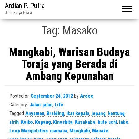
Ardian P. Putra
Jalin Karya Nyata
Tag:
Masako
Mangkabi, Warisan Budaya
Toraja yang Berada di
Ambang Kepunahan
Posted on
September 24, 2012
by
Ardee
Category:
Jalan-jalan
,
Life
Tagged
Anyaman
,
Braiding
,
ikat kepala
,
jepang
,
kantung
sirih
,
Keiko
,
Kepang
,
Kinoshita
,
Kusakabe
,
kute uchi
,
labo
,
Loop Manipulation
,
mamasa
,
Mangkabi
,
Masako
,