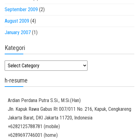
September 2009
(2)
August 2009
(4)
January 2007
(1)
Kategori
Kategori
h-resume
Ardian
Perdana Putra
S.Si., M.Si.(Han)
Jln. Kapuk Rawa Gabus Rt 007/011 No. 216, Kapuk, Cengkareng
Jakarta Barat
,
DKI Jakarta
11720
,
Indonesia
+6282125788781
(
mobile
)
+6289697746001
(
home
)