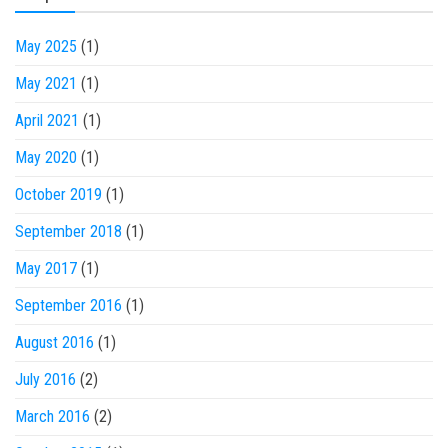
May 2025
(1)
May 2021
(1)
April 2021
(1)
May 2020
(1)
October 2019
(1)
September 2018
(1)
May 2017
(1)
September 2016
(1)
August 2016
(1)
July 2016
(2)
March 2016
(2)