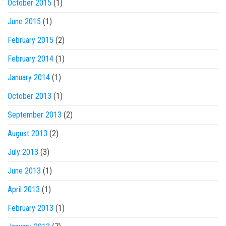
October 2015
(1)
June 2015
(1)
February 2015
(2)
February 2014
(1)
January 2014
(1)
October 2013
(1)
September 2013
(2)
August 2013
(2)
July 2013
(3)
June 2013
(1)
April 2013
(1)
February 2013
(1)