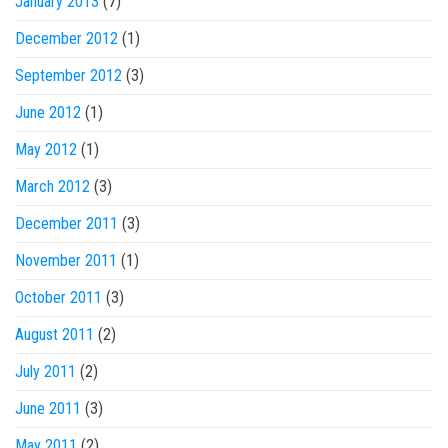
January 2013
(7)
December 2012
(1)
September 2012
(3)
June 2012
(1)
May 2012
(1)
March 2012
(3)
December 2011
(3)
November 2011
(1)
October 2011
(3)
August 2011
(2)
July 2011
(2)
June 2011
(3)
May 2011
(2)