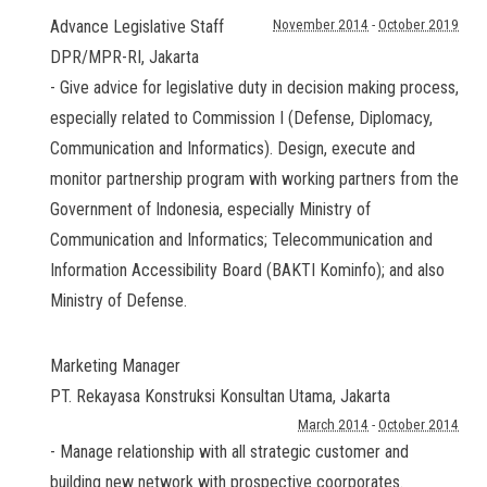
Advance Legislative Staff
November 2014
-
October 2019
DPR/MPR-RI
,
Jakarta
- Give advice for legislative duty in decision making process,
especially related to Commission I (Defense, Diplomacy,
Communication and Informatics). Design, execute and
monitor partnership program with working partners from the
Government of Indonesia, especially Ministry of
Communication and Informatics; Telecommunication and
Information Accessibility Board (BAKTI Kominfo); and also
Ministry of Defense.
Marketing Manager
PT. Rekayasa Konstruksi Konsultan Utama
,
Jakarta
March 2014
-
October 2014
- Manage relationship with all strategic customer and
building new network with prospective coorporates.