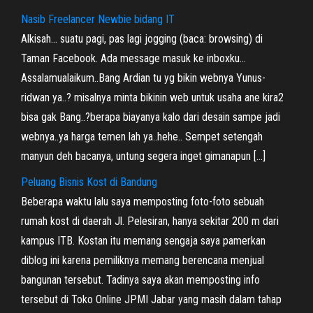
Nasib Freelancer Newbie bidang IT
Alkisah… suatu pagi, pas lagi jogging (baca: browsing) di
Taman Facebook. Ada message masuk ke inboxku…
Assalamualaikum..Bang Ardian tu yg bikin webnya Yunus-
ridwan ya..? misalnya minta bikinin web untuk usaha ane kira2
bisa gak Bang..?berapa biayanya kalo dari desain sampe jadi
webnya..ya harga temen lah ya..hehe.. Sempet setengah
manyun deh bacanya, untung segera inget gimanapun […]
Peluang Bisnis Kost di Bandung
Beberapa waktu lalu saya memposting foto-foto sebuah
rumah kost di daerah Jl. Pelesiran, hanya sekitar 200 m dari
kampus ITB. Kostan itu memang sengaja saya pamerkan
diblog ini karena pemiliknya memang berencana menjual
bangunan tersebut. Tadinya saya akan memposting info
tersebut di Toko Online JPMI Jabar yang masih dalam tahap