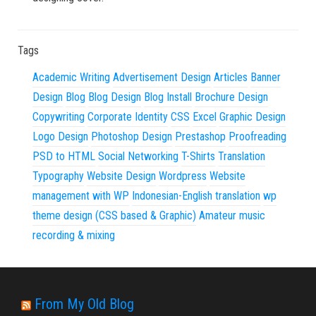
Tags
Academic Writing
Advertisement Design
Articles
Banner
Design
Blog
Blog Design
Blog Install
Brochure Design
Copywriting
Corporate Identity
CSS
Excel
Graphic Design
Logo Design
Photoshop Design
Prestashop
Proofreading
PSD to HTML
Social Networking
T-Shirts
Translation
Typography
Website Design
Wordpress
Website
management with WP
Indonesian-English translation
wp
theme design (CSS based & Graphic)
Amateur music
recording & mixing
From My Old Blog