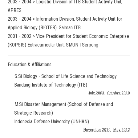
2003 - 2004 > Logistic Division of ITB Student Activity Unit,
APRES
2003 - 2004 > Information Division, Student Activity Unit for
Applied Biology (BIOTER), Salman ITB
2001 - 2002 > Vice President for Student Economic Enterprise
(KOPSIS) Extracurricular Unit, SMUN I Serpong
Education & Affiliations
S.Si Biology - School of Life Science and Technology
Bandung Institute of Technology (ITB)
July 2003
-
October 2010
M.Si Disaster Management (School of Defense and
Strategic Research)
Indonesia Defense University (UNHAN)
November 2010
-
May 2012