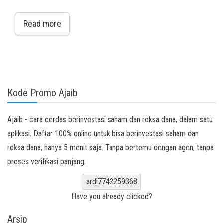
Read more
Kode Promo Ajaib
Ajaib - cara cerdas berinvestasi saham dan reksa dana, dalam satu
aplikasi. Daftar 100% online untuk bisa berinvestasi saham dan
reksa dana, hanya 5 menit saja. Tanpa bertemu dengan agen, tanpa
proses verifikasi panjang.
ardi7742259368
Have you already clicked?
Arsip