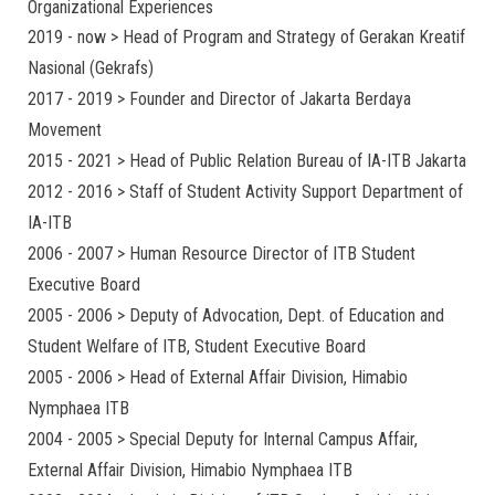
Organizational Experiences
2019 - now > Head of Program and Strategy of Gerakan Kreatif
Nasional (Gekrafs)
2017 - 2019 > Founder and Director of Jakarta Berdaya
Movement
2015 - 2021 > Head of Public Relation Bureau of IA-ITB Jakarta
2012 - 2016 > Staff of Student Activity Support Department of
IA-ITB
2006 - 2007 > Human Resource Director of ITB Student
Executive Board
2005 - 2006 > Deputy of Advocation, Dept. of Education and
Student Welfare of ITB, Student Executive Board
2005 - 2006 > Head of External Affair Division, Himabio
Nymphaea ITB
2004 - 2005 > Special Deputy for Internal Campus Affair,
External Affair Division, Himabio Nymphaea ITB