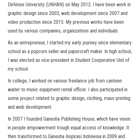
Defense University (UNHAN) on May 2012. I have been work in
graphic design since 2003, web development since 2007 and
video production since 2015. My previous works have been
used by various companies, organizations and individuals.
As an entrepreneur, I started my early journey since elementary
school as a popcorn seller and papercraft maker. In high school,
I was elected as vice-president in Student Cooperative Unit of
my school.
In college, I worked on various freelance job from canteen
waiter to music equipment rental officer. I also participated in
some project related to graphic design, clothing, mass-printing
and web development.
In 2007 I founded Ganesha Publishing House, which have vision
in people empowerment trough equal access of knowledge. It
then transformed to Ganesha Inspirasi Indonesia in 2009 and