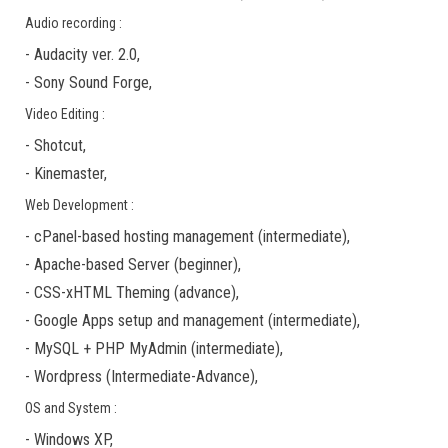
Audio recording :
-
Audacity ver. 2.0
,
-
Sony Sound Forge
,
Video Editing :
-
Shotcut
,
-
Kinemaster
,
Web Development :
-
cPanel-based hosting management
(
intermediate
),
-
Apache-based Server
(
beginner
),
-
CSS-xHTML Theming
(
advance
),
-
Google Apps
setup and management (
intermediate
),
-
MySQL + PHP MyAdmin
(
intermediate
),
-
Wordpress
(
Intermediate-Advance
),
OS and System :
-
Windows XP
,