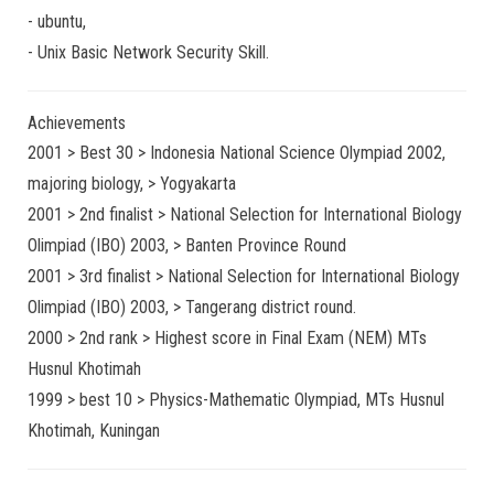
-
ubuntu
,
-
Unix Basic Network Security
Skill.
Achievements
2001 > Best 30 > Indonesia National Science Olympiad 2002,
majoring biology, > Yogyakarta
2001 > 2nd finalist > National Selection for International Biology
Olimpiad (IBO) 2003, > Banten Province Round
2001 > 3rd finalist > National Selection for International Biology
Olimpiad (IBO) 2003, > Tangerang district round.
2000 > 2nd rank > Highest score in Final Exam (NEM) MTs
Husnul Khotimah
1999 > best 10 > Physics-Mathematic Olympiad, MTs Husnul
Khotimah, Kuningan