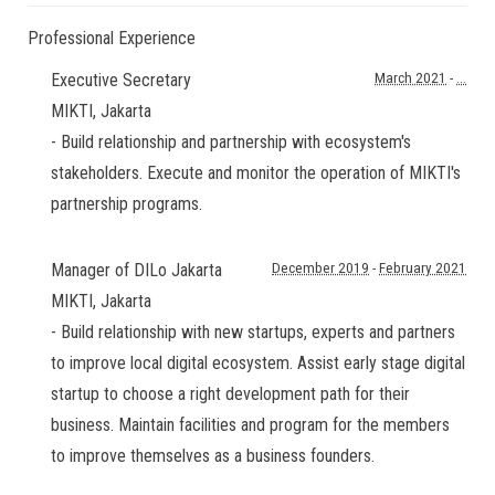
Professional Experience
Executive Secretary
March 2021
-
...
MIKTI
,
Jakarta
- Build relationship and partnership with ecosystem's
stakeholders. Execute and monitor the operation of MIKTI's
partnership programs.
Manager of DILo Jakarta
December 2019
-
February 2021
MIKTI
,
Jakarta
- Build relationship with new startups, experts and partners
to improve local digital ecosystem. Assist early stage digital
startup to choose a right development path for their
business. Maintain facilities and program for the members
to improve themselves as a business founders.