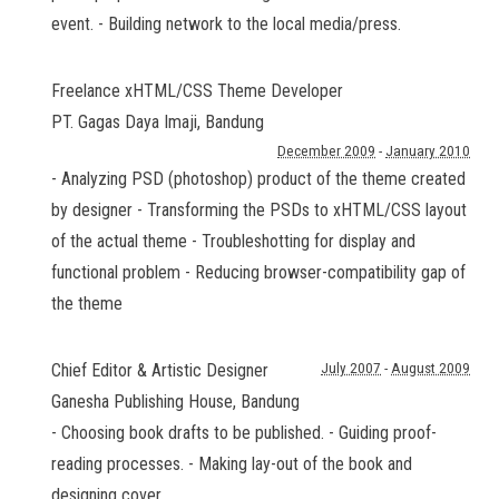
event. - Building network to the local media/press.
Freelance xHTML/CSS Theme Developer
PT. Gagas Daya Imaji
,
Bandung
December 2009
-
January 2010
- Analyzing PSD (photoshop) product of the theme created
by designer - Transforming the PSDs to xHTML/CSS layout
of the actual theme - Troubleshotting for display and
functional problem - Reducing browser-compatibility gap of
the theme
Chief Editor & Artistic Designer
July 2007
-
August 2009
Ganesha Publishing House
,
Bandung
- Choosing book drafts to be published. - Guiding proof-
reading processes. - Making lay-out of the book and
designing cover.