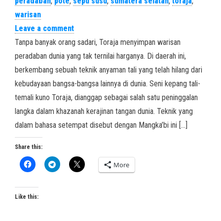
peradaban
,
pote
,
sepu susu
,
sumatera selatan
,
toraja
,
warisan
Leave a comment
Tanpa banyak orang sadari, Toraja menyimpan warisan
peradaban dunia yang tak ternilai harganya. Di daerah ini,
berkembang sebuah teknik anyaman tali yang telah hilang dari
kebudayaan bangsa-bangsa lainnya di dunia. Seni kepang tali-
temali kuno Toraja, dianggap sebagai salah satu peninggalan
langka dalam khazanah kerajinan tangan dunia. Teknik yang
dalam bahasa setempat disebut dengan Mangka’bi ini […]
Share this:
More
Like this: