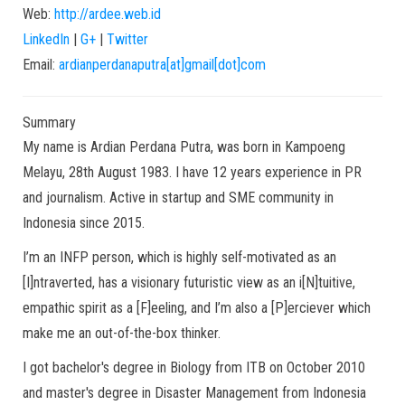
Web:
http://ardee.web.id
LinkedIn
|
G+
|
Twitter
Email:
ardianperdanaputra[at]gmail[dot]com
Summary
My name is Ardian Perdana Putra, was born in Kampoeng
Melayu, 28th August 1983. I have 12 years experience in PR
and journalism. Active in startup and SME community in
Indonesia since 2015.
I’m an INFP person, which is highly self-motivated as an
[I]ntraverted, has a visionary futuristic view as an i[N]tuitive,
empathic spirit as a [F]eeling, and I’m also a [P]erciever which
make me an out-of-the-box thinker.
I got bachelor's degree in Biology from ITB on October 2010
and master's degree in Disaster Management from Indonesia