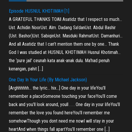
Episode HUSNUL KHOTIMAH [1]
A GRATEFUL THANKS TOAll Asatidz that I respect so much…
Ust. Achidin NoorUst. Alm. Dadang Sa’danUst. Abdul Bashir
(Ust. Bashor)Ust. SabiqinUst. Masduki RahmatUst. Damanhuri…
And all Asatidz that I can’t mention them one by one… Thank
God I was studied at HUSNUL KHOTIMAH Husnul Khotimah…
the ‘pure jail’ ceunah kata anak-anak dulu. Ma’had penuh
kenangan, pahit […]
One Day In Your Life (By Michael Jackson)
[Arghhhhhh… the lyric… hix…] One day in your lifeYou’ll
remember a placeSomeone touching your faceYou’ll come
back and you’ll look around, youll . . . One day in your lifeYou’ll
remember the love you found hereYou’ll remember me
somehowThough you dont need me nowI will stay in your
heartAnd when things fall apartYou’ll remember one […]