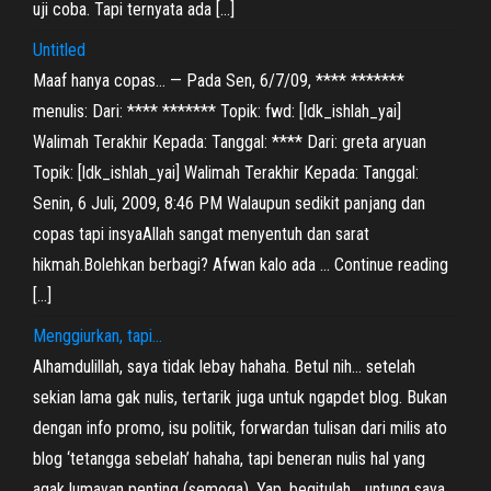
uji coba. Tapi ternyata ada […]
Untitled
Maaf hanya copas… — Pada Sen, 6/7/09, **** *******
menulis: Dari: **** ******* Topik: fwd: [ldk_ishlah_yai]
Walimah Terakhir Kepada: Tanggal: **** Dari: greta aryuan
Topik: [ldk_ishlah_yai] Walimah Terakhir Kepada: Tanggal:
Senin, 6 Juli, 2009, 8:46 PM Walaupun sedikit panjang dan
copas tapi insyaAllah sangat menyentuh dan sarat
hikmah.Bolehkan berbagi? Afwan kalo ada … Continue reading
[…]
Menggiurkan, tapi…
Alhamdulillah, saya tidak lebay hahaha. Betul nih… setelah
sekian lama gak nulis, tertarik juga untuk ngapdet blog. Bukan
dengan info promo, isu politik, forwardan tulisan dari milis ato
blog ‘tetangga sebelah’ hahaha, tapi beneran nulis hal yang
agak lumayan penting (semoga). Yap, begitulah… untung saya