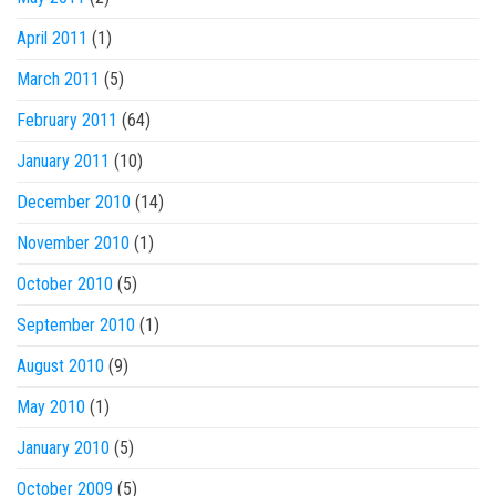
April 2011
(1)
March 2011
(5)
February 2011
(64)
January 2011
(10)
December 2010
(14)
November 2010
(1)
October 2010
(5)
September 2010
(1)
August 2010
(9)
May 2010
(1)
January 2010
(5)
October 2009
(5)