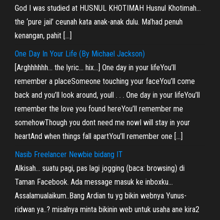
God I was studied at HUSNUL KHOTIMAH Husnul Khotimah…
the ‘pure jail’ ceunah kata anak-anak dulu. Ma’had penuh
kenangan, pahit […]
One Day In Your Life (By Michael Jackson)
[Arghhhhhh… the lyric… hix…] One day in your lifeYou’ll
remember a placeSomeone touching your faceYou’ll come
back and you’ll look around, youll . . . One day in your lifeYou’ll
remember the love you found hereYou’ll remember me
somehowThough you dont need me nowI will stay in your
heartAnd when things fall apartYou’ll remember one […]
Nasib Freelancer Newbie bidang IT
Alkisah… suatu pagi, pas lagi jogging (baca: browsing) di
Taman Facebook. Ada message masuk ke inboxku…
Assalamualaikum..Bang Ardian tu yg bikin webnya Yunus-
ridwan ya..? misalnya minta bikinin web untuk usaha ane kira2