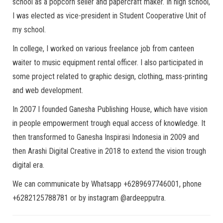
school as a popcorn seller and papercraft maker. In high school,
I was elected as vice-president in Student Cooperative Unit of
my school.
In college, I worked on various freelance job from canteen
waiter to music equipment rental officer. I also participated in
some project related to graphic design, clothing, mass-printing
and web development.
In 2007 I founded Ganesha Publishing House, which have vision
in people empowerment trough equal access of knowledge. It
then transformed to Ganesha Inspirasi Indonesia in 2009 and
then Arashi Digital Creative in 2018 to extend the vision trough
digital era.
We can communicate by Whatsapp +6289697746001, phone
+6282125788781 or by instagram @ardeepputra.