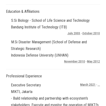
Education & Affiliations
S.Si Biology - School of Life Science and Technology
Bandung Institute of Technology (ITB)
July 2003
-
October 2010
M.Si Disaster Management (School of Defense and
Strategic Research)
Indonesia Defense University (UNHAN)
November 2010
-
May 2012
Professional Experience
Executive Secretary
March 2021
-
...
MIKTI
,
Jakarta
- Build relationship and partnership with ecosystem's
stakeholders. Execute and monitor the operation of MIKTI's