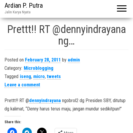
Ardian P. Putra
Jalin Karya Nyata
Prettt!! RT @dennyindrayana
ng…
Posted on
February 28, 2011
by
admin
Category:
Microblogging
Tagged
iseng
,
micro
,
tweets
Leave a comment
Prettt!! RT @
dennyindrayana
ngobrol2 dg Presiden SBY, ditutup
dg kalimat, “Denny harus terus maju, jangan mundur sedikitpun!”
Share this:
More