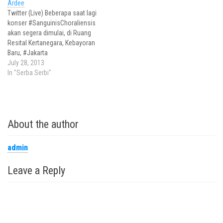
Ardee
Twitter (Live) Beberapa saat lagi
konser #SanguinisChoraliensis
akan segera dimulai, di Ruang
Resital Kertanegara, Kebayoran
Baru, #Jakarta
#SanguinisChoraliensis
July 28, 2013
dibawakan oleh Jakarta
In "Serba Serbi"
Madrigal Singer dg Konduktor
Avip Priatna
http://pic.twitter.com/7eD2KNW
A1S Penampilan
About the author
#SanguinisChoraliensis 2013
dibuka dengan persembahan
'La Guerra' karya Clement
admin
Janequin
http://pic.twitter.com/f4IaVABa
Leave a Reply
X2 Persembahan kedua
berjudul 'Cantiam la Bella Clori'
karya Luca Marenzio.…