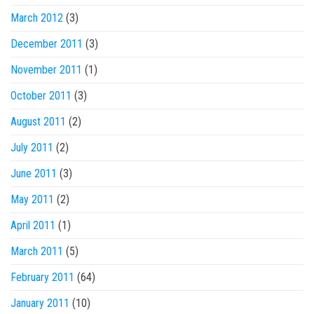
March 2012
(3)
December 2011
(3)
November 2011
(1)
October 2011
(3)
August 2011
(2)
July 2011
(2)
June 2011
(3)
May 2011
(2)
April 2011
(1)
March 2011
(5)
February 2011
(64)
January 2011
(10)