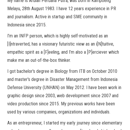
My name is Ardian Perdana Putra, was born in Kampoeng
Melayu, 28th August 1983. I have 12 years experience in PR
and journalism. Active in startup and SME community in
Indonesia since 2015.
I’m an INFP person, which is highly self-motivated as an
[I]ntraverted, has a visionary futuristic view as an i[N]tuitive,
empathic spirit as a [F]eeling, and I’m also a [P]erciever which
make me an out-of-the-box thinker.
I got bachelor's degree in Biology from ITB on October 2010
and master's degree in Disaster Management from Indonesia
Defense University (UNHAN) on May 2012. I have been work in
graphic design since 2003, web development since 2007 and
video production since 2015. My previous works have been
used by various companies, organizations and individuals.
As an entrepreneur, I started my early journey since elementary