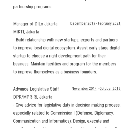
partnership programs.
Manager of DILo Jakarta
December 2019
-
February 2021
MIKTI
,
Jakarta
- Build relationship with new startups, experts and partners
to improve local digital ecosystem. Assist early stage digital
startup to choose a right development path for their
business. Maintain facilities and program for the members
to improve themselves as a business founders.
Advance Legislative Staff
November 2014
-
October 2019
DPR/MPR-RI
,
Jakarta
- Give advice for legislative duty in decision making process,
especially related to Commission I (Defense, Diplomacy,
Communication and Informatics). Design, execute and