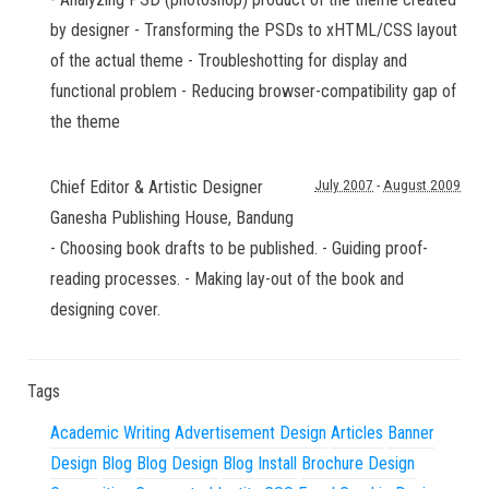
by designer - Transforming the PSDs to xHTML/CSS layout
of the actual theme - Troubleshotting for display and
functional problem - Reducing browser-compatibility gap of
the theme
Chief Editor & Artistic Designer
July 2007
-
August 2009
Ganesha Publishing House
,
Bandung
- Choosing book drafts to be published. - Guiding proof-
reading processes. - Making lay-out of the book and
designing cover.
Tags
Academic Writing
Advertisement Design
Articles
Banner
Design
Blog
Blog Design
Blog Install
Brochure Design