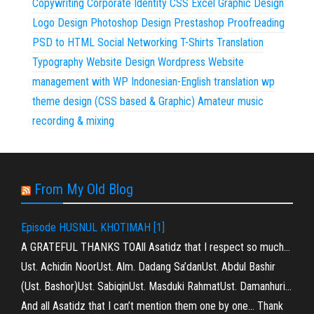
Copywriting
Corporate Identity
CSS
Excel
Graphic Design
Logo Design
Photoshop Design
Prestashop
Proofreading
PSD to HTML
Social Networking
T-Shirts
Translation
Typography
Website Design
Wordpress
Website
management with WP
Indonesian-English translation
wp
theme design (CSS based & Graphic)
Amateur music
recording & mixing
From My Old Blog
Episode HUSNUL KHOTIMAH [1]
A GRATEFUL THANKS TOAll Asatidz that I respect so much…
Ust. Achidin NoorUst. Alm. Dadang Sa’danUst. Abdul Bashir
(Ust. Bashor)Ust. SabiqinUst. Masduki RahmatUst. Damanhuri…
And all Asatidz that I can’t mention them one by one… Thank