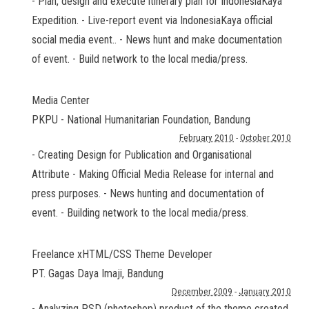
- Plan, design and execute itinerary plan for IndonesiaKaya
Expedition. - Live-report event via IndonesiaKaya official
social media event.. - News hunt and make documentation
of event. - Build network to the local media/press.
Media Center
PKPU - National Humanitarian Foundation
,
Bandung
February 2010
-
October 2010
- Creating Design for Publication and Organisational
Attribute - Making Official Media Release for internal and
press purposes. - News hunting and documentation of
event. - Building network to the local media/press.
Freelance xHTML/CSS Theme Developer
PT. Gagas Daya Imaji
,
Bandung
December 2009
-
January 2010
- Analyzing PSD (photoshop) product of the theme created