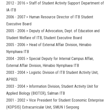
2012 - 2016 > Staff of Student Activity Support Department of
IA-ITB
2006 - 2007 > Human Resource Director of ITB Student
Executive Board
2005 - 2006 > Deputy of Advocation, Dept. of Education and
Student Welfare of ITB, Student Executive Board
2005 - 2006 > Head of External Affair Division, Himabio
Nymphaea ITB
2004 - 2005 > Special Deputy for Internal Campus Affair,
External Affair Division, Himabio Nymphaea ITB
2003 - 2004 > Logistic Division of ITB Student Activity Unit,
APRES
2003 - 2004 > Information Division, Student Activity Unit for
Applied Biology (BIOTER), Salman ITB
2001 - 2002 > Vice President for Student Economic Enterprise
(KOPSIS) Extracurricular Unit, SMUN I Serpong