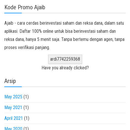
Kode Promo Ajaib
Ajaib - cara cerdas berinvestasi saham dan reksa dana, dalam satu
aplikasi. Daftar 100% online untuk bisa berinvestasi saham dan
reksa dana, hanya 5 menit saja. Tanpa bertemu dengan agen, tanpa
proses verifikasi panjang.
ardi7742259368
Have you already clicked?
Arsip
May 2025
(1)
May 2021
(1)
April 2021
(1)
May 2020
(1)