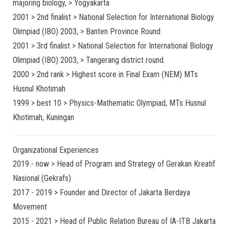
majoring biology, > Yogyakarta
2001 > 2nd finalist > National Selection for International Biology
Olimpiad (IBO) 2003, > Banten Province Round
2001 > 3rd finalist > National Selection for International Biology
Olimpiad (IBO) 2003, > Tangerang district round.
2000 > 2nd rank > Highest score in Final Exam (NEM) MTs
Husnul Khotimah
1999 > best 10 > Physics-Mathematic Olympiad, MTs Husnul
Khotimah, Kuningan
Organizational Experiences
2019 - now > Head of Program and Strategy of Gerakan Kreatif
Nasional (Gekrafs)
2017 - 2019 > Founder and Director of Jakarta Berdaya
Movement
2015 - 2021 > Head of Public Relation Bureau of IA-ITB Jakarta