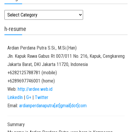
Kategori
h-resume
Ardian
Perdana Putra
S.Si., M.Si.(Han)
Jln. Kapuk Rawa Gabus Rt 007/011 No. 216, Kapuk, Cengkareng
Jakarta Barat
,
DKI Jakarta
11720
,
Indonesia
+6282125788781
(
mobile
)
+6289697746001
(
home
)
Web:
http://ardee.web.id
LinkedIn
|
G+
|
Twitter
Email:
ardianperdanaputra[at]gmail[dot]com
Summary