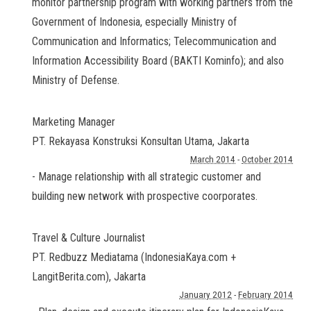
monitor partnership program with working partners from the
Government of Indonesia, especially Ministry of
Communication and Informatics; Telecommunication and
Information Accessibility Board (BAKTI Kominfo); and also
Ministry of Defense.
Marketing Manager
PT. Rekayasa Konstruksi Konsultan Utama
,
Jakarta
March 2014
-
October 2014
- Manage relationship with all strategic customer and
building new network with prospective coorporates.
Travel & Culture Journalist
PT. Redbuzz Mediatama (IndonesiaKaya.com +
LangitBerita.com)
,
Jakarta
January 2012
-
February 2014