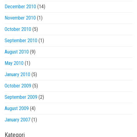
December 2010
(14)
November 2010
(1)
October 2010
(5)
September 2010
(1)
August 2010
(9)
May 2010
(1)
January 2010
(5)
October 2009
(5)
September 2009
(2)
August 2009
(4)
January 2007
(1)
Kategori