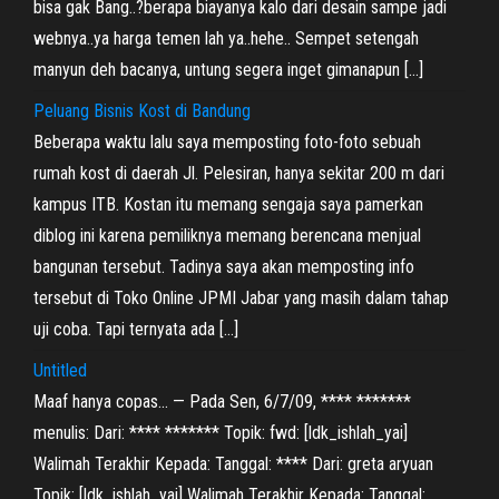
bisa gak Bang..?berapa biayanya kalo dari desain sampe jadi
webnya..ya harga temen lah ya..hehe.. Sempet setengah
manyun deh bacanya, untung segera inget gimanapun […]
Peluang Bisnis Kost di Bandung
Beberapa waktu lalu saya memposting foto-foto sebuah
rumah kost di daerah Jl. Pelesiran, hanya sekitar 200 m dari
kampus ITB. Kostan itu memang sengaja saya pamerkan
diblog ini karena pemiliknya memang berencana menjual
bangunan tersebut. Tadinya saya akan memposting info
tersebut di Toko Online JPMI Jabar yang masih dalam tahap
uji coba. Tapi ternyata ada […]
Untitled
Maaf hanya copas… — Pada Sen, 6/7/09, **** *******
menulis: Dari: **** ******* Topik: fwd: [ldk_ishlah_yai]
Walimah Terakhir Kepada: Tanggal: **** Dari: greta aryuan
Topik: [ldk_ishlah_yai] Walimah Terakhir Kepada: Tanggal: