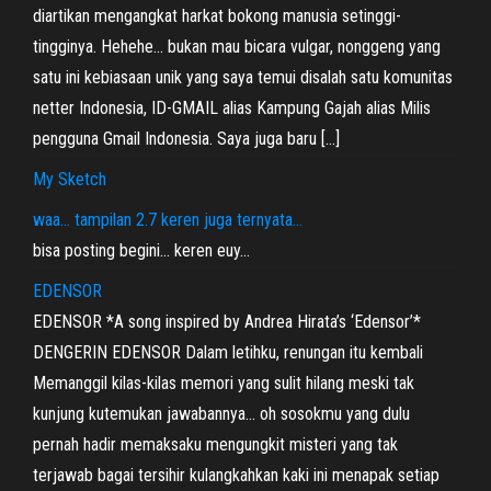
diartikan mengangkat harkat bokong manusia setinggi-
tingginya. Hehehe… bukan mau bicara vulgar, nonggeng yang
satu ini kebiasaan unik yang saya temui disalah satu komunitas
netter Indonesia, ID-GMAIL alias Kampung Gajah alias Milis
pengguna Gmail Indonesia. Saya juga baru […]
My Sketch
waa… tampilan 2.7 keren juga ternyata…
bisa posting begini… keren euy…
EDENSOR
EDENSOR *A song inspired by Andrea Hirata’s ‘Edensor’*
DENGERIN EDENSOR Dalam letihku, renungan itu kembali
Memanggil kilas-kilas memori yang sulit hilang meski tak
kunjung kutemukan jawabannya… oh sosokmu yang dulu
pernah hadir memaksaku mengungkit misteri yang tak
terjawab bagai tersihir kulangkahkan kaki ini menapak setiap