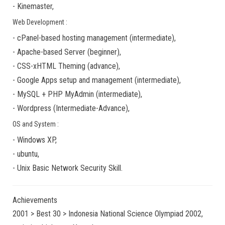
-
Kinemaster
,
Web Development :
-
cPanel-based hosting management
(
intermediate
),
-
Apache-based Server
(
beginner
),
-
CSS-xHTML Theming
(
advance
),
-
Google Apps
setup and management (
intermediate
),
-
MySQL + PHP MyAdmin
(
intermediate
),
-
Wordpress
(
Intermediate-Advance
),
OS and System :
-
Windows XP
,
-
ubuntu
,
-
Unix Basic Network Security
Skill.
Achievements
2001 > Best 30 > Indonesia National Science Olympiad 2002,