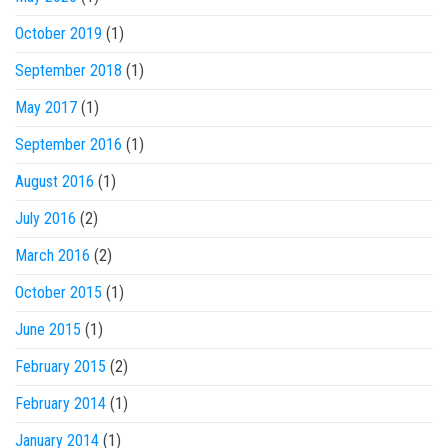
October 2019
(1)
September 2018
(1)
May 2017
(1)
September 2016
(1)
August 2016
(1)
July 2016
(2)
March 2016
(2)
October 2015
(1)
June 2015
(1)
February 2015
(2)
February 2014
(1)
January 2014
(1)