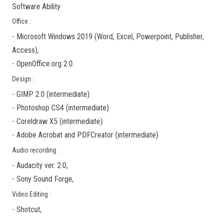
Software Ability
Office :
-
Microsoft Windows 2019
(Word, Excel, Powerpoint, Publisher,
Access),
-
OpenOffice.org 2.0.
Design :
-
GIMP 2.0
(
intermediate
)
-
Photoshop CS4
(
intermediate
)
-
Coreldraw X5
(
intermediate
)
-
Adobe Acrobat
and
PDFCreator
(
intermediate
)
Audio recording :
-
Audacity ver. 2.0
,
-
Sony Sound Forge
,
Video Editing :
-
Shotcut
,