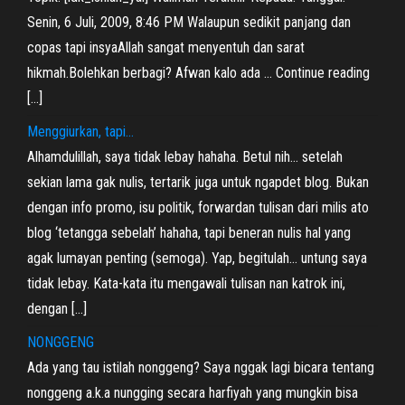
Senin, 6 Juli, 2009, 8:46 PM Walaupun sedikit panjang dan
copas tapi insyaAllah sangat menyentuh dan sarat
hikmah.Bolehkan berbagi? Afwan kalo ada … Continue reading
[…]
Menggiurkan, tapi…
Alhamdulillah, saya tidak lebay hahaha. Betul nih… setelah
sekian lama gak nulis, tertarik juga untuk ngapdet blog. Bukan
dengan info promo, isu politik, forwardan tulisan dari milis ato
blog ‘tetangga sebelah’ hahaha, tapi beneran nulis hal yang
agak lumayan penting (semoga). Yap, begitulah… untung saya
tidak lebay. Kata-kata itu mengawali tulisan nan katrok ini,
dengan […]
NONGGENG
Ada yang tau istilah nonggeng? Saya nggak lagi bicara tentang
nonggeng a.k.a nungging secara harfiyah yang mungkin bisa