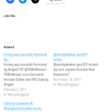
Like this:
Related
Emang apa masalah Demokrat
@anindyabakrie apa BCF
dg …
tertari…
Emang apa masalah Demokrat
@anindyabakrie apa BCF tertarik
dg Angket? RT @TRIBUNnews1:
dg riset seputar Disaster Risk
TRIBUNnews.com Demokrat
Reduction?
Kecewa Golkar dan PKS Dukung
November 18, 2010
Angket
In "Microblogging"
February 2, 2011
In "Microblogging"
Editorial Livetweet IK
#SanguinisChoraliensis by: