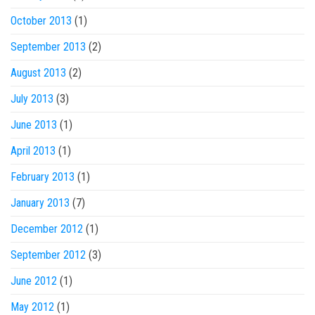
October 2013
(1)
September 2013
(2)
August 2013
(2)
July 2013
(3)
June 2013
(1)
April 2013
(1)
February 2013
(1)
January 2013
(7)
December 2012
(1)
September 2012
(3)
June 2012
(1)
May 2012
(1)