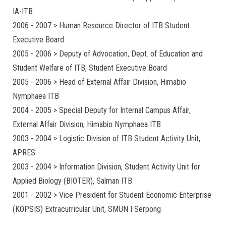
IA-ITB
2006 - 2007 > Human Resource Director of ITB Student
Executive Board
2005 - 2006 > Deputy of Advocation, Dept. of Education and
Student Welfare of ITB, Student Executive Board
2005 - 2006 > Head of External Affair Division, Himabio
Nymphaea ITB
2004 - 2005 > Special Deputy for Internal Campus Affair,
External Affair Division, Himabio Nymphaea ITB
2003 - 2004 > Logistic Division of ITB Student Activity Unit,
APRES
2003 - 2004 > Information Division, Student Activity Unit for
Applied Biology (BIOTER), Salman ITB
2001 - 2002 > Vice President for Student Economic Enterprise
(KOPSIS) Extracurricular Unit, SMUN I Serpong