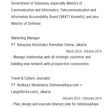
Government of Indonesia, especially Ministry of
Communication and Informatics; Telecommunication and
Information Accessibility Board (BAKTI Kominfo); and also
Ministry of Defense.
Marketing Manager
PT. Rekayasa Konstruksi Konsultan Utama
,
Jakarta
March 2014
-
October 2014
- Manage relationship with all strategic customer and
building new network with prospective coorporates.
Travel & Culture Journalist
PT. Redbuzz Mediatama (IndonesiaKaya.com +
LangitBerita.com)
,
Jakarta
January 2012
-
February 2014
- Plan, design and execute itinerary plan for IndonesiaKaya