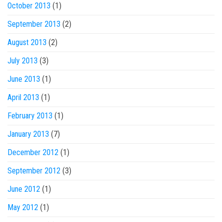
October 2013
(1)
September 2013
(2)
August 2013
(2)
July 2013
(3)
June 2013
(1)
April 2013
(1)
February 2013
(1)
January 2013
(7)
December 2012
(1)
September 2012
(3)
June 2012
(1)
May 2012
(1)