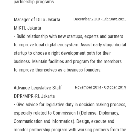
partnership programs.
Manager of DILo Jakarta
December 2019
-
February 2021
MIKTI
,
Jakarta
- Build relationship with new startups, experts and partners
to improve local digital ecosystem. Assist early stage digital
startup to choose a right development path for their
business. Maintain facilities and program for the members
to improve themselves as a business founders.
Advance Legislative Staff
November 2014
-
October 2019
DPR/MPR-RI
,
Jakarta
- Give advice for legislative duty in decision making process,
especially related to Commission I (Defense, Diplomacy,
Communication and Informatics). Design, execute and
monitor partnership program with working partners from the