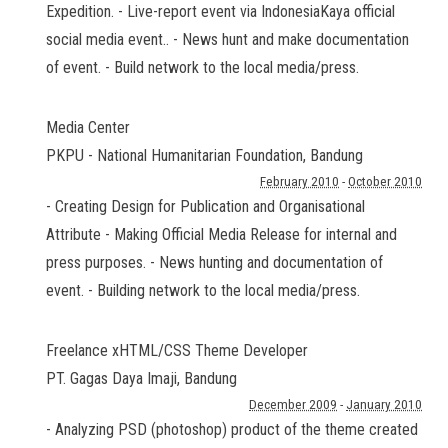
Expedition. - Live-report event via IndonesiaKaya official
social media event.. - News hunt and make documentation
of event. - Build network to the local media/press.
Media Center
PKPU - National Humanitarian Foundation
,
Bandung
February 2010
-
October 2010
- Creating Design for Publication and Organisational
Attribute - Making Official Media Release for internal and
press purposes. - News hunting and documentation of
event. - Building network to the local media/press.
Freelance xHTML/CSS Theme Developer
PT. Gagas Daya Imaji
,
Bandung
December 2009
-
January 2010
- Analyzing PSD (photoshop) product of the theme created