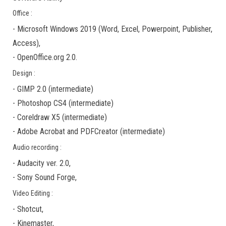
Office :
-
Microsoft Windows 2019
(Word, Excel, Powerpoint, Publisher,
Access),
-
OpenOffice.org 2.0.
Design :
-
GIMP 2.0
(
intermediate
)
-
Photoshop CS4
(
intermediate
)
-
Coreldraw X5
(
intermediate
)
-
Adobe Acrobat
and
PDFCreator
(
intermediate
)
Audio recording :
-
Audacity ver. 2.0
,
-
Sony Sound Forge
,
Video Editing :
-
Shotcut
,
-
Kinemaster
,