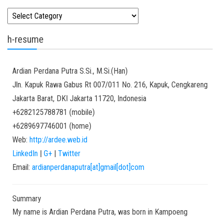
Kategori
h-resume
Ardian
Perdana Putra
S.Si., M.Si.(Han)
Jln. Kapuk Rawa Gabus Rt 007/011 No. 216, Kapuk, Cengkareng
Jakarta Barat
,
DKI Jakarta
11720
,
Indonesia
+6282125788781
(
mobile
)
+6289697746001
(
home
)
Web:
http://ardee.web.id
LinkedIn
|
G+
|
Twitter
Email:
ardianperdanaputra[at]gmail[dot]com
Summary
My name is Ardian Perdana Putra, was born in Kampoeng