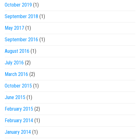
October 2019
(1)
September 2018
(1)
May 2017
(1)
September 2016
(1)
August 2016
(1)
July 2016
(2)
March 2016
(2)
October 2015
(1)
June 2015
(1)
February 2015
(2)
February 2014
(1)
January 2014
(1)