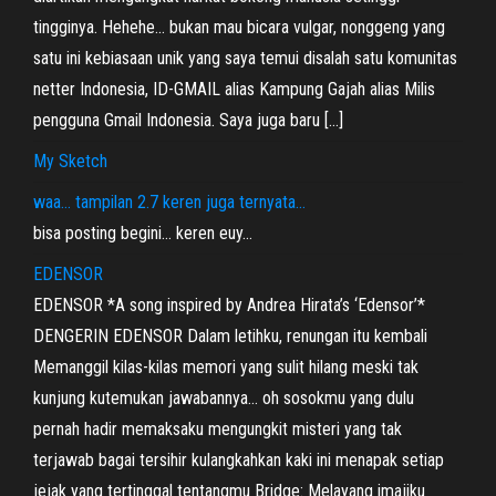
tingginya. Hehehe… bukan mau bicara vulgar, nonggeng yang
satu ini kebiasaan unik yang saya temui disalah satu komunitas
netter Indonesia, ID-GMAIL alias Kampung Gajah alias Milis
pengguna Gmail Indonesia. Saya juga baru […]
My Sketch
waa… tampilan 2.7 keren juga ternyata…
bisa posting begini… keren euy…
EDENSOR
EDENSOR *A song inspired by Andrea Hirata’s ‘Edensor’*
DENGERIN EDENSOR Dalam letihku, renungan itu kembali
Memanggil kilas-kilas memori yang sulit hilang meski tak
kunjung kutemukan jawabannya… oh sosokmu yang dulu
pernah hadir memaksaku mengungkit misteri yang tak
terjawab bagai tersihir kulangkahkan kaki ini menapak setiap
jejak yang tertinggal tentangmu Bridge: Melayang imajiku