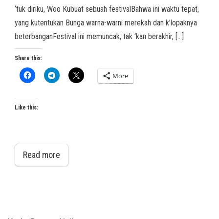
‘tuk diriku, Woo Kubuat sebuah festivalBahwa ini waktu tepat,
yang kutentukan Bunga warna-warni merekah dan k’lopaknya
beterbanganFestival ini memuncak, tak ‘kan berakhir, […]
Share this:
More
Like this:
Read more