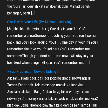
the ‘pure jail’ ceunah kata anak-anak dulu. Ma’had penuh
kenangan, pahit […]
One Day In Your Life (By Michael Jackson)
[Arghhhhhh… the lyric… hix…] One day in your lifeYou’ll
remember a placeSomeone touching your faceYou’ll come
back and you’ll look around, youll . . . One day in your lifeYou’ll
remember the love you found hereYou’ll remember me
somehowThough you dont need me nowI will stay in your
heartAnd when things fall apartYou’ll remember one […]
Nasib Freelancer Newbie bidang IT
Alkisah… suatu pagi, pas lagi jogging (baca: browsing) di
Taman Facebook. Ada message masuk ke inboxku…
Assalamualaikum..Bang Ardian tu yg bikin webnya Yunus-
ridwan ya..? misalnya minta bikinin web untuk usaha ane kira2
bisa gak Bang..?berapa biayanya kalo dari desain sampe jadi