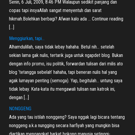
Senin, 6 Juli, 2009, 8:46 PM Walaupun sedikit panjang dan
copas tapi insyaAllah sangat menyentuh dan sarat
hikmah.Bolehkan berbagi? Afwan kalo ada … Continue reading
[…]
Menggiurkan, tapi…
Alhamdulillah, saya tidak lebay hahaha. Betul nih… setelah
sekian lama gak nulis, tertarik juga untuk ngapdet blog. Bukan
dengan info promo, isu politik, forwardan tulisan dari milis ato
blog ‘tetangga sebelah’ hahaha, tapi beneran nulis hal yang
agak lumayan penting (semoga). Yap, begitulah… untung saya
tidak lebay. Kata-kata itu mengawali tulisan nan katrok ini,
dengan […]
NONGGENG
Ada yang tau istilah nonggeng? Saya nggak lagi bicara tentang
nonggeng a.k.a nungging secara harfiyah yang mungkin bisa
diartikan mengangkat harkat bokong manusia setinggi-