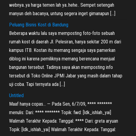
webnya..ya harga temen lah ya..hehe.. Sempet setengah
manyun deh bacanya, untung segera inget gimanapun […]
Peluang Bisnis Kost di Bandung
Beberapa waktu lalu saya memposting foto-foto sebuah
rumah kost di daerah Jl. Pelesiran, hanya sekitar 200 m dari
kampus ITB. Kostan itu memang sengaja saya pamerkan
diblog ini karena pemiliknya memang berencana menjual
bangunan tersebut. Tadinya saya akan memposting info
tersebut di Toko Online JPMI Jabar yang masih dalam tahap
uji coba. Tapi ternyata ada […]
Untitled
Maaf hanya copas… — Pada Sen, 6/7/09, **** *******
menulis: Dari: **** ******* Topik: fwd: [ldk_ishlah_yai]
Walimah Terakhir Kepada: Tanggal: **** Dari: greta aryuan
Topik: [ldk_ishlah_yai] Walimah Terakhir Kepada: Tanggal: