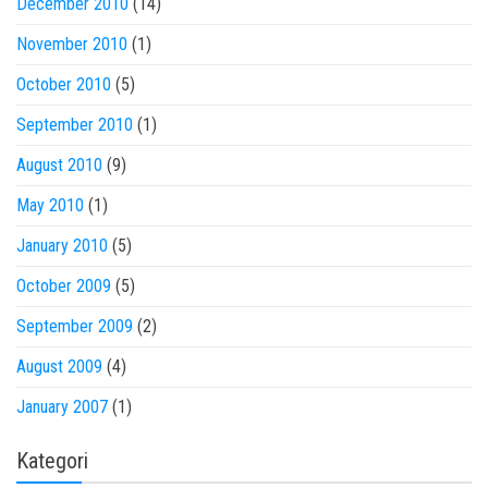
December 2010
(14)
November 2010
(1)
October 2010
(5)
September 2010
(1)
August 2010
(9)
May 2010
(1)
January 2010
(5)
October 2009
(5)
September 2009
(2)
August 2009
(4)
January 2007
(1)
Kategori