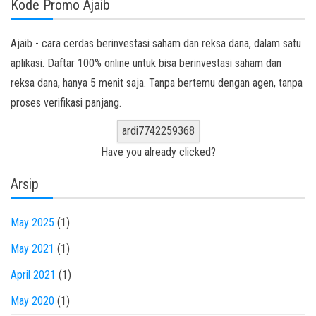
Kode Promo Ajaib
Ajaib - cara cerdas berinvestasi saham dan reksa dana, dalam satu
aplikasi. Daftar 100% online untuk bisa berinvestasi saham dan
reksa dana, hanya 5 menit saja. Tanpa bertemu dengan agen, tanpa
proses verifikasi panjang.
ardi7742259368
Have you already clicked?
Arsip
May 2025
(1)
May 2021
(1)
April 2021
(1)
May 2020
(1)