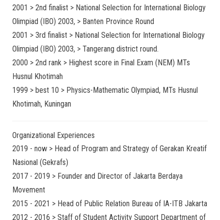
2001 > 2nd finalist > National Selection for International Biology
Olimpiad (IBO) 2003, > Banten Province Round
2001 > 3rd finalist > National Selection for International Biology
Olimpiad (IBO) 2003, > Tangerang district round.
2000 > 2nd rank > Highest score in Final Exam (NEM) MTs
Husnul Khotimah
1999 > best 10 > Physics-Mathematic Olympiad, MTs Husnul
Khotimah, Kuningan
Organizational Experiences
2019 - now > Head of Program and Strategy of Gerakan Kreatif
Nasional (Gekrafs)
2017 - 2019 > Founder and Director of Jakarta Berdaya
Movement
2015 - 2021 > Head of Public Relation Bureau of IA-ITB Jakarta
2012 - 2016 > Staff of Student Activity Support Department of