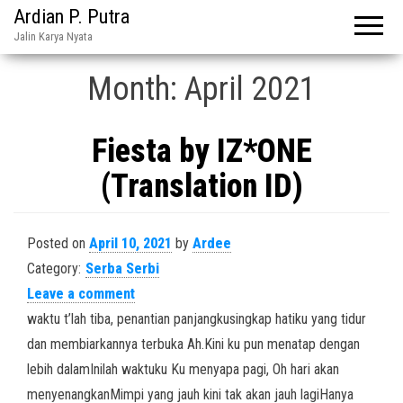
Ardian P. Putra
Jalin Karya Nyata
Month:
April 2021
Fiesta by IZ*ONE
(Translation ID)
Posted on
April 10, 2021
by
Ardee
Category:
Serba Serbi
Leave a comment
waktu t’lah tiba, penantian panjangkusingkap hatiku yang tidur
dan membiarkannya terbuka Ah.Kini ku pun menatap dengan
lebih dalamInilah waktuku Ku menyapa pagi, Oh hari akan
menyenangkanMimpi yang jauh kini tak akan jauh lagiHanya