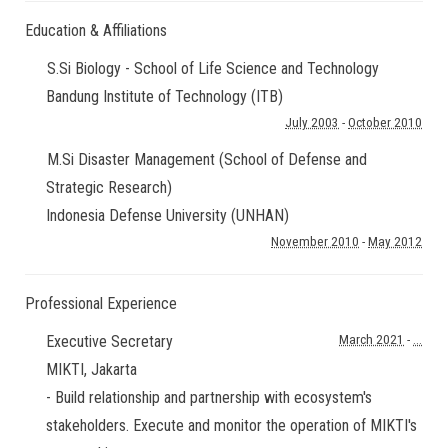
Education & Affiliations
S.Si Biology - School of Life Science and Technology
Bandung Institute of Technology (ITB)
July 2003
-
October 2010
M.Si Disaster Management (School of Defense and
Strategic Research)
Indonesia Defense University (UNHAN)
November 2010
-
May 2012
Professional Experience
Executive Secretary
March 2021
-
...
MIKTI
,
Jakarta
- Build relationship and partnership with ecosystem's
stakeholders. Execute and monitor the operation of MIKTI's