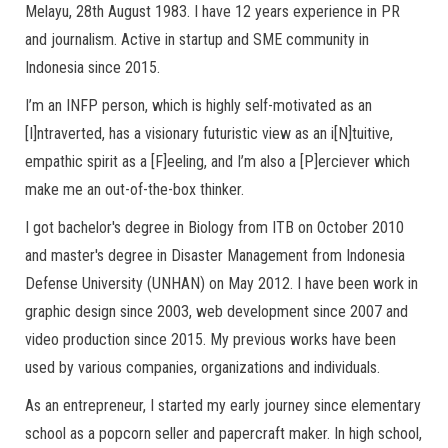
Melayu, 28th August 1983. I have 12 years experience in PR
and journalism. Active in startup and SME community in
Indonesia since 2015.
I’m an INFP person, which is highly self-motivated as an
[I]ntraverted, has a visionary futuristic view as an i[N]tuitive,
empathic spirit as a [F]eeling, and I’m also a [P]erciever which
make me an out-of-the-box thinker.
I got bachelor's degree in Biology from ITB on October 2010
and master's degree in Disaster Management from Indonesia
Defense University (UNHAN) on May 2012. I have been work in
graphic design since 2003, web development since 2007 and
video production since 2015. My previous works have been
used by various companies, organizations and individuals.
As an entrepreneur, I started my early journey since elementary
school as a popcorn seller and papercraft maker. In high school,