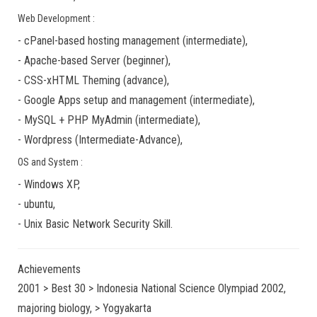
Web Development :
-
cPanel-based hosting management
(
intermediate
),
-
Apache-based Server
(
beginner
),
-
CSS-xHTML Theming
(
advance
),
-
Google Apps
setup and management (
intermediate
),
-
MySQL + PHP MyAdmin
(
intermediate
),
-
Wordpress
(
Intermediate-Advance
),
OS and System :
-
Windows XP
,
-
ubuntu
,
-
Unix Basic Network Security
Skill.
Achievements
2001 > Best 30 > Indonesia National Science Olympiad 2002,
majoring biology, > Yogyakarta