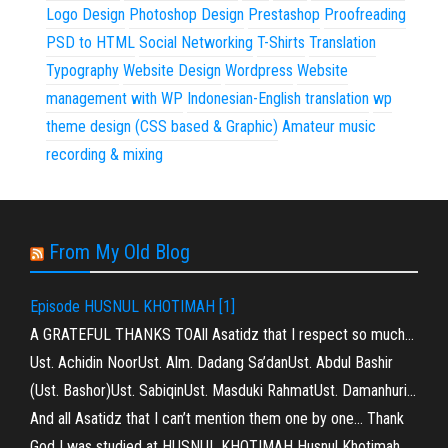
Logo Design
Photoshop Design
Prestashop
Proofreading
PSD to HTML
Social Networking
T-Shirts
Translation
Typography
Website Design
Wordpress
Website
management with WP
Indonesian-English translation
wp
theme design (CSS based & Graphic)
Amateur music
recording & mixing
From My Old Blog
Episode HUSNUL KHOTIMAH [1]
A GRATEFUL THANKS TOAll Asatidz that I respect so much…
Ust. Achidin NoorUst. Alm. Dadang Sa’danUst. Abdul Bashir
(Ust. Bashor)Ust. SabiqinUst. Masduki RahmatUst. Damanhuri…
And all Asatidz that I can’t mention them one by one… Thank
God I was studied at HUSNUL KHOTIMAH Husnul Khotimah…