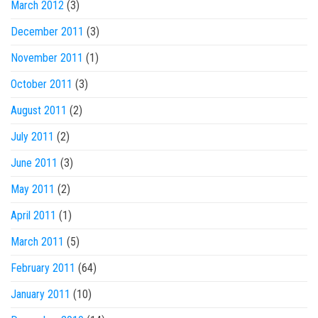
March 2012
(3)
December 2011
(3)
November 2011
(1)
October 2011
(3)
August 2011
(2)
July 2011
(2)
June 2011
(3)
May 2011
(2)
April 2011
(1)
March 2011
(5)
February 2011
(64)
January 2011
(10)