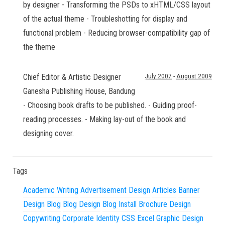
by designer - Transforming the PSDs to xHTML/CSS layout
of the actual theme - Troubleshotting for display and
functional problem - Reducing browser-compatibility gap of
the theme
Chief Editor & Artistic Designer
July 2007
-
August 2009
Ganesha Publishing House
,
Bandung
- Choosing book drafts to be published. - Guiding proof-
reading processes. - Making lay-out of the book and
designing cover.
Tags
Academic Writing
Advertisement Design
Articles
Banner
Design
Blog
Blog Design
Blog Install
Brochure Design
Copywriting
Corporate Identity
CSS
Excel
Graphic Design