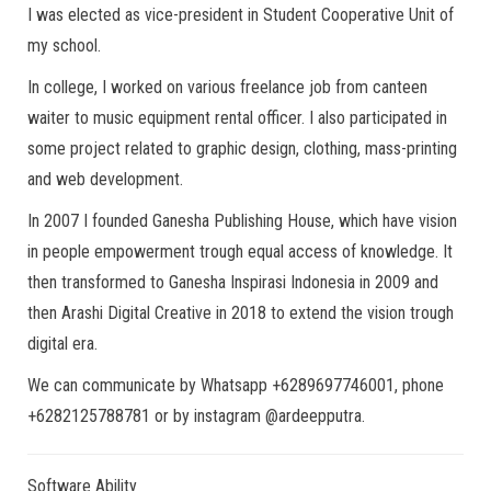
I was elected as vice-president in Student Cooperative Unit of
my school.
In college, I worked on various freelance job from canteen
waiter to music equipment rental officer. I also participated in
some project related to graphic design, clothing, mass-printing
and web development.
In 2007 I founded Ganesha Publishing House, which have vision
in people empowerment trough equal access of knowledge. It
then transformed to Ganesha Inspirasi Indonesia in 2009 and
then Arashi Digital Creative in 2018 to extend the vision trough
digital era.
We can communicate by Whatsapp +6289697746001, phone
+6282125788781 or by instagram @ardeepputra.
Software Ability