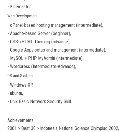
-
Kinemaster
,
Web Development :
-
cPanel-based hosting management
(
intermediate
),
-
Apache-based Server
(
beginner
),
-
CSS-xHTML Theming
(
advance
),
-
Google Apps
setup and management (
intermediate
),
-
MySQL + PHP MyAdmin
(
intermediate
),
-
Wordpress
(
Intermediate-Advance
),
OS and System :
-
Windows XP
,
-
ubuntu
,
-
Unix Basic Network Security
Skill.
Achievements
2001 > Best 30 > Indonesia National Science Olympiad 2002,