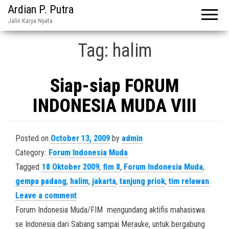
Ardian P. Putra
Jalin Karya Nyata
Tag:
halim
Siap-siap FORUM
INDONESIA MUDA VIII
Posted on
October 13, 2009
by
admin
Category:
Forum Indonesia Muda
Tagged
18 Oktober 2009
,
fim 8
,
Forum Indonesia Muda
,
gempa padang
,
halim
,
jakarta
,
tanjung priok
,
tim relawan
Leave a comment
Forum Indonesia Muda/FIM mengundang aktifis mahasiswa
se Indonesia dari Sabang sampai Merauke, untuk bergabung