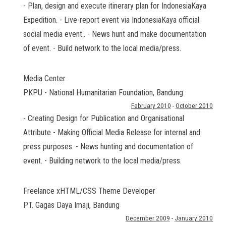
- Plan, design and execute itinerary plan for IndonesiaKaya
Expedition. - Live-report event via IndonesiaKaya official
social media event.. - News hunt and make documentation
of event. - Build network to the local media/press.
Media Center
PKPU - National Humanitarian Foundation
,
Bandung
February 2010
-
October 2010
- Creating Design for Publication and Organisational
Attribute - Making Official Media Release for internal and
press purposes. - News hunting and documentation of
event. - Building network to the local media/press.
Freelance xHTML/CSS Theme Developer
PT. Gagas Daya Imaji
,
Bandung
December 2009
-
January 2010