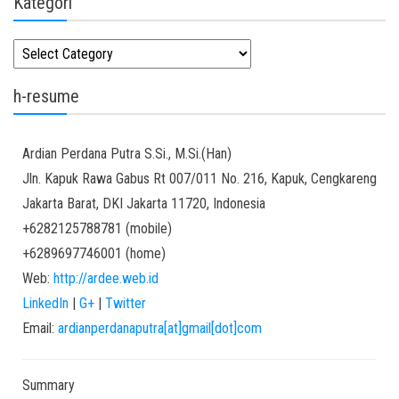
Kategori
Kategori
h-resume
Ardian
Perdana Putra
S.Si., M.Si.(Han)
Jln. Kapuk Rawa Gabus Rt 007/011 No. 216, Kapuk, Cengkareng
Jakarta Barat
,
DKI Jakarta
11720
,
Indonesia
+6282125788781
(
mobile
)
+6289697746001
(
home
)
Web:
http://ardee.web.id
LinkedIn
|
G+
|
Twitter
Email:
ardianperdanaputra[at]gmail[dot]com
Summary