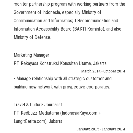
monitor partnership program with working partners from the
Government of Indonesia, especially Ministry of
Communication and Informatics; Telecommunication and
Information Accessibility Board (BAKTI Kominfo); and also
Ministry of Defense.
Marketing Manager
PT. Rekayasa Konstruksi Konsultan Utama
,
Jakarta
March 2014
-
October 2014
- Manage relationship with all strategic customer and
building new network with prospective coorporates.
Travel & Culture Journalist
PT. Redbuzz Mediatama (IndonesiaKaya.com +
LangitBerita.com)
,
Jakarta
January 2012
-
February 2014