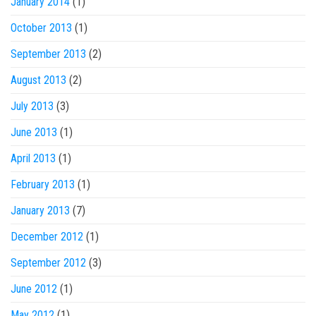
January 2014
(1)
October 2013
(1)
September 2013
(2)
August 2013
(2)
July 2013
(3)
June 2013
(1)
April 2013
(1)
February 2013
(1)
January 2013
(7)
December 2012
(1)
September 2012
(3)
June 2012
(1)
May 2012
(1)