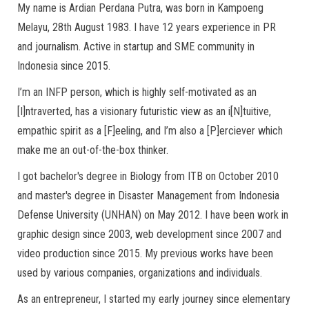
My name is Ardian Perdana Putra, was born in Kampoeng
Melayu, 28th August 1983. I have 12 years experience in PR
and journalism. Active in startup and SME community in
Indonesia since 2015.
I’m an INFP person, which is highly self-motivated as an
[I]ntraverted, has a visionary futuristic view as an i[N]tuitive,
empathic spirit as a [F]eeling, and I’m also a [P]erciever which
make me an out-of-the-box thinker.
I got bachelor's degree in Biology from ITB on October 2010
and master's degree in Disaster Management from Indonesia
Defense University (UNHAN) on May 2012. I have been work in
graphic design since 2003, web development since 2007 and
video production since 2015. My previous works have been
used by various companies, organizations and individuals.
As an entrepreneur, I started my early journey since elementary