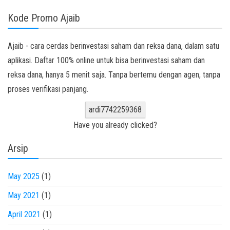
Kode Promo Ajaib
Ajaib - cara cerdas berinvestasi saham dan reksa dana, dalam satu
aplikasi. Daftar 100% online untuk bisa berinvestasi saham dan
reksa dana, hanya 5 menit saja. Tanpa bertemu dengan agen, tanpa
proses verifikasi panjang.
ardi7742259368
Have you already clicked?
Arsip
May 2025
(1)
May 2021
(1)
April 2021
(1)