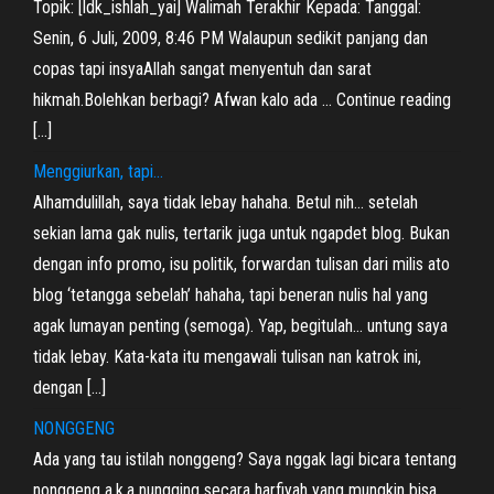
Topik: [ldk_ishlah_yai] Walimah Terakhir Kepada: Tanggal:
Senin, 6 Juli, 2009, 8:46 PM Walaupun sedikit panjang dan
copas tapi insyaAllah sangat menyentuh dan sarat
hikmah.Bolehkan berbagi? Afwan kalo ada … Continue reading
[…]
Menggiurkan, tapi…
Alhamdulillah, saya tidak lebay hahaha. Betul nih… setelah
sekian lama gak nulis, tertarik juga untuk ngapdet blog. Bukan
dengan info promo, isu politik, forwardan tulisan dari milis ato
blog ‘tetangga sebelah’ hahaha, tapi beneran nulis hal yang
agak lumayan penting (semoga). Yap, begitulah… untung saya
tidak lebay. Kata-kata itu mengawali tulisan nan katrok ini,
dengan […]
NONGGENG
Ada yang tau istilah nonggeng? Saya nggak lagi bicara tentang
nonggeng a.k.a nungging secara harfiyah yang mungkin bisa