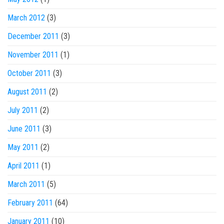
March 2012
(3)
December 2011
(3)
November 2011
(1)
October 2011
(3)
August 2011
(2)
July 2011
(2)
June 2011
(3)
May 2011
(2)
April 2011
(1)
March 2011
(5)
February 2011
(64)
January 2011
(10)