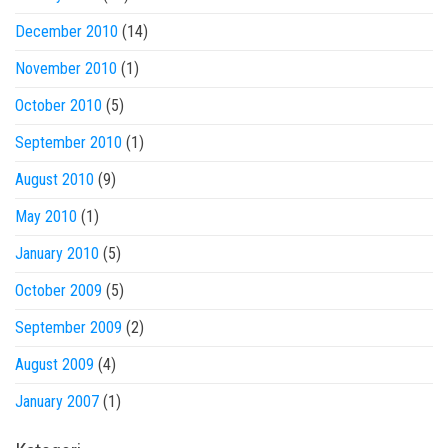
December 2010
(14)
November 2010
(1)
October 2010
(5)
September 2010
(1)
August 2010
(9)
May 2010
(1)
January 2010
(5)
October 2009
(5)
September 2009
(2)
August 2009
(4)
January 2007
(1)