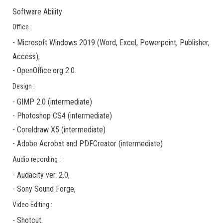
Software Ability
Office :
-
Microsoft Windows 2019
(Word, Excel, Powerpoint, Publisher,
Access),
-
OpenOffice.org 2.0.
Design :
-
GIMP 2.0
(
intermediate
)
-
Photoshop CS4
(
intermediate
)
-
Coreldraw X5
(
intermediate
)
-
Adobe Acrobat
and
PDFCreator
(
intermediate
)
Audio recording :
-
Audacity ver. 2.0
,
-
Sony Sound Forge
,
Video Editing :
-
Shotcut
,