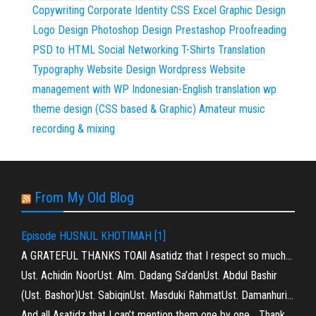
Copywriting
Corporate Identity
CSS
Excel
Graphic Design
Logo Design
Photoshop Design
Prestashop
Proofreading
PSD to HTML
Social Networking
T-Shirts
Translation
Typography
Website Design
Wordpress
Website
management with WP
Indonesian-English translation
wp
theme design (CSS based & Graphic)
Amateur music
recording & mixing
From My Old Blog
Episode HUSNUL KHOTIMAH [1]
A GRATEFUL THANKS TOAll Asatidz that I respect so much…
Ust. Achidin NoorUst. Alm. Dadang Sa’danUst. Abdul Bashir
(Ust. Bashor)Ust. SabiqinUst. Masduki RahmatUst. Damanhuri…
And all Asatidz that I can’t mention them one by one… Thank