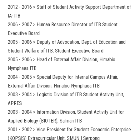
2012 - 2016 > Staff of Student Activity Support Department of
IA-ITB
2006 - 2007 > Human Resource Director of ITB Student
Executive Board
2005 - 2006 > Deputy of Advocation, Dept. of Education and
Student Welfare of ITB, Student Executive Board
2005 - 2006 > Head of External Affair Division, Himabio
Nymphaea ITB
2004 - 2005 > Special Deputy for Internal Campus Affair,
External Affair Division, Himabio Nymphaea ITB
2003 - 2004 > Logistic Division of ITB Student Activity Unit,
APRES
2003 - 2004 > Information Division, Student Activity Unit for
Applied Biology (BIOTER), Salman ITB
2001 - 2002 > Vice President for Student Economic Enterprise
(KOPSIS) Extracurricular Unit, SMUN I Serpong