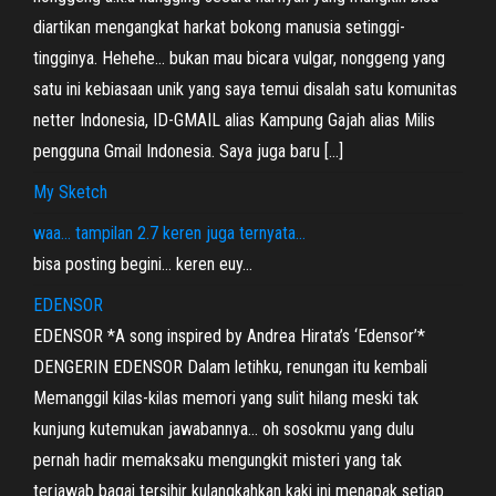
diartikan mengangkat harkat bokong manusia setinggi-
tingginya. Hehehe… bukan mau bicara vulgar, nonggeng yang
satu ini kebiasaan unik yang saya temui disalah satu komunitas
netter Indonesia, ID-GMAIL alias Kampung Gajah alias Milis
pengguna Gmail Indonesia. Saya juga baru […]
My Sketch
waa… tampilan 2.7 keren juga ternyata…
bisa posting begini… keren euy…
EDENSOR
EDENSOR *A song inspired by Andrea Hirata’s ‘Edensor’*
DENGERIN EDENSOR Dalam letihku, renungan itu kembali
Memanggil kilas-kilas memori yang sulit hilang meski tak
kunjung kutemukan jawabannya… oh sosokmu yang dulu
pernah hadir memaksaku mengungkit misteri yang tak
terjawab bagai tersihir kulangkahkan kaki ini menapak setiap