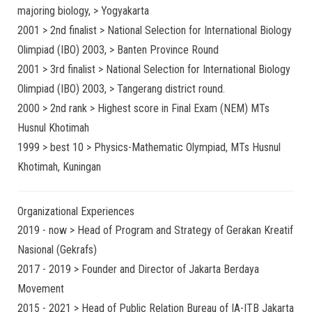
majoring biology, > Yogyakarta
2001 > 2nd finalist > National Selection for International Biology
Olimpiad (IBO) 2003, > Banten Province Round
2001 > 3rd finalist > National Selection for International Biology
Olimpiad (IBO) 2003, > Tangerang district round.
2000 > 2nd rank > Highest score in Final Exam (NEM) MTs
Husnul Khotimah
1999 > best 10 > Physics-Mathematic Olympiad, MTs Husnul
Khotimah, Kuningan
Organizational Experiences
2019 - now > Head of Program and Strategy of Gerakan Kreatif
Nasional (Gekrafs)
2017 - 2019 > Founder and Director of Jakarta Berdaya
Movement
2015 - 2021 > Head of Public Relation Bureau of IA-ITB Jakarta