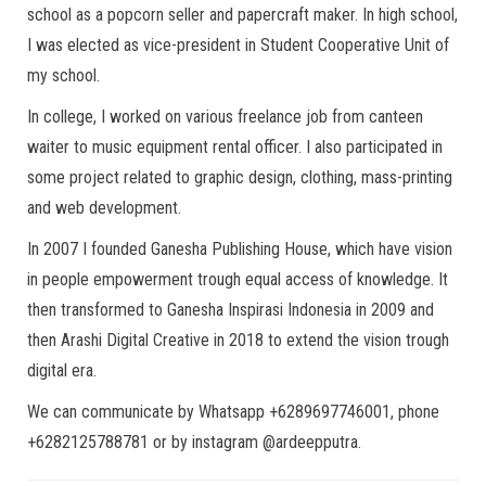
school as a popcorn seller and papercraft maker. In high school,
I was elected as vice-president in Student Cooperative Unit of
my school.
In college, I worked on various freelance job from canteen
waiter to music equipment rental officer. I also participated in
some project related to graphic design, clothing, mass-printing
and web development.
In 2007 I founded Ganesha Publishing House, which have vision
in people empowerment trough equal access of knowledge. It
then transformed to Ganesha Inspirasi Indonesia in 2009 and
then Arashi Digital Creative in 2018 to extend the vision trough
digital era.
We can communicate by Whatsapp +6289697746001, phone
+6282125788781 or by instagram @ardeepputra.