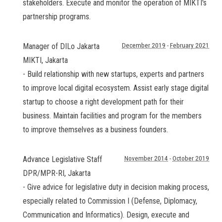
stakeholders. Execute and monitor the operation of MIKTI's
partnership programs.
Manager of DILo Jakarta
December 2019
-
February 2021
MIKTI
,
Jakarta
- Build relationship with new startups, experts and partners
to improve local digital ecosystem. Assist early stage digital
startup to choose a right development path for their
business. Maintain facilities and program for the members
to improve themselves as a business founders.
Advance Legislative Staff
November 2014
-
October 2019
DPR/MPR-RI
,
Jakarta
- Give advice for legislative duty in decision making process,
especially related to Commission I (Defense, Diplomacy,
Communication and Informatics). Design, execute and