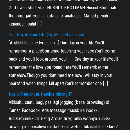
God I was studied at HUSNUL KHOTIMAH Husnul Khotimah…
the ‘pure jail’ ceunah kata anak-anak dulu. Ma’had penuh
kenangan, pahit […]
One Day In Your Life (By Michael Jackson)
[Arghhhhhh… the lyric… hix…] One day in your lifeYou’ll
remember a placeSomeone touching your faceYou’ll come
back and you’ll look around, youll . . . One day in your lifeYou’ll
remember the love you found hereYou’ll remember me
somehowThough you dont need me nowI will stay in your
heartAnd when things fall apartYou’ll remember one […]
Nasib Freelancer Newbie bidang IT
Alkisah… suatu pagi, pas lagi jogging (baca: browsing) di
Taman Facebook. Ada message masuk ke inboxku…
Assalamualaikum..Bang Ardian tu yg bikin webnya Yunus-
ridwan ya..? misalnya minta bikinin web untuk usaha ane kira2