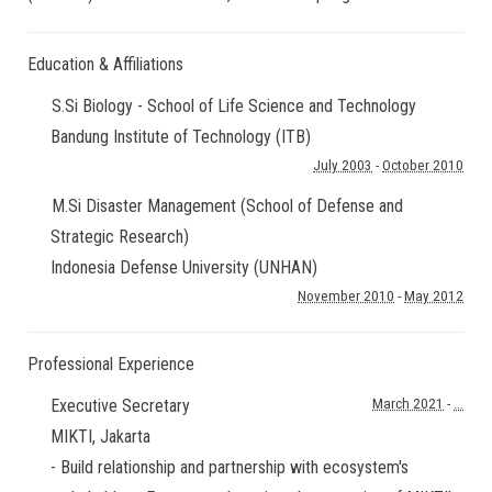
Education & Affiliations
S.Si Biology - School of Life Science and Technology
Bandung Institute of Technology (ITB)
July 2003
-
October 2010
M.Si Disaster Management (School of Defense and
Strategic Research)
Indonesia Defense University (UNHAN)
November 2010
-
May 2012
Professional Experience
Executive Secretary
March 2021
-
...
MIKTI
,
Jakarta
- Build relationship and partnership with ecosystem's