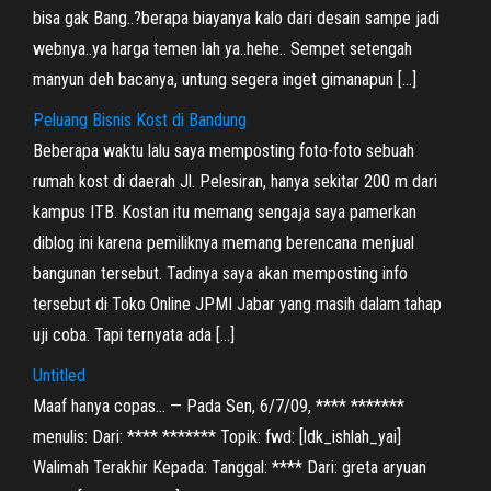
bisa gak Bang..?berapa biayanya kalo dari desain sampe jadi
webnya..ya harga temen lah ya..hehe.. Sempet setengah
manyun deh bacanya, untung segera inget gimanapun […]
Peluang Bisnis Kost di Bandung
Beberapa waktu lalu saya memposting foto-foto sebuah
rumah kost di daerah Jl. Pelesiran, hanya sekitar 200 m dari
kampus ITB. Kostan itu memang sengaja saya pamerkan
diblog ini karena pemiliknya memang berencana menjual
bangunan tersebut. Tadinya saya akan memposting info
tersebut di Toko Online JPMI Jabar yang masih dalam tahap
uji coba. Tapi ternyata ada […]
Untitled
Maaf hanya copas… — Pada Sen, 6/7/09, **** *******
menulis: Dari: **** ******* Topik: fwd: [ldk_ishlah_yai]
Walimah Terakhir Kepada: Tanggal: **** Dari: greta aryuan