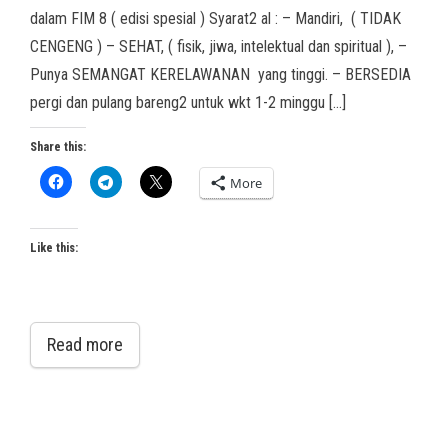
dalam FIM 8 ( edisi spesial ) Syarat2 al : – Mandiri, ( TIDAK
CENGENG ) – SEHAT, ( fisik, jiwa, intelektual dan spiritual ), –
Punya SEMANGAT KERELAWANAN yang tinggi. – BERSEDIA
pergi dan pulang bareng2 untuk wkt 1-2 minggu […]
Share this:
More
Like this:
Read more