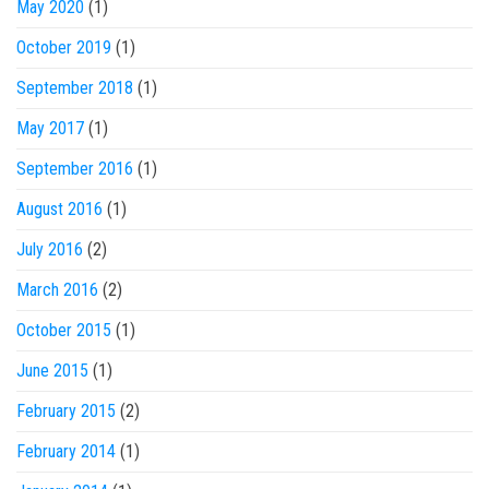
May 2020
(1)
October 2019
(1)
September 2018
(1)
May 2017
(1)
September 2016
(1)
August 2016
(1)
July 2016
(2)
March 2016
(2)
October 2015
(1)
June 2015
(1)
February 2015
(2)
February 2014
(1)