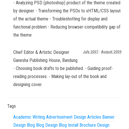
- Analyzing PSD (photoshop) product of the theme created
by designer - Transforming the PSDs to xHTML/CSS layout
of the actual theme - Troubleshotting for display and
functional problem - Reducing browser-compatibility gap of
the theme
Chief Editor & Artistic Designer
July 2007
-
August 2009
Ganesha Publishing House
,
Bandung
- Choosing book drafts to be published. - Guiding proof-
reading processes. - Making lay-out of the book and
designing cover.
Tags
Academic Writing
Advertisement Design
Articles
Banner
Design
Blog
Blog Design
Blog Install
Brochure Design