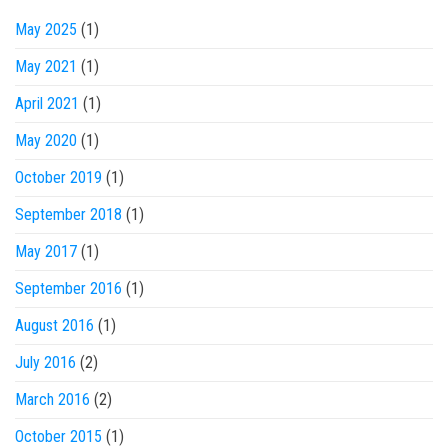
May 2025
(1)
May 2021
(1)
April 2021
(1)
May 2020
(1)
October 2019
(1)
September 2018
(1)
May 2017
(1)
September 2016
(1)
August 2016
(1)
July 2016
(2)
March 2016
(2)
October 2015
(1)