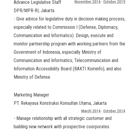
Advance Legislative Staff
November 2014
-
October 2019
DPR/MPR-RI
,
Jakarta
- Give advice for legislative duty in decision making process,
especially related to Commission I (Defense, Diplomacy,
Communication and Informatics). Design, execute and
monitor partnership program with working partners from the
Government of Indonesia, especially Ministry of
Communication and Informatics; Telecommunication and
Information Accessibility Board (BAKTI Kominfo); and also
Ministry of Defense.
Marketing Manager
PT. Rekayasa Konstruksi Konsultan Utama
,
Jakarta
March 2014
-
October 2014
- Manage relationship with all strategic customer and
building new network with prospective coorporates.