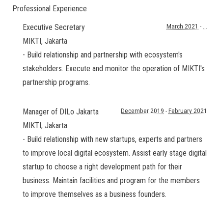
Professional Experience
Executive Secretary
March 2021
-
...
MIKTI
,
Jakarta
- Build relationship and partnership with ecosystem's
stakeholders. Execute and monitor the operation of MIKTI's
partnership programs.
Manager of DILo Jakarta
December 2019
-
February 2021
MIKTI
,
Jakarta
- Build relationship with new startups, experts and partners
to improve local digital ecosystem. Assist early stage digital
startup to choose a right development path for their
business. Maintain facilities and program for the members
to improve themselves as a business founders.