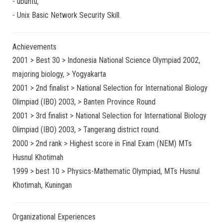
-
ubuntu
,
-
Unix Basic Network Security
Skill.
Achievements
2001 > Best 30 > Indonesia National Science Olympiad 2002,
majoring biology, > Yogyakarta
2001 > 2nd finalist > National Selection for International Biology
Olimpiad (IBO) 2003, > Banten Province Round
2001 > 3rd finalist > National Selection for International Biology
Olimpiad (IBO) 2003, > Tangerang district round.
2000 > 2nd rank > Highest score in Final Exam (NEM) MTs
Husnul Khotimah
1999 > best 10 > Physics-Mathematic Olympiad, MTs Husnul
Khotimah, Kuningan
Organizational Experiences