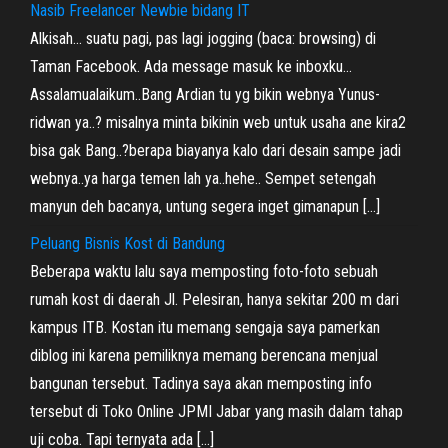
Nasib Freelancer Newbie bidang IT
Alkisah… suatu pagi, pas lagi jogging (baca: browsing) di
Taman Facebook. Ada message masuk ke inboxku…
Assalamualaikum..Bang Ardian tu yg bikin webnya Yunus-
ridwan ya..? misalnya minta bikinin web untuk usaha ane kira2
bisa gak Bang..?berapa biayanya kalo dari desain sampe jadi
webnya..ya harga temen lah ya..hehe.. Sempet setengah
manyun deh bacanya, untung segera inget gimanapun […]
Peluang Bisnis Kost di Bandung
Beberapa waktu lalu saya memposting foto-foto sebuah
rumah kost di daerah Jl. Pelesiran, hanya sekitar 200 m dari
kampus ITB. Kostan itu memang sengaja saya pamerkan
diblog ini karena pemiliknya memang berencana menjual
bangunan tersebut. Tadinya saya akan memposting info
tersebut di Toko Online JPMI Jabar yang masih dalam tahap
uji coba. Tapi ternyata ada […]