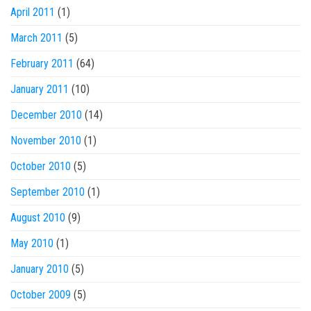
April 2011
(1)
March 2011
(5)
February 2011
(64)
January 2011
(10)
December 2010
(14)
November 2010
(1)
October 2010
(5)
September 2010
(1)
August 2010
(9)
May 2010
(1)
January 2010
(5)
October 2009
(5)