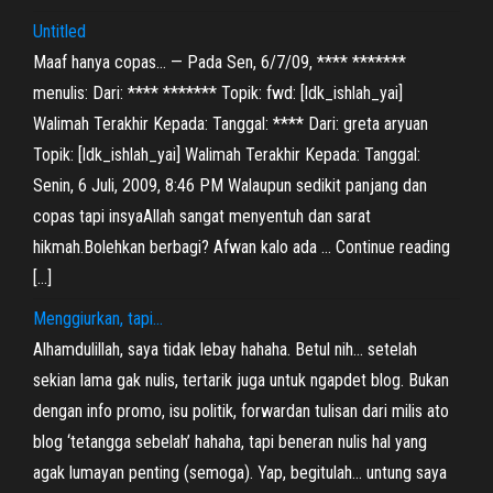
Untitled
Maaf hanya copas… — Pada Sen, 6/7/09, **** *******
menulis: Dari: **** ******* Topik: fwd: [ldk_ishlah_yai]
Walimah Terakhir Kepada: Tanggal: **** Dari: greta aryuan
Topik: [ldk_ishlah_yai] Walimah Terakhir Kepada: Tanggal:
Senin, 6 Juli, 2009, 8:46 PM Walaupun sedikit panjang dan
copas tapi insyaAllah sangat menyentuh dan sarat
hikmah.Bolehkan berbagi? Afwan kalo ada … Continue reading
[…]
Menggiurkan, tapi…
Alhamdulillah, saya tidak lebay hahaha. Betul nih… setelah
sekian lama gak nulis, tertarik juga untuk ngapdet blog. Bukan
dengan info promo, isu politik, forwardan tulisan dari milis ato
blog ‘tetangga sebelah’ hahaha, tapi beneran nulis hal yang
agak lumayan penting (semoga). Yap, begitulah… untung saya