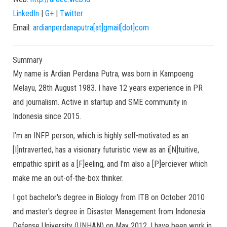
LinkedIn
|
G+
|
Twitter
Email:
ardianperdanaputra[at]gmail[dot]com
Summary
My name is Ardian Perdana Putra, was born in Kampoeng
Melayu, 28th August 1983. I have 12 years experience in PR
and journalism. Active in startup and SME community in
Indonesia since 2015.
I’m an INFP person, which is highly self-motivated as an
[I]ntraverted, has a visionary futuristic view as an i[N]tuitive,
empathic spirit as a [F]eeling, and I’m also a [P]erciever which
make me an out-of-the-box thinker.
I got bachelor's degree in Biology from ITB on October 2010
and master's degree in Disaster Management from Indonesia
Defense University (UNHAN) on May 2012. I have been work in