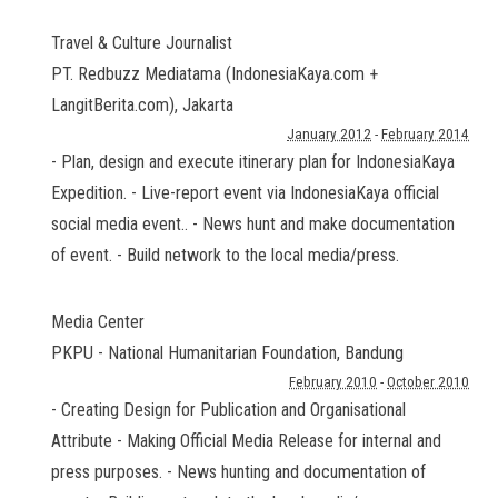
Travel & Culture Journalist
PT. Redbuzz Mediatama (IndonesiaKaya.com +
LangitBerita.com)
,
Jakarta
January 2012
-
February 2014
- Plan, design and execute itinerary plan for IndonesiaKaya
Expedition. - Live-report event via IndonesiaKaya official
social media event.. - News hunt and make documentation
of event. - Build network to the local media/press.
Media Center
PKPU - National Humanitarian Foundation
,
Bandung
February 2010
-
October 2010
- Creating Design for Publication and Organisational
Attribute - Making Official Media Release for internal and
press purposes. - News hunting and documentation of