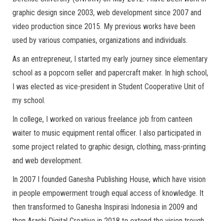
graphic design since 2003, web development since 2007 and
video production since 2015. My previous works have been
used by various companies, organizations and individuals.
As an entrepreneur, I started my early journey since elementary
school as a popcorn seller and papercraft maker. In high school,
I was elected as vice-president in Student Cooperative Unit of
my school.
In college, I worked on various freelance job from canteen
waiter to music equipment rental officer. I also participated in
some project related to graphic design, clothing, mass-printing
and web development.
In 2007 I founded Ganesha Publishing House, which have vision
in people empowerment trough equal access of knowledge. It
then transformed to Ganesha Inspirasi Indonesia in 2009 and
then Arashi Digital Creative in 2018 to extend the vision trough