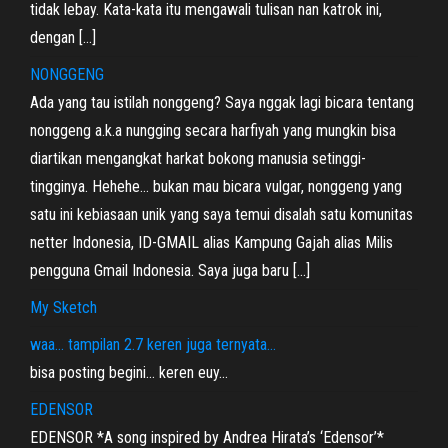
tidak lebay. Kata-kata itu mengawali tulisan nan katrok ini,
dengan […]
NONGGENG
Ada yang tau istilah nonggeng? Saya nggak lagi bicara tentang
nonggeng a.k.a nungging secara harfiyah yang mungkin bisa
diartikan mengangkat harkat bokong manusia setinggi-
tingginya. Hehehe… bukan mau bicara vulgar, nonggeng yang
satu ini kebiasaan unik yang saya temui disalah satu komunitas
netter Indonesia, ID-GMAIL alias Kampung Gajah alias Milis
pengguna Gmail Indonesia. Saya juga baru […]
My Sketch
waa… tampilan 2.7 keren juga ternyata…
bisa posting begini… keren euy…
EDENSOR
EDENSOR *A song inspired by Andrea Hirata’s ‘Edensor’*