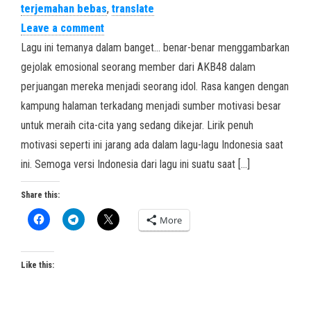
terjemahan bebas
,
translate
Leave a comment
Lagu ini temanya dalam banget… benar-benar menggambarkan
gejolak emosional seorang member dari AKB48 dalam
perjuangan mereka menjadi seorang idol. Rasa kangen dengan
kampung halaman terkadang menjadi sumber motivasi besar
untuk meraih cita-cita yang sedang dikejar. Lirik penuh
motivasi seperti ini jarang ada dalam lagu-lagu Indonesia saat
ini. Semoga versi Indonesia dari lagu ini suatu saat […]
Share this:
More
Like this: