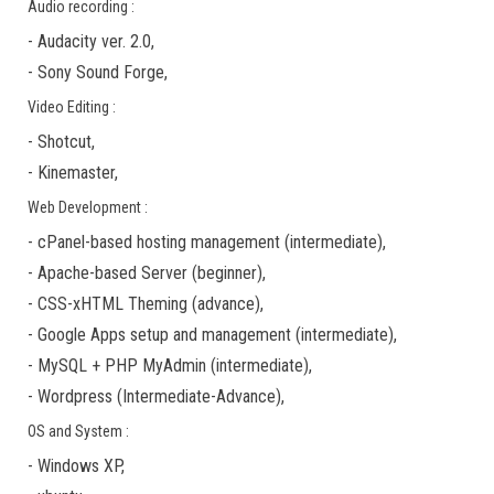
Audio recording :
-
Audacity ver. 2.0
,
-
Sony Sound Forge
,
Video Editing :
-
Shotcut
,
-
Kinemaster
,
Web Development :
-
cPanel-based hosting management
(
intermediate
),
-
Apache-based Server
(
beginner
),
-
CSS-xHTML Theming
(
advance
),
-
Google Apps
setup and management (
intermediate
),
-
MySQL + PHP MyAdmin
(
intermediate
),
-
Wordpress
(
Intermediate-Advance
),
OS and System :
-
Windows XP
,