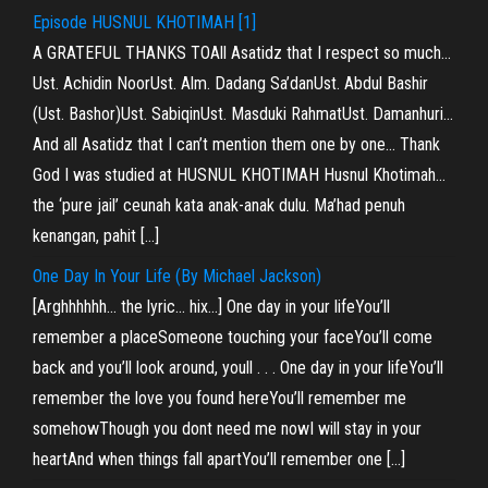
Episode HUSNUL KHOTIMAH [1]
A GRATEFUL THANKS TOAll Asatidz that I respect so much…
Ust. Achidin NoorUst. Alm. Dadang Sa’danUst. Abdul Bashir
(Ust. Bashor)Ust. SabiqinUst. Masduki RahmatUst. Damanhuri…
And all Asatidz that I can’t mention them one by one… Thank
God I was studied at HUSNUL KHOTIMAH Husnul Khotimah…
the ‘pure jail’ ceunah kata anak-anak dulu. Ma’had penuh
kenangan, pahit […]
One Day In Your Life (By Michael Jackson)
[Arghhhhhh… the lyric… hix…] One day in your lifeYou’ll
remember a placeSomeone touching your faceYou’ll come
back and you’ll look around, youll . . . One day in your lifeYou’ll
remember the love you found hereYou’ll remember me
somehowThough you dont need me nowI will stay in your
heartAnd when things fall apartYou’ll remember one […]