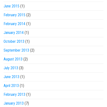
June 2015
(1)
February 2015
(2)
February 2014
(1)
January 2014
(1)
October 2013
(1)
September 2013
(2)
August 2013
(2)
July 2013
(3)
June 2013
(1)
April 2013
(1)
February 2013
(1)
January 2013
(7)