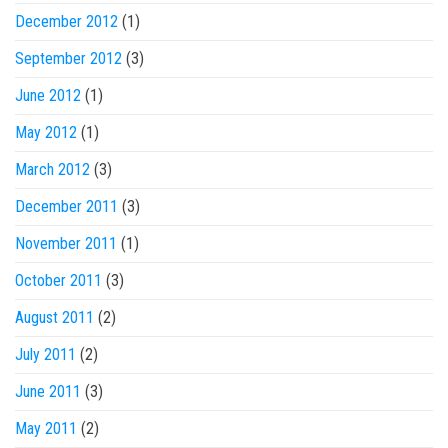
December 2012
(1)
September 2012
(3)
June 2012
(1)
May 2012
(1)
March 2012
(3)
December 2011
(3)
November 2011
(1)
October 2011
(3)
August 2011
(2)
July 2011
(2)
June 2011
(3)
May 2011
(2)