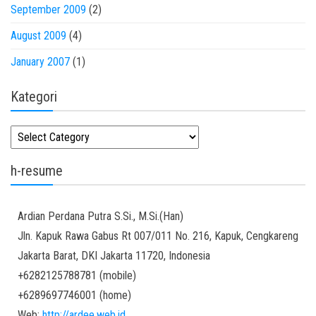
September 2009
(2)
August 2009
(4)
January 2007
(1)
Kategori
Kategori
h-resume
Ardian
Perdana Putra
S.Si., M.Si.(Han)
Jln. Kapuk Rawa Gabus Rt 007/011 No. 216, Kapuk, Cengkareng
Jakarta Barat
,
DKI Jakarta
11720
,
Indonesia
+6282125788781
(
mobile
)
+6289697746001
(
home
)
Web:
http://ardee.web.id