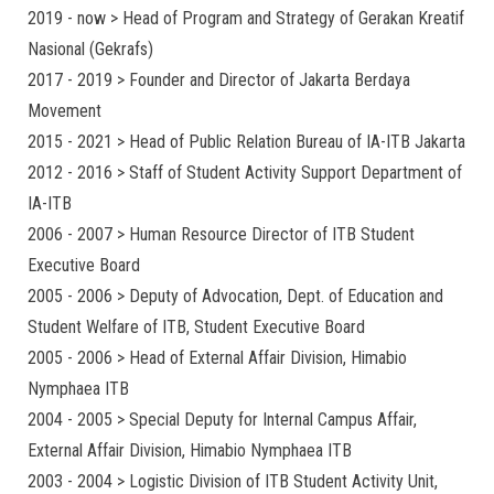
2019 - now > Head of Program and Strategy of Gerakan Kreatif
Nasional (Gekrafs)
2017 - 2019 > Founder and Director of Jakarta Berdaya
Movement
2015 - 2021 > Head of Public Relation Bureau of IA-ITB Jakarta
2012 - 2016 > Staff of Student Activity Support Department of
IA-ITB
2006 - 2007 > Human Resource Director of ITB Student
Executive Board
2005 - 2006 > Deputy of Advocation, Dept. of Education and
Student Welfare of ITB, Student Executive Board
2005 - 2006 > Head of External Affair Division, Himabio
Nymphaea ITB
2004 - 2005 > Special Deputy for Internal Campus Affair,
External Affair Division, Himabio Nymphaea ITB
2003 - 2004 > Logistic Division of ITB Student Activity Unit,