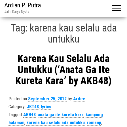
Ardian P. Putra
Jalin Karya Nyata
Tag:
karena kau selalu ada
untukku
Karena Kau Selalu Ada
Untukku (‘Anata Ga Ite
Kureta Kara’ by AKB48)
Posted on
September 25, 2012
by
Ardee
Category:
JKT48
,
lyrics
Tagged
AKB48
,
anata ga ite kureta kara
,
kampung
halaman
,
karena kau selalu ada untukku
,
romanji
,