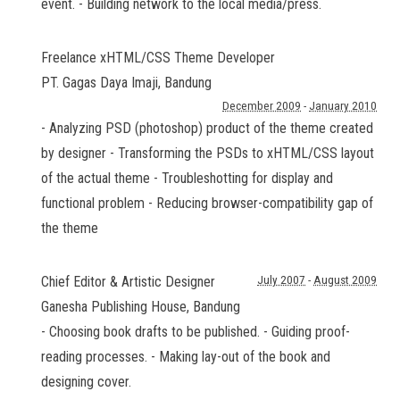
event. - Building network to the local media/press.
Freelance xHTML/CSS Theme Developer
PT. Gagas Daya Imaji
,
Bandung
December 2009
-
January 2010
- Analyzing PSD (photoshop) product of the theme created
by designer - Transforming the PSDs to xHTML/CSS layout
of the actual theme - Troubleshotting for display and
functional problem - Reducing browser-compatibility gap of
the theme
Chief Editor & Artistic Designer
July 2007
-
August 2009
Ganesha Publishing House
,
Bandung
- Choosing book drafts to be published. - Guiding proof-
reading processes. - Making lay-out of the book and
designing cover.