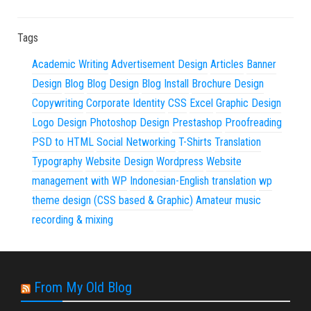
Tags
Academic Writing
Advertisement Design
Articles
Banner
Design
Blog
Blog Design
Blog Install
Brochure Design
Copywriting
Corporate Identity
CSS
Excel
Graphic Design
Logo Design
Photoshop Design
Prestashop
Proofreading
PSD to HTML
Social Networking
T-Shirts
Translation
Typography
Website Design
Wordpress
Website
management with WP
Indonesian-English translation
wp
theme design (CSS based & Graphic)
Amateur music
recording & mixing
From My Old Blog