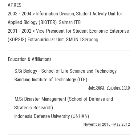
APRES
2003 - 2004 > Information Division, Student Activity Unit for
Applied Biology (BIOTER), Salman ITB
2001 - 2002 > Vice President for Student Economic Enterprise
(KOPSIS) Extracurricular Unit, SMUN I Serpong
Education & Affiliations
S.Si Biology - School of Life Science and Technology
Bandung Institute of Technology (ITB)
July 2003
-
October 2010
M.Si Disaster Management (School of Defense and
Strategic Research)
Indonesia Defense University (UNHAN)
November 2010
-
May 2012