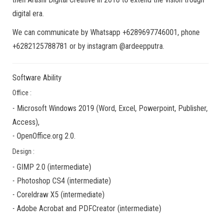
digital era.
We can communicate by Whatsapp +6289697746001, phone
+6282125788781 or by instagram @ardeepputra.
Software Ability
Office :
-
Microsoft Windows 2019
(Word, Excel, Powerpoint, Publisher,
Access),
-
OpenOffice.org 2.0.
Design :
-
GIMP 2.0
(
intermediate
)
-
Photoshop CS4
(
intermediate
)
-
Coreldraw X5
(
intermediate
)
-
Adobe Acrobat
and
PDFCreator
(
intermediate
)