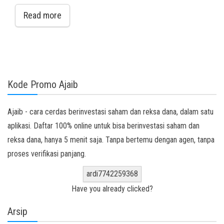
Read more
Kode Promo Ajaib
Ajaib - cara cerdas berinvestasi saham dan reksa dana, dalam satu
aplikasi. Daftar 100% online untuk bisa berinvestasi saham dan
reksa dana, hanya 5 menit saja. Tanpa bertemu dengan agen, tanpa
proses verifikasi panjang.
ardi7742259368
Have you already clicked?
Arsip